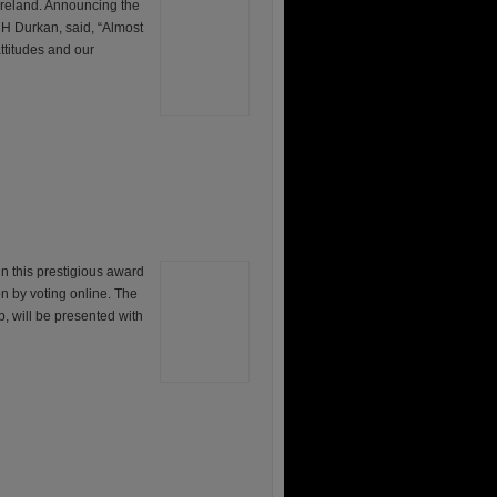
Ireland. Announcing the
 H Durkan, said, “Almost
attitudes and our
in this prestigious award
on by voting online. The
, will be presented with