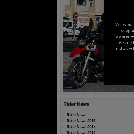
We would 
suppor
awareness
relating
motorcycl
Rider News
Rider News
Rider News 2015
Rider News 2014
Rider News 2013