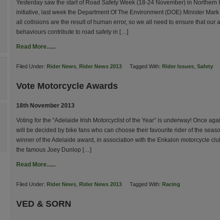
Yesterday saw the start of Road Safety Week (18-24 November) in Northern 
initiative, last week the Department Of The Environment (DOE) Minister Mark
all collisions are the result of human error, so we all need to ensure that our 
behaviours contribute to road safety in […]
Read More......
Filed Under:
Rider News
,
Rider News 2013
Tagged With:
Rider Issues
,
Safety
Vote Motorcycle Awards
18th November 2013
Voting for the “Adelaide Irish Motorcyclist of the Year” is underway! Once aga
will be decided by bike fans who can choose their favourite rider of the seas
winner of the Adelaide award, in association with the Enkalon motorcycle club
the famous Joey Dunlop […]
Read More......
Filed Under:
Rider News
,
Rider News 2013
Tagged With:
Racing
VED & SORN