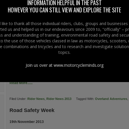
INFORMATION HELPFUL IN THE PAST
a positive step in ensuring a balanced and transparent approach to the setting
HOWEVER YOU CAN STILL VIEW AND EXPLORE THE SITE
the road in question. In particular, we welcome the […]
Read More......
like to thank all those individual riders, clubs, groups and businesse
ted us and helped us in our endeavours since 2009 to, “officially” – 
Filed Under:
Rider News
,
Rider News 2013
,
Rider News EU
Tagged With:
Europ
 and understanding of training, environmental road safety and secur
 to the use of those vehicles classed in law as motorcycles, scooters
The Biker Guide Booklet
e combinations and tricycles and to research and investigate solution
topics.
20th November 2013
Hot off the press… from THE BIKER GUIDE – a Right To Ride Business Suppor
Join us over at
www.motorcycleminds.org
of THE BIKER GUIDE Booklet. Even better the booklet is FREE with just the
GUIDE say, “We have worked on this publication for many months of 2013, t
Read More......
Filed Under:
Rider News
,
Rider News 2013
Tagged With:
Overland Adventures
,
Road Safety Week
19th November 2013