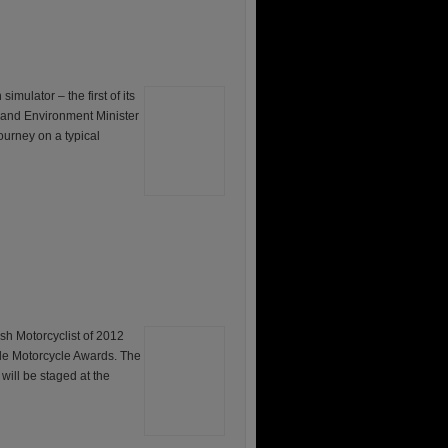
mulator – the first of its
d and Environment Minister
ourney on a typical
otorcyclist of 2012
ide Motorcycle Awards. The
will be staged at the