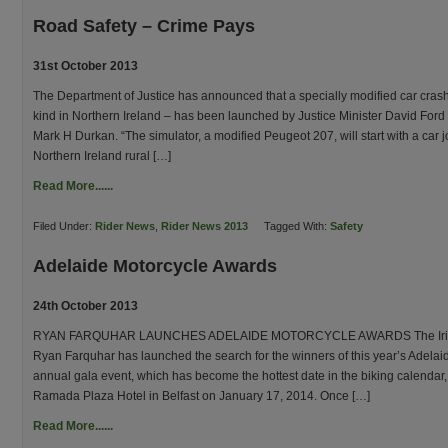
Road Safety – Crime Pays
31st October 2013
The Department of Justice has announced that a specially modified car crash si
kind in Northern Ireland – has been launched by Justice Minister David For
Mark H Durkan. “The simulator, a modified Peugeot 207, will start with a car j
Northern Ireland rural […]
Read More......
Filed Under:
Rider News
,
Rider News 2013
Tagged With:
Safety
Adelaide Motorcycle Awards
24th October 2013
RYAN FARQUHAR LAUNCHES ADELAIDE MOTORCYCLE AWARDS The Irish M
Ryan Farquhar has launched the search for the winners of this year’s Adela
annual gala event, which has become the hottest date in the biking calendar, 
Ramada Plaza Hotel in Belfast on January 17, 2014. Once […]
Read More......