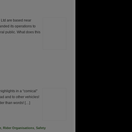
Ltd are based near
ded its operations to
eral public. What does this
ighlights in a “comical”
ad and to other vehicles!
der than words! […]
e
,
Rider Organisations
,
Safety