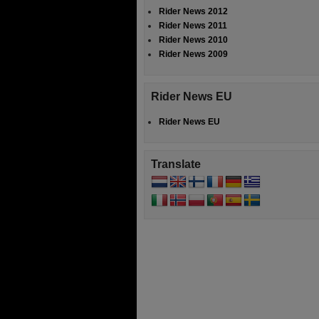
Rider News 2012
Rider News 2011
Rider News 2010
Rider News 2009
Rider News EU
Rider News EU
Translate