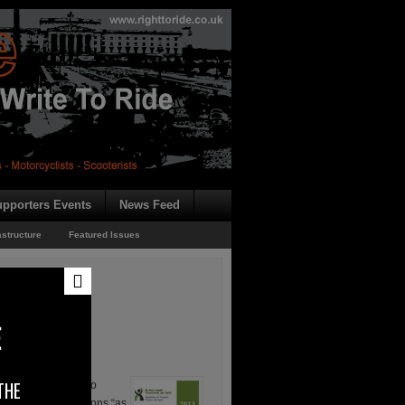
pporters Events
News Feed
astructure
Featured Issues
E
THE
orking Group are to
s the recommendations “as