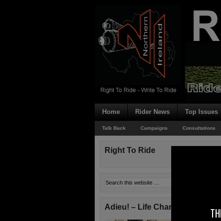
Home
Rider News
Top Issues
Talk Back
Campaigns
Consultations
Right To Ride
Adieu! – Life Changes!
TH