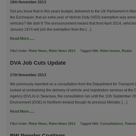
18th November 2013
Did you know that in this years budget, delivered to the UK Parliament in Ma
the Exchequer, that an extra year of Vehicle Duty (VED) exemption was anno
vehicles? We didn’t! The announcement means that from April 2014, vehicle
January 1974 will join the exemption from the […]
Read More......
Filed Under:
Rider News
,
Rider News 2013
Tagged With:
Rider Issues
,
Roads
DVA Job Cuts Update
17th November 2013
We previously reported on a consultation from the Department for Transport 
looked at centralising the delivery of vehicle and registration services at the
Agency (DVLA) in Swansea, the consultation ran until the 11th September 2
Environment (DOE) in Northern Ireland though its previous Minister, […]
Read More......
Filed Under:
Rider News
,
Rider News 2013
Tagged With:
Consultations
,
Traini
RW Powder Coatings