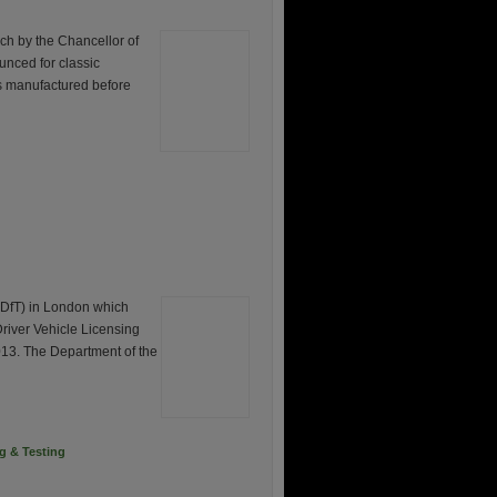
rch by the Chancellor of
unced for classic
s manufactured before
(DfT) in London which
 Driver Vehicle Licensing
013. The Department of the
ng & Testing