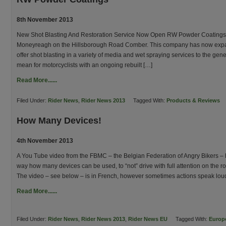
8th November 2013
New Shot Blasting And Restoration Service Now Open RW Powder Coatings 
Moneyreagh on the Hillsborough Road Comber. This company has now expan
offer shot blasting in a variety of media and wet spraying services to the gen
mean for motorcyclists with an ongoing rebuilt […]
Read More......
Filed Under:
Rider News
,
Rider News 2013
Tagged With:
Products & Reviews
How Many Devices!
4th November 2013
A You Tube video from the FBMC – the Belgian Federation of Angry Bikers – h
way how many devices can be used, to “not” drive with full attention on the ro
The video – see below – is in French, however sometimes actions speak lou
Read More......
Filed Under:
Rider News
,
Rider News 2013
,
Rider News EU
Tagged With:
Europ