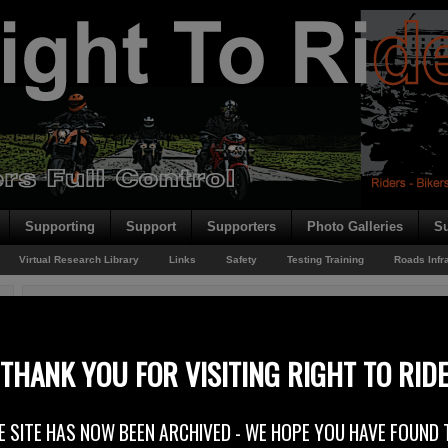
Supporting
Support
Supporters
Photo Galleries
Su
Virtual Research Library
Links
Safety
Testing Training
Roads Infr
You are here:
Home
/
Archives for Rider News 2013
Ireland’s Speed Limits Review
THANK YOU FOR VISITING RIGHT TO RID
22nd November 2013
E SITE HAS NOW BEEN ARCHIVED - WE HOPE YOU HAVE FOUND 
MAG Ireland has reported that new proposals published by a Speed Limits W
address the inconsistencies in Ireland’s speed limits. MAG Ireland welcome