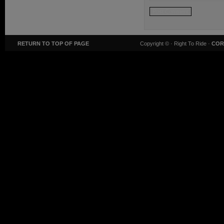
RETURN TO TOP OF PAGE
Copyright ©
· Right To Ride ·
COR