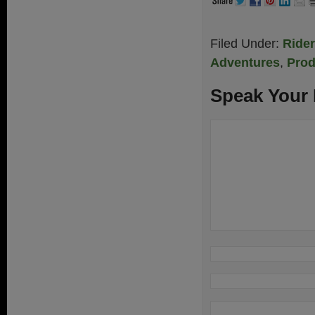
Filed Under:
Ride
Adventures
,
Prod
Speak Your