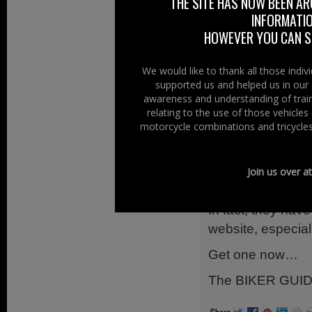
it has fast bec
THE SITE HAS NOW BEEN AR
INFORMATIO
especially when o
HOWEVER YOU CAN ST
The booklet is G
Organised into an
We would like to thank all those indi
Accommodation, C
supported us and helped us in our 
awareness and understanding of train
Touring and more…
relating to the use of those vehicle
travelling and in 
motorcycle combinations and tricycles
any Motorcycle.
So far, it has b
Join us over a
believe a much u
In fact, they have
website, especial
Get one now…
The BIKER GUID