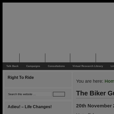
Home
Rider News
Top Issues
Supporting
Support
Talk Back
Campaigns
Consultations
Virtual Research Library
Li
Right To Ride
You are here:
Ho
The Biker G
20th November 
Adieu! – Life Changes!