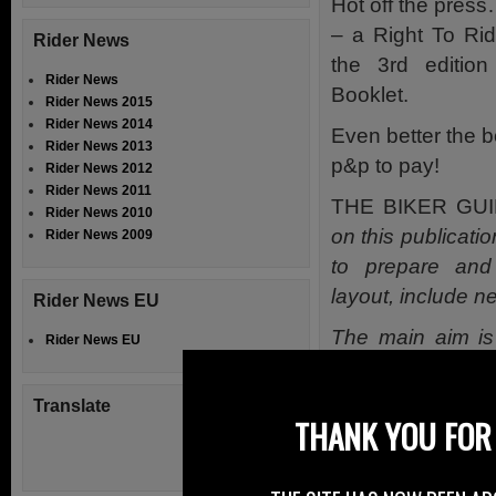
Hot off the pre
– a Right To Ri
Rider News
the 3rd editi
Rider News
Booklet.
Rider News 2015
Rider News 2014
Even better the b
Rider News 2013
p&p to pay!
Rider News 2012
Rider News 2011
THE BIKER GUI
Rider News 2010
on this publicati
Rider News 2009
to prepare and
layout, include n
Rider News EU
The main aim is
Rider News EU
printed publicat
to use format, g
Translate
THANK YOU FOR 
Motorcycle.
We have every fai