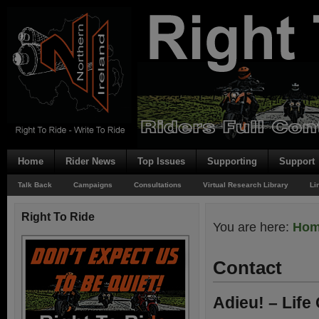
Home
Rider News
Top Issues
Supporting
Support
Talk Back
Campaigns
Consultations
Virtual Research Library
Li
Right To Ride
You are here:
Ho
Contact
Adieu! – Life