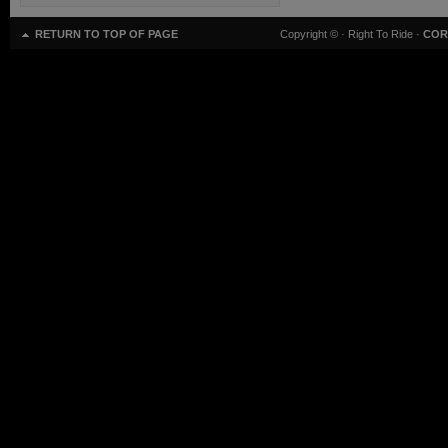
RETURN TO TOP OF PAGE
Copyright ©
· Right To Ride ·
COR