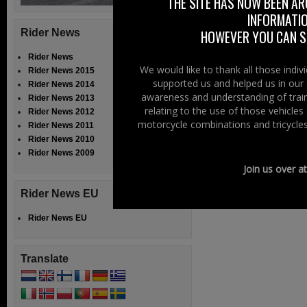
THE SITE HAS NOW BEEN AR
INFORMATIO
Rider News
HOWEVER YOU CAN ST
Rider News
We would like to thank all those indi
Rider News 2015
supported us and helped us in our 
Rider News 2014
awareness and understanding of train
Rider News 2013
relating to the use of those vehicle
Rider News 2012
motorcycle combinations and tricycles
Rider News 2011
Rider News 2010
Rider News 2009
Join us over a
Rider News EU
Rider News EU
Translate