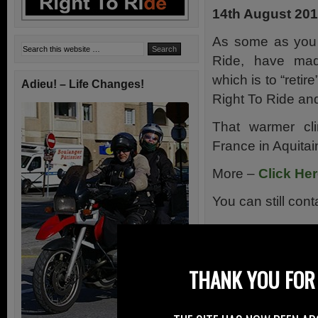
14th August 20
As some as you 
Ride, have mad
which is to “retir
Adieu! – Life Changes!
Right To Ride an
That warmer cli
France in Aquitai
More –
Click He
You can still con
THANK YOU FOR 