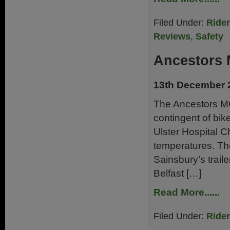
Filed Under:
Ride
Reviews
,
Safety
Ancestors
13th December 
The Ancestors M
contingent of bik
Ulster Hospital C
temperatures. Th
Sainsbury’s trai
Belfast […]
Read More......
Filed Under:
Ride