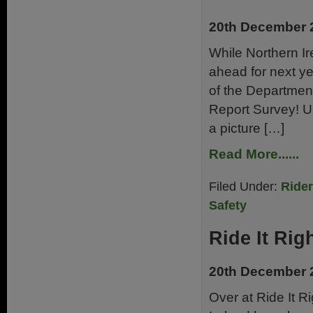
20th December 
While Northern Ire
ahead for next ye
of the Department
Report Survey! Us
a picture […]
Read More......
Filed Under:
Ride
Safety
Ride It Rig
20th December 
Over at Ride It R