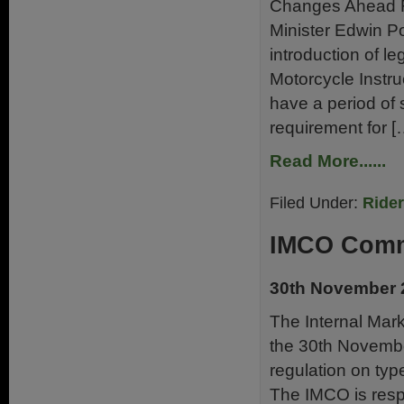
Changes Ahead Fo
Minister Edwin 
introduction of l
Motorcycle Instruc
have a period of s
requirement for [
Read More......
Filed Under:
Ride
IMCO Comm
30th November 
The Internal Mar
the 30th Novembe
regulation on typ
The IMCO is respo