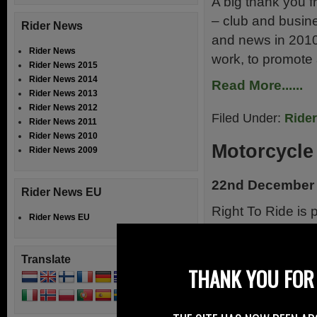
A big thank you f
– club and busin
Rider News
and news in 2010
Rider News
work, to promote 
Rider News 2015
Rider News 2014
Read More......
Rider News 2013
Rider News 2012
Filed Under:
Ride
Rider News 2011
Rider News 2010
Motorcycle
Rider News 2009
22nd December
Rider News EU
Right To Ride is
Rider News EU
the Motorcycle 
partnership made 
Translate
insurance and sec
THANK YOU FOR 
and the Police wi
[…]