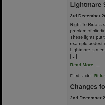
Lightmare 
3rd December 2
Right To Ride is 
problem of blindin
These lights put 
example pedestria
Lightmare is a co
[…]
Read More......
Filed Under:
Ride
Changes fo
2nd December 