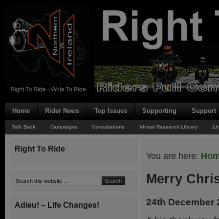
Home
Rider News
Top Issues
Supporting
Support
Talk Back
Campaigns
Consultations
Virtual Research Library
Li
Right To Ride
You are here:
Ho
Merry Chri
24th December 
Adieu! – Life Changes!