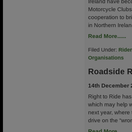
Ireland have bec
Motorcycle Clubs
cooperation to brin
in Northern Irela
Read More......
Filed Under:
Ride
Organisations
Roadside 
14th December 
Right to Ride has
which may help w
next year, where 
drive on the “wro
Read More......