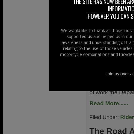
THE SITE HAS NOW BEEN AR
Read More......
INFORMATIO
HOWEVER YOU CAN ST
Filed Under:
Ride
We would like to thank all those indi
Test Review
supported us and helped us in our 
awareness and understanding of train
21st December 
relating to the use of those vehicle
motorcycle combinations and tricycles
The Minister for
Transport (DfT) in
Join us over a
two part motorcycl
The announced mo
of work the Depa
Read More......
Filed Under:
Ride
The Road 