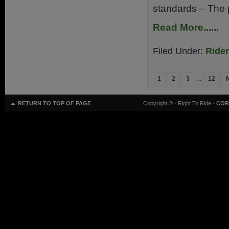
standards – The p
Read More......
Filed Under:
Ride
1
2
3
…
12
RETURN TO TOP OF PAGE
Copyright ©
· Right To Ride ·
COR