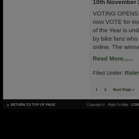
10th November 
VOTING OPENS 
now VOTE for Irish
of the Year is un
by bike fans who 
online. The winne
Read More......
Filed Under:
Ride
1
2
Next Page »
RETURN TO TOP OF PAGE
Copyright ©
· Right To Ride ·
COR