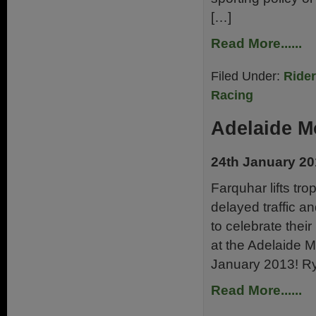
[…]
Read More......
Filed Under:
Ride
Racing
Adelaide M
24th January 2
Farquhar lifts tr
delayed traffic an
to celebrate thei
at the Adelaide 
January 2013! Ry
Read More......