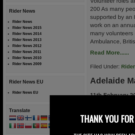
Volunteer roles a
200 As many peop
Rider News
supported by an 
Rider News
work on an annual
Rider News 2015
many volunteers 
Rider News 2014
Rider News 2013
Ambulance, Briti
Rider News 2012
Read More......
Rider News 2011
Rider News 2010
Rider News 2009
Filed Under:
Ride
Adelaide Ma
Rider News EU
Rider News EU
11th February 2
Adelaide Motorbik
Translate
Motorcycle Racin
THANK YOU FOR 
Park have announ
Series, Ireland’s