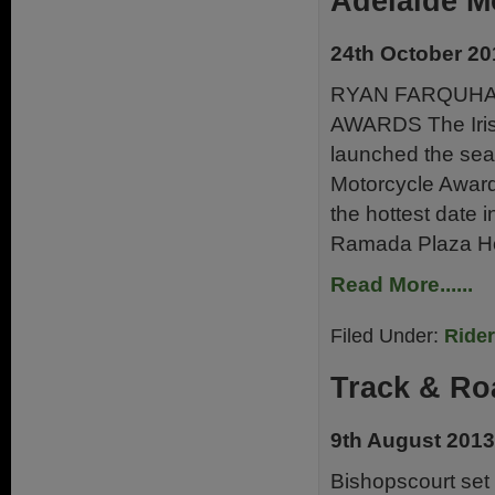
Adelaide M
24th October 20
RYAN FARQUHA
AWARDS The Irish
launched the sear
Motorcycle Award
the hottest date i
Ramada Plaza Hot
Read More......
Filed Under:
Ride
Track & Ro
9th August 2013
Bishopscourt set