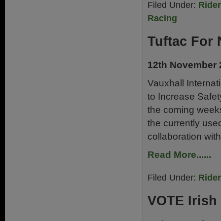
Filed Under:
Ride
Racing
Tuftac For
12th November 
Vauxhall Interna
to Increase Safet
the coming weeks
the currently use
collaboration with
Read More......
Filed Under:
Ride
VOTE Irish 