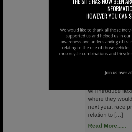
THE SITE HAS NOW BEEN AR
Championship. Th
INFORMATIO
Adelaide Blackhor
HOWEVER YOU CAN ST
Saturday Februar
Read More......
We would like to thank all those indi
supported us and helped us in our 
awareness and understanding of train
Filed Under:
Ride
relating to the use of those vehicle
motorcycle combinations and tricycles
Road Race 
10th December 
Join us over a
A Road Races (Am
will introduce fle
where they would
next year, race p
relation to […]
Read More......