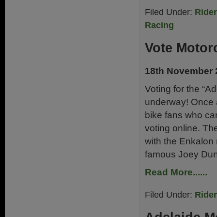
Filed Under:
Ride
Racing
Vote Motor
18th November 
Voting for the “Ad
underway! Once a
bike fans who can
voting online. Th
with the Enkalon 
famous Joey Dun
Read More......
Filed Under:
Ride