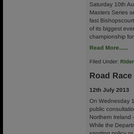
Saturday 10th Aug
Masters Series se
fast Bishopscourt
of its biggest ev
championship for
Read More......
Filed Under:
Ride
Road Race 
12th July 2013
On Wednesday 10
public consultati
Northern Ireland 
While the Depart
sporting policy or