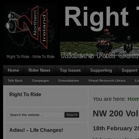
Home
Rider News
Top Issues
Supporting
Support
Talk Back
Campaigns
Consultations
Virtual Research Library
Li
Right To Ride
You are here:
Ho
NW 200 Vol
18th February 2
Adieu! – Life Changes!