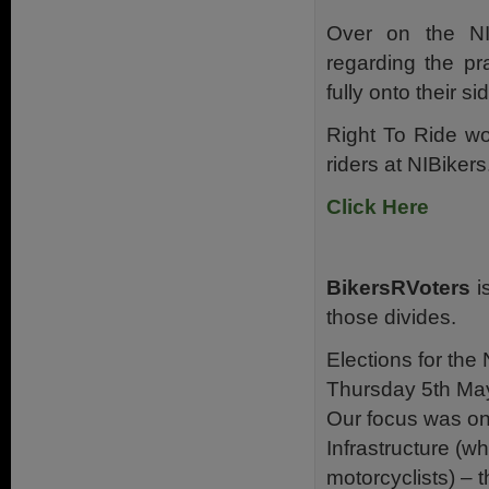
Over on the NI
regarding the pra
fully onto their s
Right To Ride wo
riders at NIBiker
Click Here
BikersRVoters
is
those divides.
Elections for the
Thursday 5th Ma
Our focus was on
Infrastructure (w
motorcyclists) – 