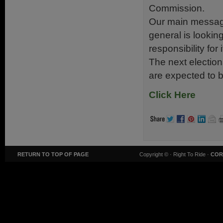
Commission.
Our main message
general is looking
responsibility for 
The next electio
are expected to b
Click Here
RETURN TO TOP OF PAGE
Copyright ©
· Right To Ride ·
COR