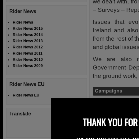
we dealt with, f
– Surveys – Repo
Rider News
Issues that evo
Rider News
Rider News 2015
Ireland and also
Rider News 2014
from the rest of 
Rider News 2013
and global issues
Rider News 2012
Rider News 2011
We are also m
Rider News 2010
Rider News 2009
Government Depar
the ground work, f
Rider News EU
Rider News EU
Access the Campa
Translate
Riders on the N
THANK YOU FOR 
other riders of t