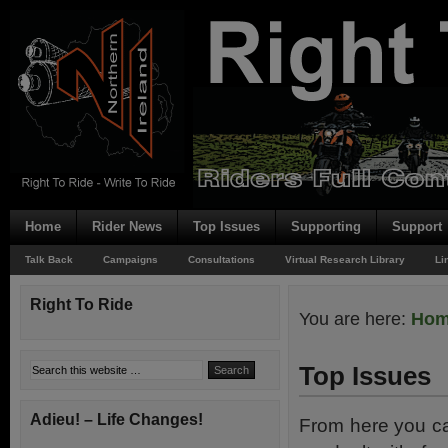
Home
Rider News
Top Issues
Supporting
Support
Talk Back
Campaigns
Consultations
Virtual Research Library
Li
Right To Ride
You are here:
Ho
Top Issues
Adieu! – Life Changes!
From here you ca