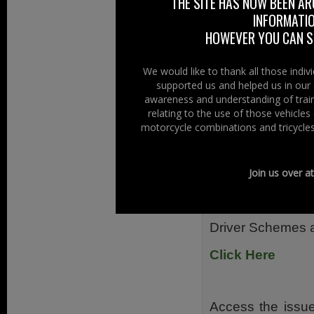
Also from Diesel 
THE SITE HAS NOW BEEN AR
INFORMATIO
Click Here
HOWEVER YOU CAN ST
We would like to thank all those indi
supported us and helped us in our 
Access the Consul
awareness and understanding of train
relating to the use of those vehicle
From safety and 
motorcycle combinations and tricycles
Ireland and th
consider an inclu
Join us over a
Right To Ride we
consultation on
Driver Schemes a
Click Here
Access the issue