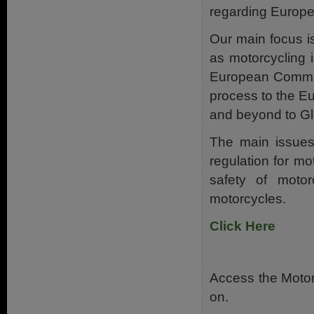
regarding Europe
Our main focus i
as motorcycling 
European Commiss
process to the E
and beyond to Gl
The main issues
regulation for m
safety of moto
motorcycles.
Click Here
Access the Motor
on.