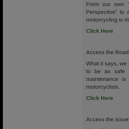
From our own “M
Perspective” to 
motorcycling is 
Click Here
Access the Roads 
What it says, we 
to be as safe 
maintenance is
motorcyclists.
Click Here
Access the issues