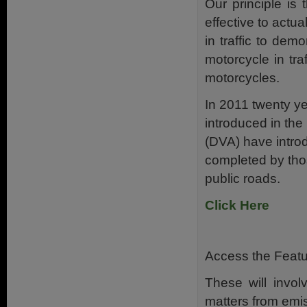
Our principle is
effective to actu
in traffic to dem
motorcycle in tra
motorcycles.
In 2011 twenty y
introduced in the
(DVA) have intro
completed by thos
public roads.
Click Here
Access the Featur
These will invol
matters from emis