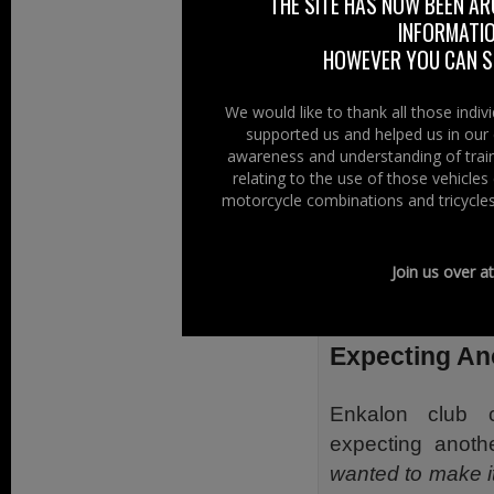
THE SITE HAS NOW BEEN AR
similar response 
INFORMATIO
what our motorcy
HOWEVER YOU CAN ST
know their stuff.”
We would like to thank all those indi
He continued,
“T
supported us and helped us in our 
be crowned the be
awareness and understanding of train
relating to the use of those vehicle
with the famous y
motorcycle combinations and tricycles
something very s
Last year bike fa
Join us over a
do so aga
www.adelaidem
Expecting An
Enkalon club 
expecting anoth
wanted to make it