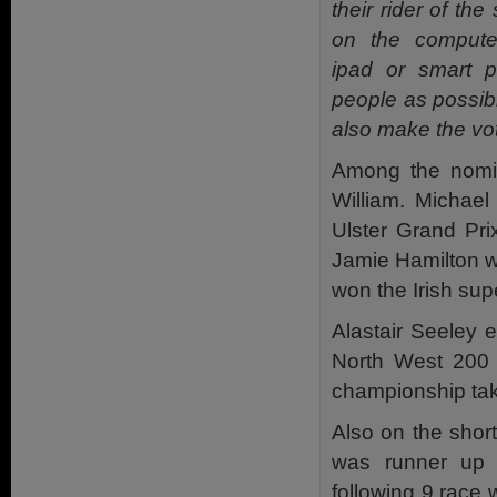
their rider of th
on the computer
ipad or smart 
people as possibl
also make the vot
Among the nomin
William. Michae
Ulster Grand Pri
Jamie Hamilton w
won the Irish su
Alastair Seeley 
North West 200 w
championship tak
Also on the shor
was runner up 
following 9 race