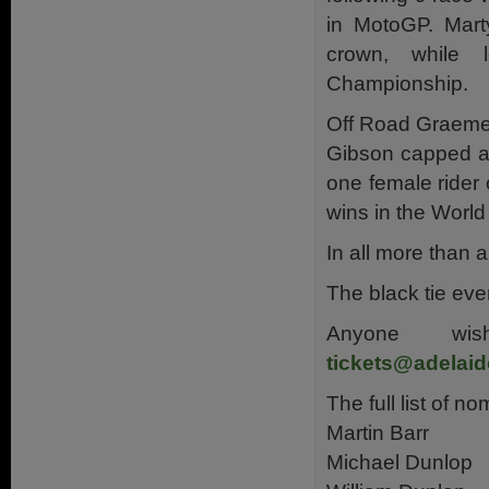
in MotoGP. Marty
crown, while 
Championship.
Off Road Graeme 
Gibson capped a 
one female rider 
wins in the Worl
In all more than 
The black tie eve
Anyone wis
tickets@adelai
The full list of no
Martin Barr
Michael Dunlop