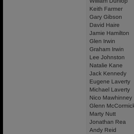
William Dunlop
Keith Farmer
Gary Gibson
David Haire
Jamie Hamilton
Glen Irwin
Graham Irwin
Lee Johnston
Natalie Kane
Jack Kennedy
Eugene Laverty
Michael Laverty
Nico Mawhinney
Glenn McCormic
Marty Nutt
Jonathan Rea
Andy Reid