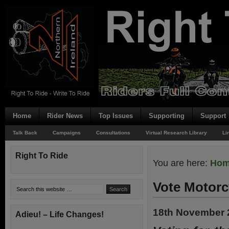
Home
Rider News
Top Issues
Supporting
Support
Talk Back
Campaigns
Consultations
Virtual Research Library
Li
Right To Ride
You are here:
Ho
Vote Motorc
18th November 
Adieu! – Life Changes!