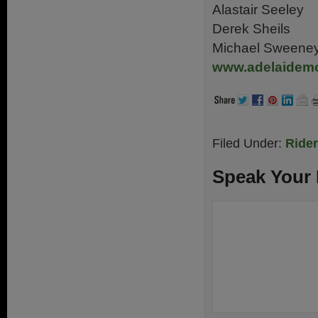
Alastair Seeley
Derek Sheils
Michael Sweene
www.adelaidem
Filed Under:
Ride
Speak Your