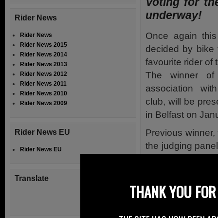
Voting for th
underway!
Rider News
Once again this
Rider News
Rider News 2015
decided by bike
Rider News 2014
favourite rider of
Rider News 2013
The winner of
Rider News 2012
Rider News 2011
association wit
Rider News 2010
club, will be pr
Rider News 2009
in Belfast on Jan
Previous winner,
Rider News EU
the judging panel
Rider News EU
vote. He expects 
have excelled on 
Translate
the roads, and 
THANK YOU FOR 
intriguing one.
Last year hundre