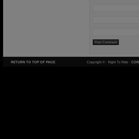
RETURN TO TOP OF PAGE
Copyright ©
· Right To Ride ·
COR