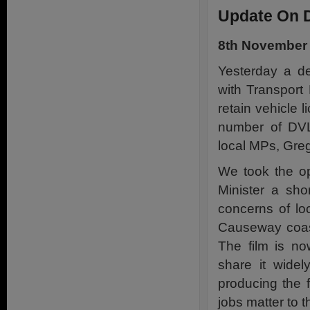
Update On 
8th November
Yesterday a de
with Transport
retain vehicle l
number of DVLA
local MPs, Greg
We took the op
Minister a sho
concerns of lo
Causeway coast 
The film is n
share it widel
producing the 
jobs matter to 