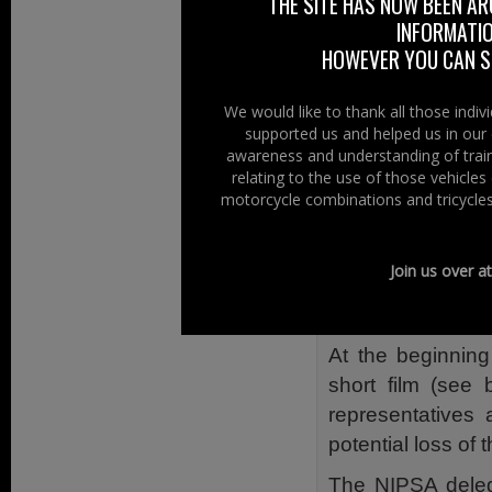
THE SITE HAS NOW BEEN AR
GB), Environmen
INFORMATIO
and concern.
HOWEVER YOU CAN ST
The DOE Ministe
Transport Minist
We would like to thank all those indi
supported us and helped us in our 
DVLA centralisat
awareness and understanding of train
NIPSA
relating to the use of those vehicle
motorcycle combinations and tricycles
NIPSA – Northern
over 45,000 mem
Join us over a
voluntary sector,
meeting with the 
At the beginnin
short film (see 
representatives
potential loss of 
The NIPSA deleg