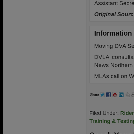
Assistant Secre
Original Sourc
Information
Moving DVA Ser
DVLA consulta
News Northern 
MLAs call on W
Filed Under:
Ride
Training & Testin