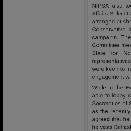
NIPSA also too
Affairs Select
arranged at sho
Conservative 
campaign. The
Committee meet
State for No
representativ
were keen to me
engagement wit
While in the 
able to lobby 
Secretaries of S
as the recentl
agreed that he 
he visits Belfa