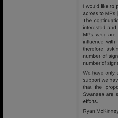
I would like to 
across to MPs j
The continuati
interested and
MPs who are b
influence with
therefore ask
number of sign
number of sign
We have only a
support we hav
that the propo
Swansea are sc
efforts.
Ryan McKinne