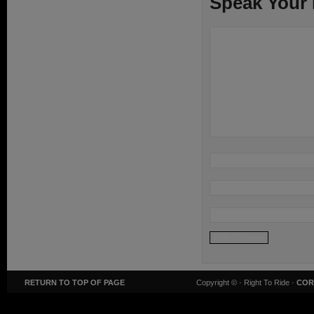
Speak Your
RETURN TO TOP OF PAGE
Copyright ©
· Right To Ride ·
COR