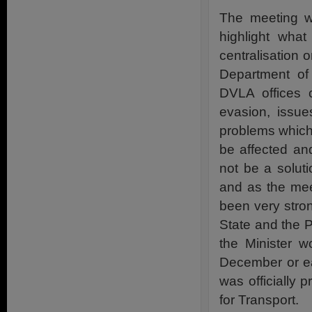
The meeting w
highlight what
centralisation 
Department of
DVLA offices c
evasion, issue
problems which 
be affected and
not be a solut
and as the mee
been very stro
State and the P
the Minister w
December or ea
was officially 
for Transport.