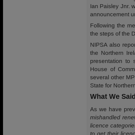
Ian Paisley Jnr. 
announcement unt
Following the mee
the steps of the 
NIPSA also repor
the Northern Ire
presentation to
House of Common
several other MP
State for Northern
What We Said
As we have prev
mishandled renew
licence categorie
to get their lice