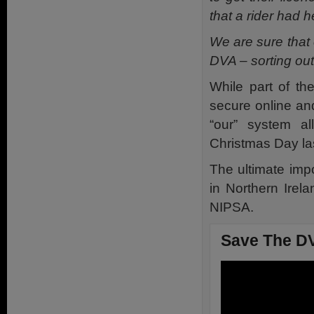
that a rider had 
We are sure that
DVA – sorting out 
While part of th
secure online an
“our” system al
Christmas Day las
The ultimate impo
in Northern Irel
NIPSA.
Save The DV