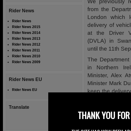
We previously r
from the Departm
Rider News
London which lo
Rider News
delivery of vehic
Rider News 2015
at the Driver 
Rider News 2014
Rider News 2013
(DVLA) in Swans
Rider News 2012
until the 11th S
Rider News 2011
Rider News 2010
The Department 
Rider News 2009
in Northern Ire
Minister, Alex 
Rider News EU
Minister Mark Du
Rider News EU
keep the delivery
services here in 
Translate
The opposition a
THANK YOU FOR 
these services i
some 300 jobs in