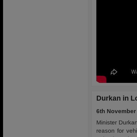
Durkan in L
6th November
Minister Durkan
reason for veh