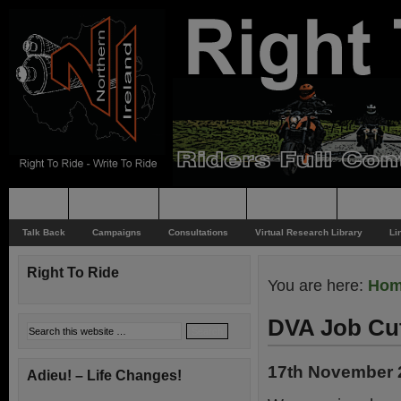
Home
Rider News
Top Issues
Supporting
Support
Talk Back
Campaigns
Consultations
Virtual Research Library
Li
Right To Ride
You are here:
Ho
DVA Job Cu
17th November 
Adieu! – Life Changes!