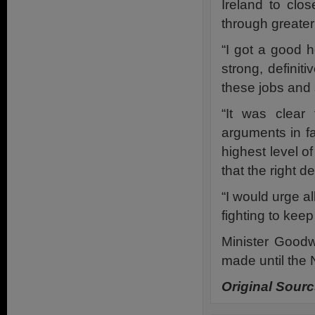
Ireland to clo
through greate
“I got a good 
strong, definit
these jobs and 
“It was clear
arguments in fav
highest level of
that the right d
“I would urge 
fighting to keep
Minister Goodw
made until the
Original Sour