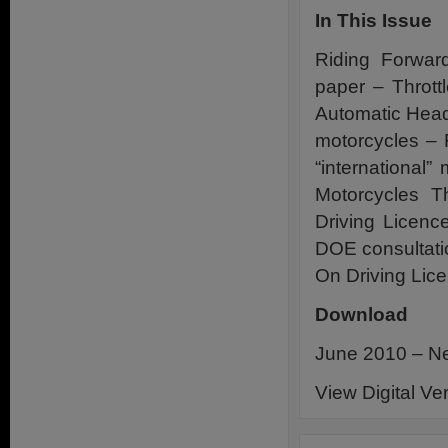
In This Issue
Riding Forwar
paper – Thrott
Automatic Head
motorcycles –
“international
Motorcycles 
Driving Licenc
DOE consultati
On Driving Lic
Download
June 2010 – Ne
View Digital Ve