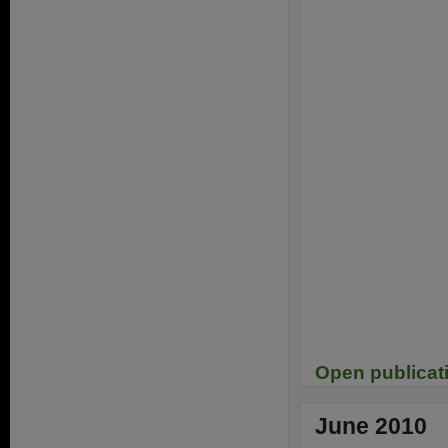
Open publicat
June 2010