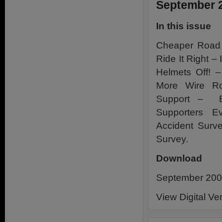
September 
In this issue
Cheaper Road 
Ride It Right –
Helmets Off! 
More Wire Ro
Support – B
Supporters 
Accident Surv
Survey.
Download
September 2009
View Digital Ve