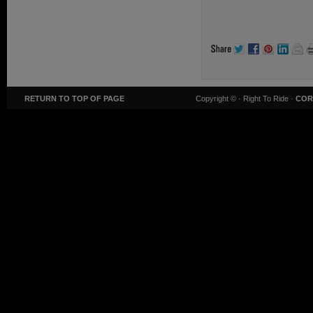
RETURN TO TOP OF PAGE
Copyright ©
· Right To Ride ·
COR