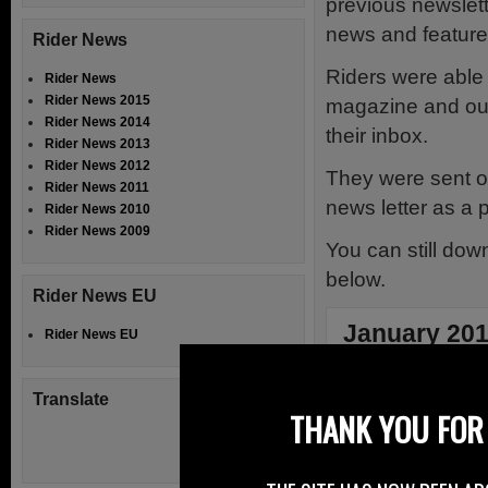
previous newslett
news and feature
Rider News
Riders were able 
Rider News
Rider News 2015
magazine and our 
Rider News 2014
their inbox.
Rider News 2013
Rider News 2012
They were sent ou
Rider News 2011
news letter as a pd
Rider News 2010
Rider News 2009
You can still do
below.
Rider News EU
January 20
Rider News EU
The magazine s
Translate
and opinions an
THANK YOU FOR 
that has eman
will have a s