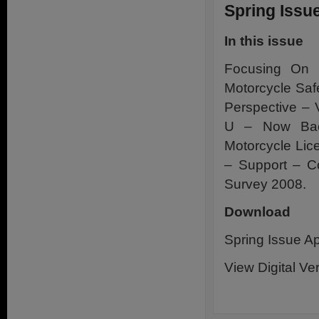
Spring Issue
In this issue
Focusing On N
Motorcycle Safe
Perspective – 
U – Now Ba
Motorcycle Lic
– Support – C
Survey 2008.
Download
Spring Issue Ap
View Digital Ve
.