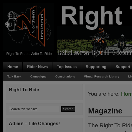
Home
Rider News
Top Issues
Supporting
Support
Talk Back
Campaigns
Consultations
Virtual Research Library
Li
Right To Ride
You are here:
Ho
Magazine
Adieu! – Life Changes!
The Right To Rid