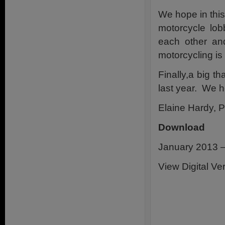
We hope in this 
motorcycle lob
each other and
motorcycling is 
Finally,a big t
last year. We h
Elaine Hardy, P
Download
January 2013 –
View Digital Ve