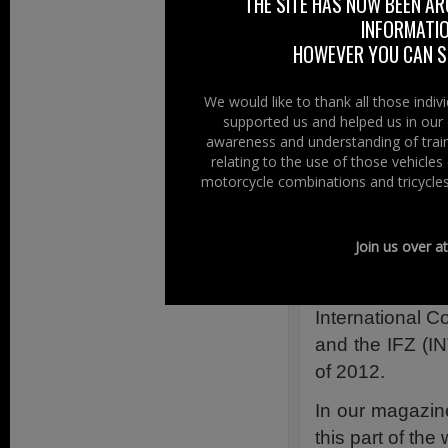
THE SITE HAS NOW BEEN AR
throughout Euro
INFORMATIO
Ireland.
HOWEVER YOU CAN ST
As a Northern
company, we t
We would like to thank all those indi
supported us and helped us in our 
articles about o
awareness and understanding of train
courses for ride
relating to the use of those vehicle
that we’ve prom
motorcycle combinations and tricycles
motorcycling c
motorcycle fat
Join us over a
Forensic Scien
in the first p
International 
and the IFZ (I
of 2012.
In our magazine
this part of the