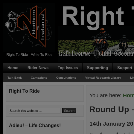
Home
Rider News
Top Issues
Supporting
Support
Talk Back
Campaigns
Consultations
Virtual Research Library
Li
Right To Ride
You are here:
Ho
Round Up –
14th January 2
Adieu! – Life Changes!