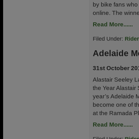
by bike fans who 
online. The winne
Read More......
Filed Under:
Ride
Adelaide M
31st October 20
Alastair Seeley L
the Year Alastair
year’s Adelaide 
become one of the
at the Ramada Pl
Read More......