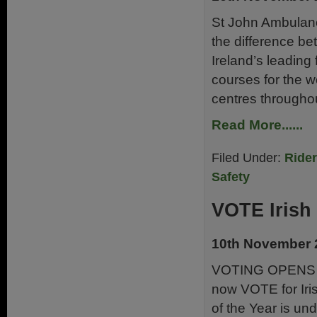
St John Ambulanc
the difference be
Ireland’s leading f
courses for the wo
centres throughou
Read More......
Filed Under:
Ride
Safety
VOTE Irish 
10th November 
VOTING OPENS 
now VOTE for Irish
of the Year is un