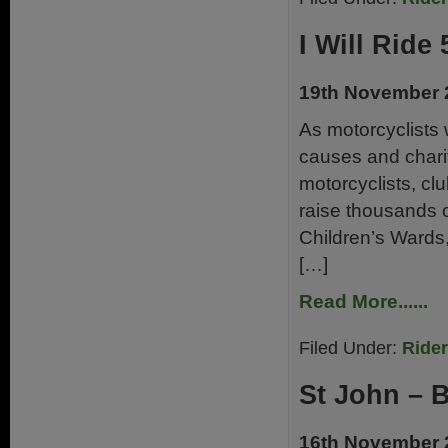
I Will Ride 
19th November 
As motorcyclists 
causes and charit
motorcyclists, cl
raise thousands 
Children’s Ward
[…]
Read More......
Filed Under:
Ride
St John – 
16th November 