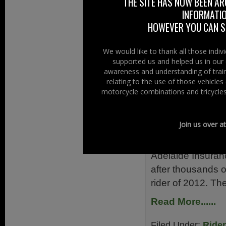
THE SITE HAS NOW BEEN AR
Driver and Vehicl
INFORMATIO
Read More......
HOWEVER YOU CAN ST
Filed Under:
Ride
We would like to thank all those indi
supported us and helped us in our 
Training & Testin
awareness and understanding of train
relating to the use of those vehicle
Magnificen
motorcycle combinations and tricycles
7th January 201
Join us over a
Magnificent 7 Rev
battle it out for 
Adelaide Insuranc
after thousands of
rider of 2012. The
Read More......
Filed Under:
Ride