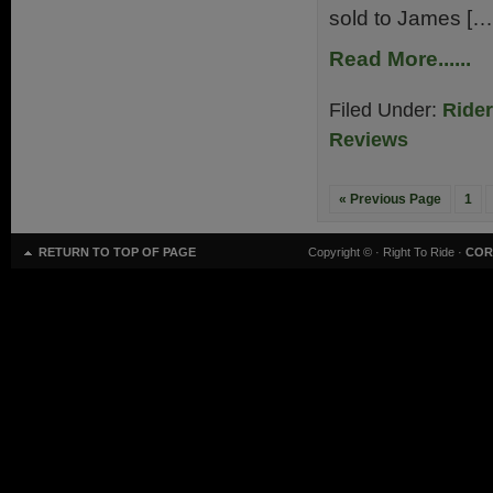
sold to James […
Read More......
Filed Under:
Ride
Reviews
« Previous Page
1
RETURN TO TOP OF PAGE
Copyright ©
· Right To Ride ·
COR