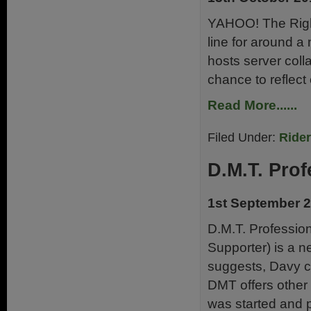
YAHOO! The Right
line for around a
hosts server col
chance to reflect
Read More......
Filed Under:
Ride
D.M.T. Prof
1st September 
D.M.T. Professio
Supporter) is a 
suggests, Davy ca
DMT offers other 
was started and