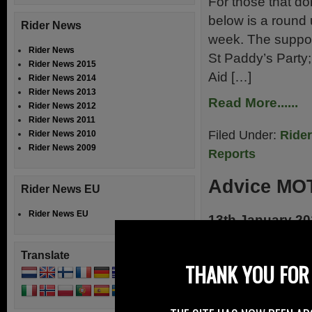
For those that don
below is a round 
Rider News
week. The support
Rider News
St Paddy’s Party;
Rider News 2015
Aid […]
Rider News 2014
Rider News 2013
Read More......
Rider News 2012
Rider News 2011
Filed Under:
Ride
Rider News 2010
Rider News 2009
Reports
Advice MOT
Rider News EU
Rider News EU
13th January 2
Advice on attend
Translate
have published so
THANK YOU FOR 
and MOT test appo
test or MOT test 