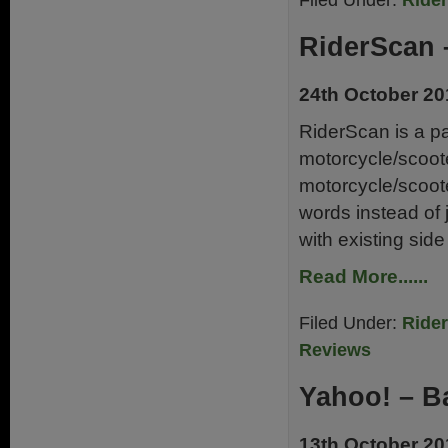
Filed Under:
Ride
RiderScan 
24th October 20
RiderScan is a par
motorcycle/scooter
motorcycle/scooter 
words instead of 
with existing sid
Read More......
Filed Under:
Ride
Reviews
Yahoo! – B
13th October 20