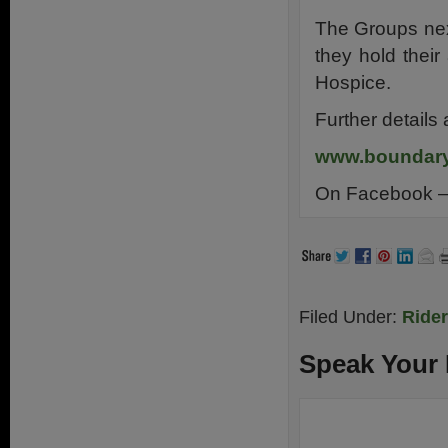
The Groups nex
they hold thei
Hospice.
Further details
www.boundary
On Facebook 
Filed Under:
Ride
Speak Your