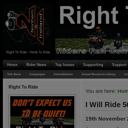
Home
Rider News
Top Issues
Supporting
Support
Talk Back
Campaigns
Consultations
Virtual Research Library
Li
Right To Ride
You are here:
Ho
I Will Ride 5
19th November 