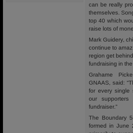
can be really pr
themselves. Song
top 40 which wou
raise lots of mone
Mark Guidery, chi
continue to amaze
region get behind 
fundraising in the
Grahame Picker
GNAAS, said: “Th
for every single
our supporters 
fundraiser.”
The Boundary 5
formed in June 