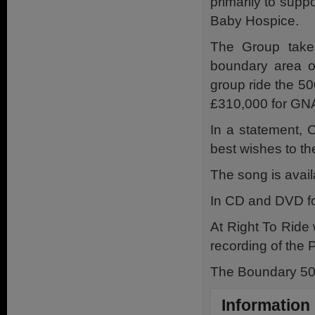
primarily to supp
Baby Hospice.
The Group take
boundary area of
group ride the 50
£310,000 for GNA
In a statement, C
best wishes to t
The song is avail
In CD and DVD fo
At Right To Ride 
recording of the 
The Boundary 500
Information