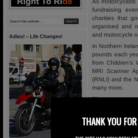
As motorcyclists
fundraising ev
charities that 
organised and r
and motorcycle o
Adieu! – Life Changes!
In Northern Irela
pounds each yea
from Children’s
MRI Scanner App
(RNLI) and the N
many more.
These events are
with a differenc
group based in E
THANK YOU FOR 
The group has 
Proclaimers and 