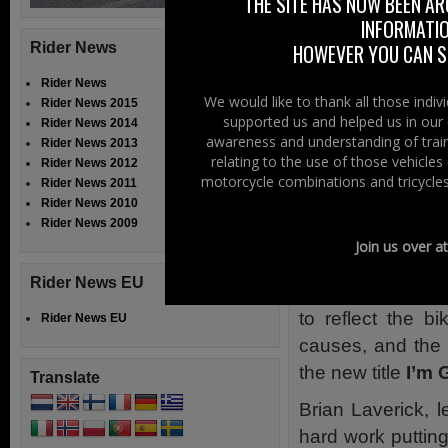
THE SITE HAS NOW BEEN AR
attempts at makin
INFORMATIO
Rider News
HOWEVER YOU CAN ST
The Boundary 
enlisted the he
Rider News
We would like to thank all those indi
Rider News 2015
Lindisfarne vocal
supported us and helped us in our 
Rider News 2014
– The Proclaimers
awareness and understanding of train
Rider News 2013
relating to the use of those vehicle
Rider News 2012
Sales of the song
motorcycle combinations and tricycles
Rider News 2011
the region’s best
Rider News 2010
Rider News 2009
North Air Ambul
Join us over a
Zoë’s Place Bab
Rider News EU
The lyrics of t
to reflect the bi
Rider News EU
causes, and the 
the new title
I’m 
Translate
Brian Laverick, l
hard work putting