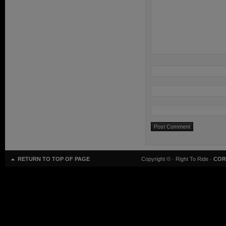
RETURN TO TOP OF PAGE
Copyright ©
· Right To Ride ·
COR