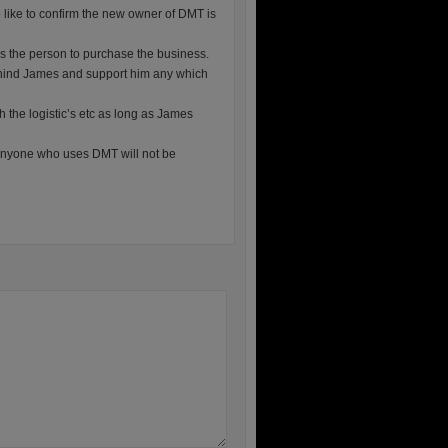
o like to confirm the new owner of DMT is
as the person to purchase the business.
behind James and support him any which
h the logistic’s etc as long as James
anyone who uses DMT will not be