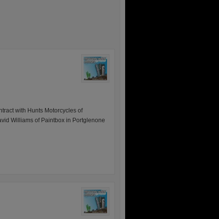
tract with Hunts Motorcycles of
id Williams of Paintbox in Portglenone