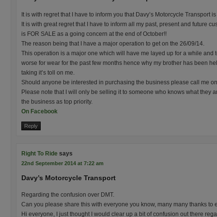
It is with regret that I have to inform you that Davy’s Motorcycle Transport 
It is with great regret that I have to inform all my past, present and future
is FOR SALE as a going concern at the end of October!!
The reason being that I have a major operation to get on the 26/09/14.
This operation is a major one which will have me layed up for a while and to
worse for wear for the past few months hence why my brother has been hel
taking it’s toll on me.
Should anyone be interested in purchasing the business please call me 
Please note that I will only be selling it to someone who knows what they a
the business as top priority.
On Facebook
Reply
Right To Ride
says
22nd September 2014 at 7:22 am
Davy’s Motorcycle Transport
Regarding the confusion over DMT.
Can you please share this with everyone you know, many many thanks to 
Hi everyone, I just thought I would clear up a bit of confusion out there re