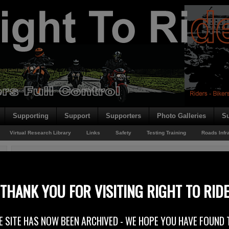
Supporting
Support
Supporters
Photo Galleries
Su
Virtual Research Library
Links
Safety
Testing Training
Roads Infr
You are here:
Home
/
Rider News 2012
/
D.M.T. Professional Motorcycle Transport
D.M.T. Professional Motorcycle Transport
THANK YOU FOR VISITING RIGHT TO RID
1st September 2012
E SITE HAS NOW BEEN ARCHIVED - WE HOPE YOU HAVE FOUND 
D.M.T. Professional Motorcycle Transport (
Right To Ride Business