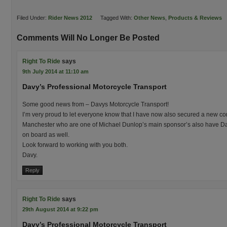
Filed Under:
Rider News 2012
Tagged With:
Other News
,
Products & Reviews
Comments Will No Longer Be Posted
Right To Ride
says
9th July 2014 at 11:10 am
Davy’s Professional Motorcycle Transport
Some good news from – Davys Motorcycle Transport!
I’m very proud to let everyone know that I have now also secured a new con
Manchester who are one of Michael Dunlop’s main sponsor’s also have Dav
on board as well.
Look forward to working with you both.
Davy.
Reply
Right To Ride
says
29th August 2014 at 9:22 pm
Davy’s Professional Motorcycle Transport