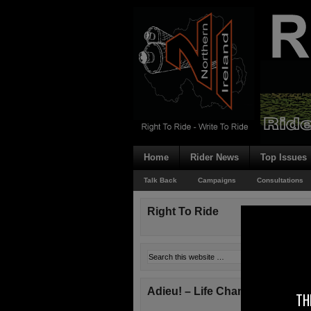
Home
Rider News
Top Issues
Talk Back
Campaigns
Consultations
Right To Ride
Adieu! – Life Changes!
TH