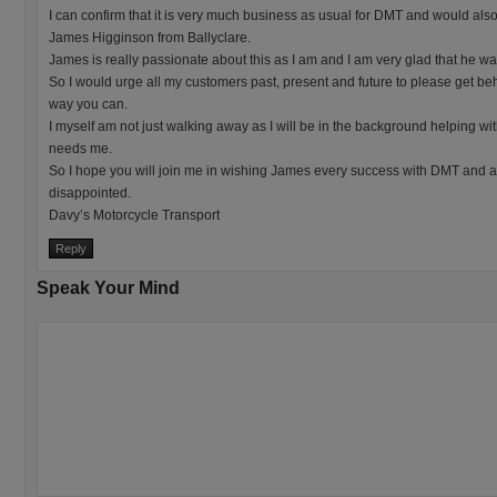
I can confirm that it is very much business as usual for DMT and would als
James Higginson from Ballyclare.
James is really passionate about this as I am and I am very glad that he w
So I would urge all my customers past, present and future to please get 
way you can.
I myself am not just walking away as I will be in the background helping wit
needs me.
So I hope you will join me in wishing James every success with DMT and 
disappointed.
Davy’s Motorcycle Transport
Reply
Speak Your Mind