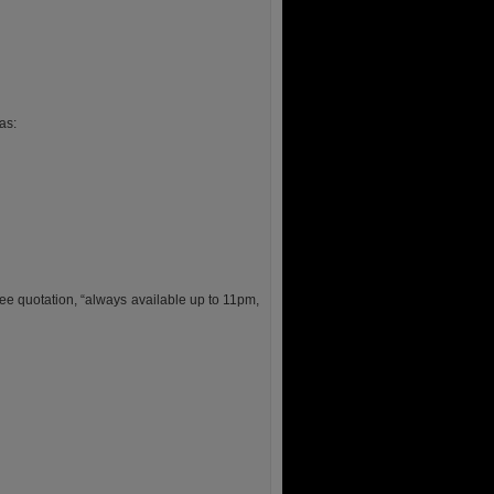
as:
ee quotation, “always available up to 11pm,