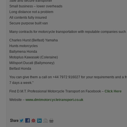
Safe and secure transporter
Small business – lower overheads
Long distance not a problem
All contents fully insured
Secure purpose built van
Many contracts for motorcycle transportation with reputable companies such 
Charles Hurst (Belfast) Yamaha
Hunts motorcycles
Ballymena Honda
Motoplus Kawasaki (Coleraine)
Millsport Ducati (Ballymoney)
Belfast Honda
You can give them a call on +44 7972 916027 for your requirements and a fr
7 days a week.”
Find D.M.T. Professional Motorcycle Transport on Facebook –
Click Here
Website –
www.dmtmotorcycletransport.co.uk
.