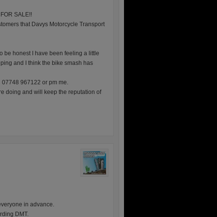
is FOR SALE!!
 customers that Davys Motorcycle Transport
 be honest I have been feeling a little
ping and I think the bike smash has
on 07748 967122 or pm me.
re doing and will keep the reputation of
everyone in advance.
garding DMT.