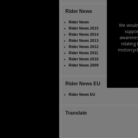
Rider News
Rider News
We would 
Rider News 2015
suppor
Rider News 2014
awareness
Rider News 2013
relating
Rider News 2012
motorcycl
Rider News 2011
Rider News 2010
Rider News 2009
Rider News EU
Rider News EU
Translate