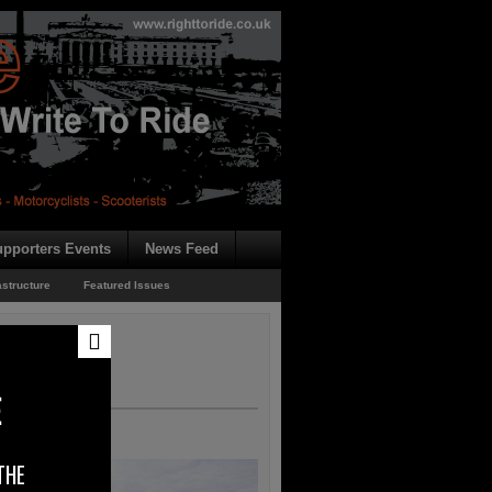
pporters Events
News Feed
astructure
Featured Issues
E
THE