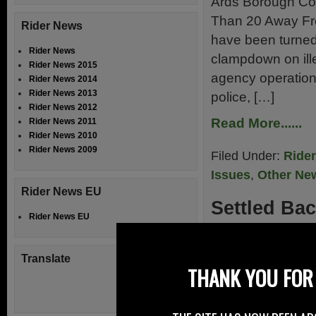
Ards Borough Cou
Than 20 Away Fr
Rider News
have been turned
Rider News
clampdown on ille
Rider News 2015
agency operation
Rider News 2014
Rider News 2013
police, […]
Rider News 2012
Read More......
Rider News 2011
Rider News 2010
Rider News 2009
Filed Under:
Ride
Issues
,
Other Ne
Rider News EU
Settled Bac
Rider News EU
1st June 2013
Translate
At Right To Ride 
THANK YOU FOR 
extended trip to
become supporters