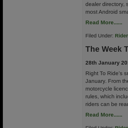
dealer directory,
most Android sma
Read More......
Filed Under:
Ride
The Week 
28th January 2
Right To Ride’s 
January. From th
motorcycle licenc
rules, which incl
riders can be rea
Read More......