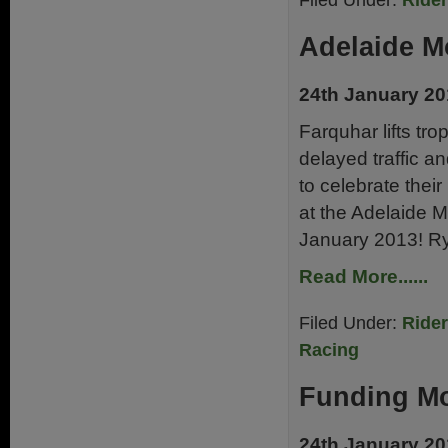
Filed Under:
Ride
Adelaide M
24th January 2
Farquhar lifts tr
delayed traffic an
to celebrate thei
at the Adelaide 
January 2013! Ry
Read More......
Filed Under:
Ride
Racing
Funding Mo
24th January 2