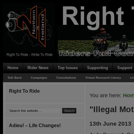
Home
Rider News
Top Issues
Supporting
Support
Talk Back
Campaigns
Consultations
Virtual Research Library
Li
Right To Ride
You are here:
Ho
"Illegal Mo
13th June 2013
Adieu! – Life Changes!