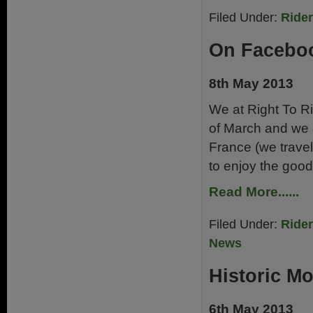
Filed Under:
Ride
On Facebo
8th May 2013
We at Right To R
of March and we a
France (we travel
to enjoy the good 
Read More......
Filed Under:
Ride
News
Historic M
6th May 2013