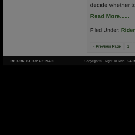
decide whether to
Read More......
Filed Under:
Ride
« Previous Page
1
RETURN TO TOP OF PAGE
Copyright ©
· Right To Ride ·
COR