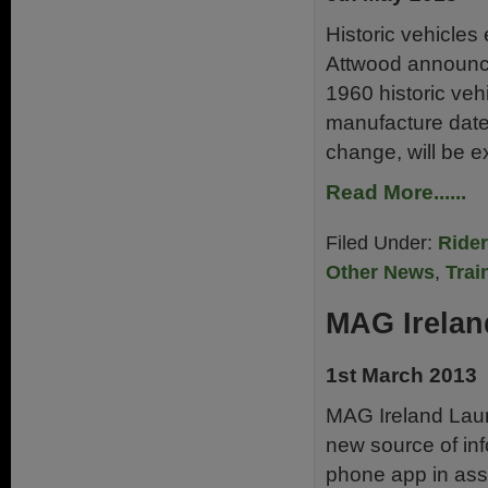
Historic vehicle
Attwood announce
1960 historic vehi
manufacture date
change, will be e
Read More......
Filed Under:
Ride
Other News
,
Trai
MAG Irela
1st March 2013
MAG Ireland Lau
new source of in
phone app in asso