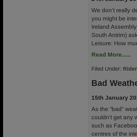
We don’t really de
you might be inte
Ireland Assembly
South Antrim) ask
Leisure: How muc
Read More......
Filed Under:
Ride
Bad Weathe
15th January 2
As the “bad” weat
couldn’t get any 
such as Facebook
centres of the in