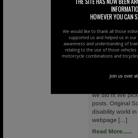
THE SITE HAS NOW BEEN AR
ready to send out
INFORMATIO
requested Diesel 
HOWEVER YOU CAN ST
Read More......
We would like to thank all those indi
supported us and helped us in our 
Filed Under:
Ride
awareness and understanding of train
Reports
relating to the use of those vehicle
motorcycle combinations and tricycles
The Secret
30th May 2013
Join us over a
The secret button
we did’nt We pic
posts. Original
disability world i
webpage […]
Read More......