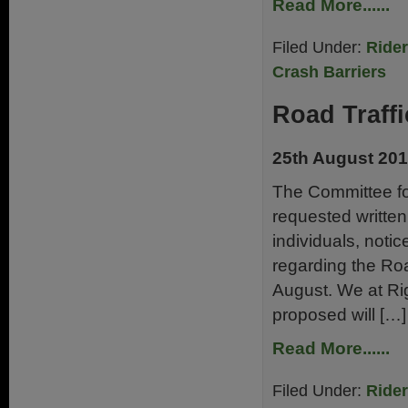
Read More......
Filed Under:
Ride
Crash Barriers
Road Traff
25th August 20
The Committee fo
requested writte
individuals, notic
regarding the Roa
August. We at Rig
proposed will […]
Read More......
Filed Under:
Ride