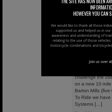
THE SITE HAS NOW BEEN AR
dealer for around
INFORMATIO
is still a major […]
HOWEVER YOU CAN ST
Read More......
We would like to thank all those indi
supported us and helped us in our 
Filed Under:
Ride
awareness and understanding of train
Initiatives
,
Safety
relating to the use of those vehicle
motorcycle combinations and tricycles
A11 Riders
26th August 20
Join us over a
The new ‘A11 Rid
challenge the use
on a new 10 mile
Barton Mills (fiv
To Ride we have 
Systems […]