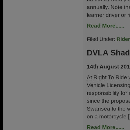
annually. Note th
learner driver or r
Read More......
Filed Under:
Ride
DVLA Shad
14th August 20
At Right To Ride
Vehicle Licensin
responsibility for
since the propos
Swansea to the wi
on a motorcycle 
Read More......