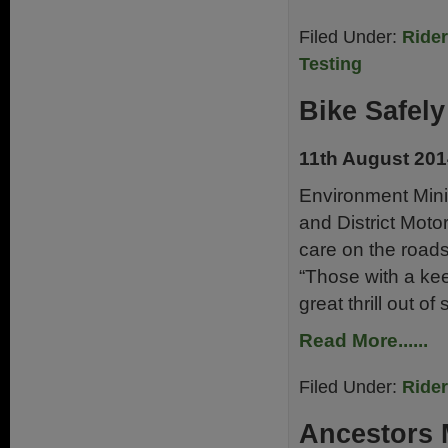
Filed Under:
Ride
Testing
Bike Safel
11th August 20
Environment Mini
and District Moto
care on the roads
“Those with a kee
great thrill out o
Read More......
Filed Under:
Ride
Ancestors 