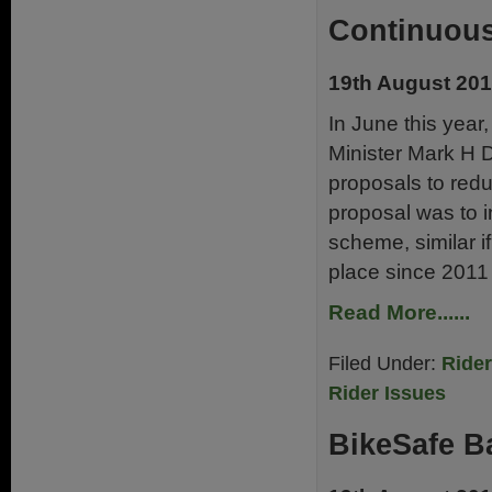
Continuous
19th August 20
In June this yea
Minister Mark H 
proposals to red
proposal was to 
scheme, similar i
place since 2011 
Read More......
Filed Under:
Ride
Rider Issues
BikeSafe B