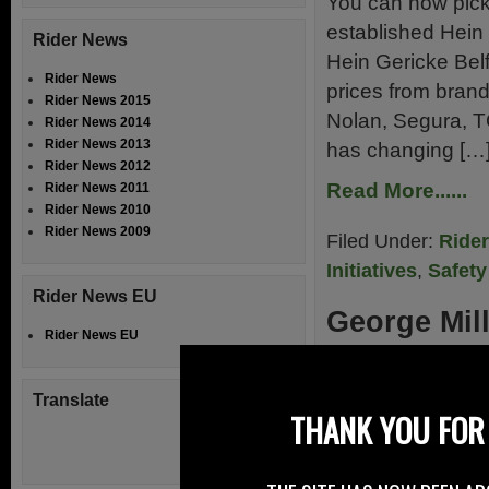
You can now pick 
established Hein 
Rider News
Hein Gericke Belf
Rider News
prices from bran
Rider News 2015
Nolan, Segura, T
Rider News 2014
Rider News 2013
has changing […
Rider News 2012
Read More......
Rider News 2011
Rider News 2010
Rider News 2009
Filed Under:
Ride
Initiatives
,
Safety
Rider News EU
George Mil
Rider News EU
27th August 20
Translate
George Miller Mot
THANK YOU FOR 
outside Omagh in
Biker NI Safety 