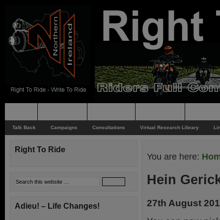
Home
Rider News
Top Issues
Supporting
Support
Talk Back
Campaigns
Consultations
Virtual Research Library
Li
Right To Ride
You are here:
Ho
Hein Gerick
27th August 20
Adieu! – Life Changes!