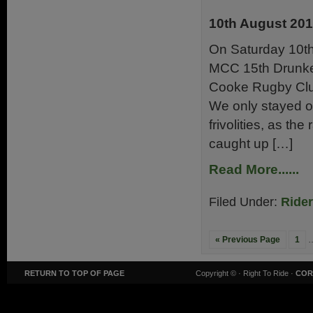
10th August 20
On Saturday 10th
MCC 15th Drunken
Cooke Rugby Club
We only stayed o
frivolities, as t
caught up […]
Read More......
Filed Under:
Ride
« Previous Page
1
RETURN TO TOP OF PAGE
Copyright ©
· Right To Ride ·
COR