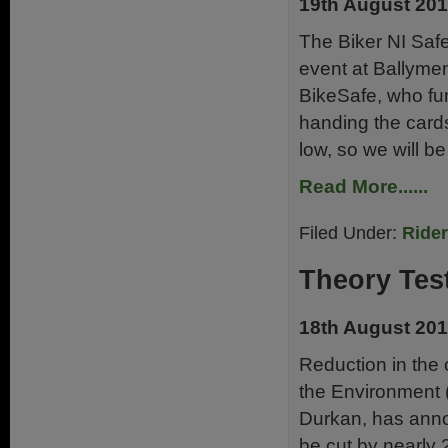
19th August 20
The Biker NI Safe
event at Ballyme
BikeSafe, who fu
handing the cards
low, so we will be
Read More......
Filed Under:
Ride
Theory Tes
18th August 20
Reduction in the
the Environment 
Durkan, has annou
be cut by nearly 