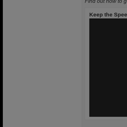
Find out how to g
Keep the Speed