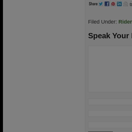
Filed Under:
Ride
Speak Your