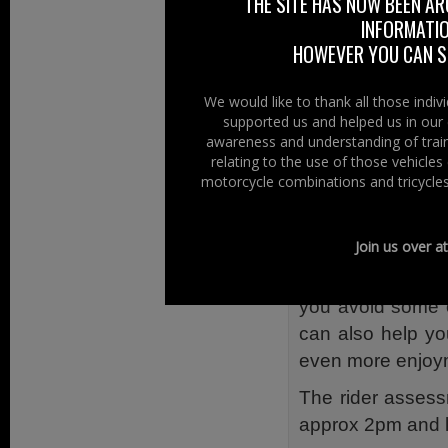
THE SITE HAS NOW BEEN AR
right hand side 
INFORMATIO
rider or pillion is
HOWEVER YOU CAN ST
Bikesafe As
We would like to thank all those indi
supported us and helped us in our 
Bikesafe assess
awareness and understanding of train
Advanced Traffic
relating to the use of those vehicle
motorcycle combinations and tricycles
The assessment
motorcyclist.
Join us over a
By passing on th
can advise you o
you avoid some 
can also help yo
even more enjoym
The rider assess
approx 2pm and l