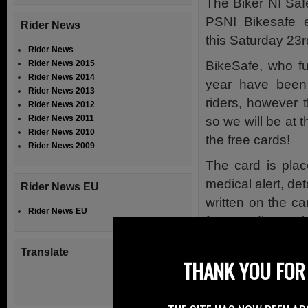
The Biker NI Safe
PSNI Bikesafe 
Rider News
this Saturday 23
Rider News
BikeSafe, who fu
Rider News 2015
Rider News 2014
year have been
Rider News 2013
riders, however t
Rider News 2012
Rider News 2011
so we will be at t
Rider News 2010
the free cards!
Rider News 2009
The card is plac
medical alert, de
Rider News EU
written on the ca
Rider News EU
for attending am
responders if the 
Translate
talk coherently 
THANK YOU FOR 
To let those at
information the r