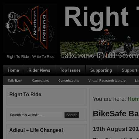
Home
Rider News
Top Issues
Supporting
Support
Talk Back
Campaigns
Consultations
Virtual Research Library
Li
Right To Ride
You are here:
Ho
BikeSafe Ba
19th August 20
Adieu! – Life Changes!