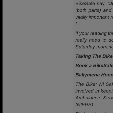
BikeSafe say,
“
J
(both parts) and
vitally important
!
If your reading t
really need to d
Saturday morning
Taking The Bikes
Book a BikeSafe
Ballymena Hond
The Biker NI Saf
involved in keep
Ambulance Serv
(NIFRS).