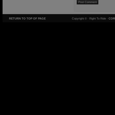
RETURN TO TOP OF PAGE
Copyright ©
· Right To Ride ·
COR