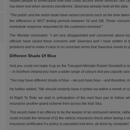
helped people to understand how they could access these services. Nor c
has been lost when services transferred. Swansea already held all the data.
“The public and the motor trade have raised concerns such as the time taken 
the difference in MOT testing periods between NI and GB. These conce
immediate response requested for the customers involved.”
The Minister concluded:
“I am very disappointed and concerned about ong
officials have raised these concerns with Swansea and I have written to th
problems and to make it clear in no uncertain terms that Swansea needs to u
Different Shade Of Blue
And you could not make it up as the Transport Minister Robert Goodwill is 
– in Northern Ireland you have a wider range of colours that you classify cars 
“You may have different shade of blue – we just have blue – and therefore, in
He further added,
“We should certainly have it sorted out within a month or s
At Right To Ride we wait in anticipation of the next faux pax to follow w
insurance another grand scheme from across the Irish Sea.
This would make it an offence to be the keeper of an uninsured vehicle, rath
could include the removal of (i) the vehicle insurance check when taxing a veh
insurance certificates if a policy is cancelled mid-term, all done by computer!