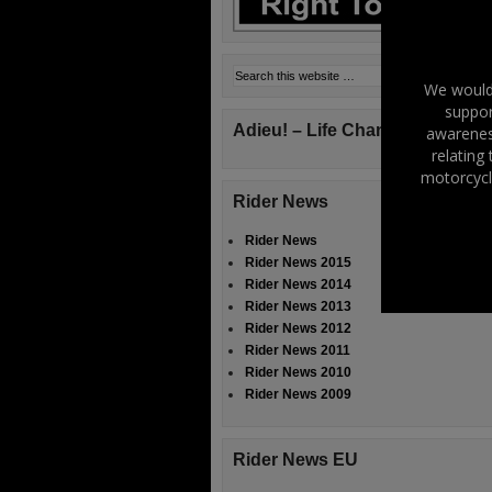
We would 
suppor
Adieu! – Life Changes!
awareness
relating
motorcycl
Rider News
Rider News
Rider News 2015
Rider News 2014
Rider News 2013
Rider News 2012
Rider News 2011
Rider News 2010
Rider News 2009
Rider News EU