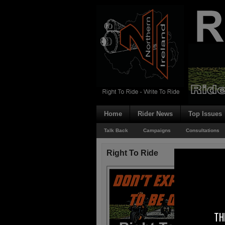
Home
Rider News
Top Issues
Talk Back
Campaigns
Consultations
Right To Ride
TH