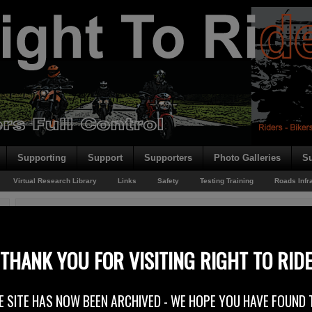
Supporting
Support
Supporters
Photo Galleries
Su
Virtual Research Library
Links
Safety
Testing Training
Roads Infr
You are here:
Home
/
Rider News
/
DVLA Shade Of Blue
DVLA Shade Of Blue
THANK YOU FOR VISITING RIGHT TO RID
14th August 2014
E SITE HAS NOW BEEN ARCHIVED - WE HOPE YOU HAVE FOUND 
At Right To Ride we have been reporting on the DVLA (Driver & Vehicle