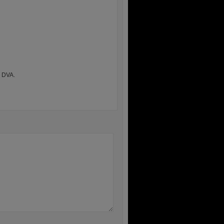
h DVA.