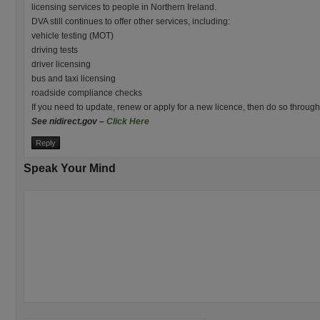
licensing services to people in Northern Ireland.
DVA still continues to offer other services, including:
vehicle testing (MOT)
driving tests
driver licensing
bus and taxi licensing
roadside compliance checks
If you need to update, renew or apply for a new licence, then do so throug
See nidirect.gov –
Click Here
Reply
Speak Your Mind