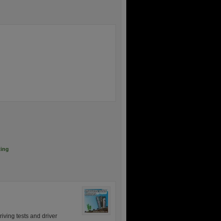
ting
iving tests and driver