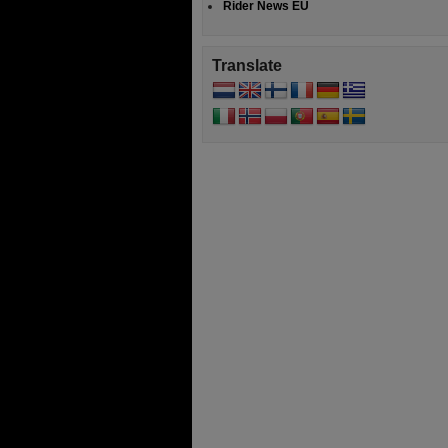
Rider News EU
Translate