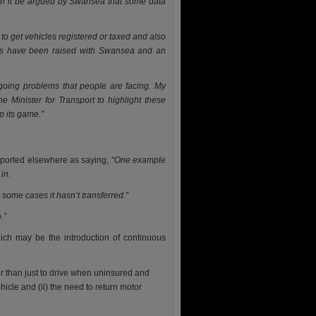
an it be argued by Swansea that some data
to get vehicles registered or taxed and also
rns have been raised with Swansea and an
oing problems that people are facing. My
e Minister for Transport to highlight these
p its game.”
reported elsewhere as saying,
“One example
in.
 some cases it hasn’t transferred.”
o.”
hich may be the introduction of continuous
er than just to drive when uninsured and
icle and (ii) the need to return motor