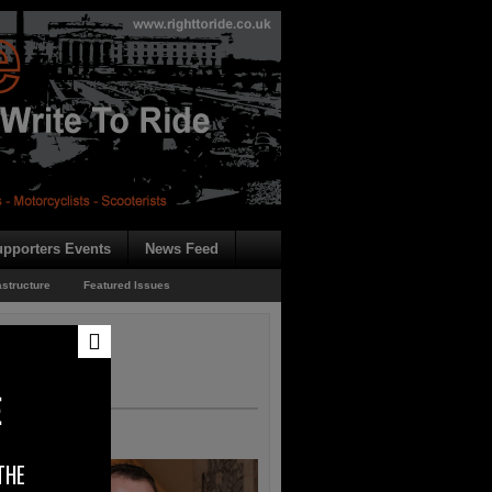
pporters Events
News Feed
astructure
Featured Issues
E
THE