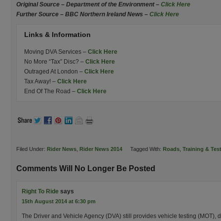
Original Source – Department of the Environment –
Click Here
Further Source – BBC Northern Ireland News –
Click Here
Links & Information
Moving DVA Services –
Click Here
No More “Tax” Disc? –
Click Here
Outraged At London –
Click Here
Tax Away! –
Click Here
End Of The Road –
Click Here
Filed Under:
Rider News
,
Rider News 2014
Tagged With:
Roads
,
Training & Tes
Comments Will No Longer Be Posted
Right To Ride
says
15th August 2014 at 6:30 pm
The Driver and Vehicle Agency (DVA) still provides vehicle testing (MOT), dr