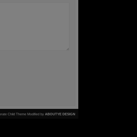
rate Child Theme Modified by
ABOUTYE DESIGN