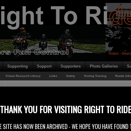
Supporting
Support
Supporters
Photo Galleries
Su
Virtual Research Library
Links
Safety
Testing Training
Roads Infr
You are here:
Home
/
Rider News
/
Continuous Insurance
Continuous Insurance
THANK YOU FOR VISITING RIGHT TO RID
19th August 2014
E SITE HAS NOW BEEN ARCHIVED - WE HOPE YOU HAVE FOUND 
In June this year, the Department of the Environment (DOE) Minister Ma