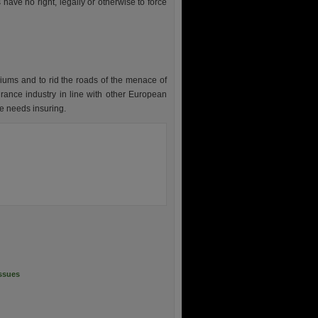
 have no right, legally or otherwise to force
emiums and to rid the roads of the menace of
urance industry in line with other European
le needs insuring.
Issues