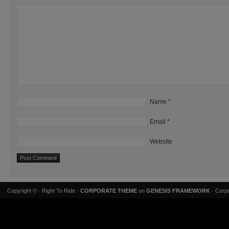
Name
*
Email
*
Website
Copyright ©
· Right To Ride ·
CORPORATE THEME
on
GENESIS FRAMEWORK
· Corpo