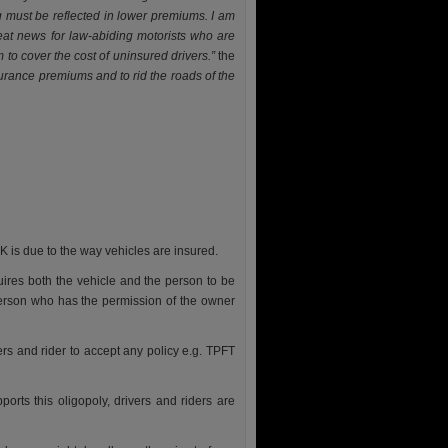
 must be reflected in lower premiums. I am
reat news for law-abiding motorists who are
to cover the cost of uninsured drivers.”
the
surance premiums and to rid the roads of the
 is due to the way vehicles are insured.
uires both the vehicle and the person to be
person who has the permission of the owner
ers and rider to accept any policy e.g. TPFT
ports this oligopoly, drivers and riders are