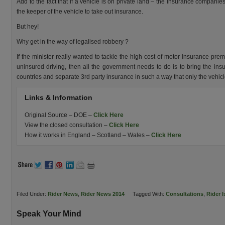
Add to the fact that if a vehicle is on private land – the insurance companies
the keeper of the vehicle to take out insurance.
But hey!
Why get in the way of legalised robbery ?
If the minister really wanted to tackle the high cost of motor insurance pr
uninsured driving, then all the government needs to do is to bring the ins
countries and separate 3rd party insurance in such a way that only the vehic
Links & Information
Original Source – DOE –
Click Here
View the closed consultation –
Click Here
How it works in England – Scotland – Wales –
Click Here
Filed Under:
Rider News
,
Rider News 2014
Tagged With:
Consultations
,
Rider 
Speak Your Mind