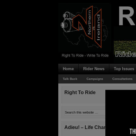
Home
Rider News
Top Issues
Talk Back
Campaigns
Consultations
Right To Ride
Adieu! – Life Changes!
TH