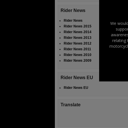
Rider News
Rider News
We would 
Rider News 2015
suppor
Rider News 2014
awareness
Rider News 2013
relating
Rider News 2012
motorcycl
Rider News 2011
Rider News 2010
Rider News 2009
Rider News EU
Rider News EU
Translate