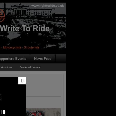
pporters Events
News Feed
astructure
Featured Issues
E
THE
rk H