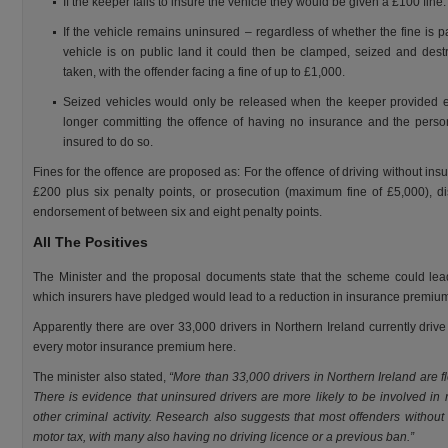
If the keeper fails to insure the vehicle they would be given a £100 fine.
If the vehicle remains uninsured – regardless of whether the fine is pa
vehicle is on public land it could then be clamped, seized and destr
taken, with the offender facing a fine of up to £1,000.
Seized vehicles would only be released when the keeper provided ev
longer committing the offence of having no insurance and the perso
insured to do so.
Fines for the offence are proposed as: For the offence of driving without insu
£200 plus six penalty points, or prosecution (maximum fine of £5,000), di
endorsement of between six and eight penalty points.
All The Positives
The Minister and the proposal documents state that the scheme could lead
which insurers have pledged would lead to a reduction in insurance premiu
Apparently there are over 33,000 drivers in Northern Ireland currently driv
every motor insurance premium here.
The minister also stated,
“More than 33,000 drivers in Northern Ireland are fl
There is evidence that uninsured drivers are more likely to be involved in 
other criminal activity. Research also suggests that most offenders without
motor tax, with many also having no driving licence or a previous ban.”