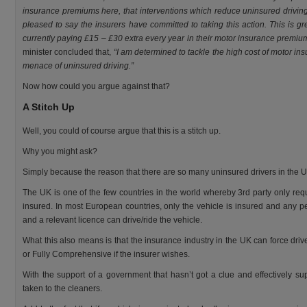
insurance premiums here, that interventions which reduce uninsured driving
pleased to say the insurers have committed to taking this action. This is g
currently paying £15 – £30 extra every year in their motor insurance premium 
minister concluded that,
“I am determined to tackle the high cost of motor in
menace of uninsured driving.”
Now how could you argue against that?
A Stitch Up
Well, you could of course argue that this is a stitch up.
Why you might ask?
Simply because the reason that there are so many uninsured drivers in the UK
The UK is one of the few countries in the world whereby 3rd party only req
insured. In most European countries, only the vehicle is insured and any 
and a relevant licence can drive/ride the vehicle.
What this also means is that the insurance industry in the UK can force driv
or Fully Comprehensive if the insurer wishes.
With the support of a government that hasn’t got a clue and effectively sup
taken to the cleaners.