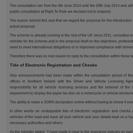
The consultation ran from the 4th June 2014 until the 29th July 2014 and alt
public consultation at Right To Ride we decided not to respond.
The reason behind this was that we regard the proposal for the introduction
actual proposal.
The scheme is already running in the rest of the UK since 2011, consulted o
minister for the scheme and in the proposal itself on the objectives, preferr
need to meet international obligations or in improved compliance with domest
Therefore there was no real reason to reply to the consultation within these t
Tide of Electronic Registration and Checks
Also announcements had been made within the consultation period of the
offices in Northern Ireland with the Driver and Vehicle Licensing Ag
responsibility for all vehicle licensing services and the removal of the
requirement to display the paper tax disc on a motorcycle or vehicle windscr
The ability to make a SORN declaration online without having to renew it every y
In other words an unstoppable tide of electronic registration and check
vehicles of the road and have all your vehicle and your details kept on a h
necessary authorities and others.
As the minister stated,
“I have made it clear to the insurance industry as part