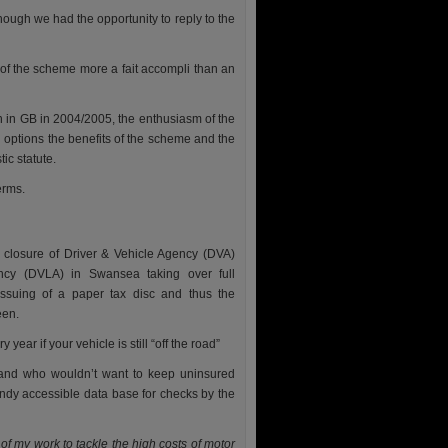
hough we had the opportunity to reply to the
 of the scheme more a fait accompli than an
n in GB in 2004/2005, the enthusiasm of the
ed options the benefits of the scheme and the
ic statute.
erms.
 closure of Driver & Vehicle Agency (DVA)
ency (DVLA) in Swansea taking over full
 issuing of a paper tax disc and thus the
een.
ear if your vehicle is still “off the road”
s and who wouldn’t want to keep uninsured
andy accessible data base for checks by the
 of my work to tackle the high costs of motor