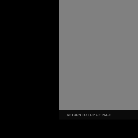
RETURN TO TOP OF PAGE