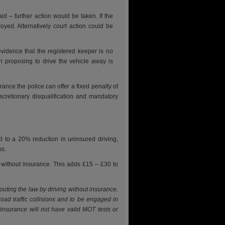
id – further action would be taken. If the
oyed. Alternatively court action could be
idence that the registered keeper is no
n proposing to drive the vehicle away is
rance the police can offer a fixed penalty of
scretionary disqualification and mandatory
 to a 20% reduction in uninsured driving,
ms.
e without insurance. This adds £15 – £30 to
outing the law by driving without insurance.
road traffic collisions and to be engaged in
 insurance will not have valid MOT tests or