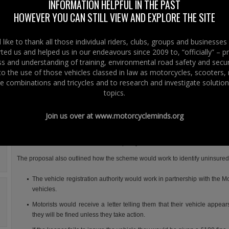
Durkan launched a public consultation on proposals to reduce the numbe
INFORMATION HELPFUL IN THE PAST
uninsured motorists.
HOWEVER YOU CAN STILL VIEW AND EXPLORE THE SITE
The proposal was to introduce a Continuous Insurance Enforcement sche
similar if not the same to the scheme that has been in place since 2011 in G
like to thank all those individual riders, clubs, groups and businesse
Britain.
ted us and helped us in our endeavours since 2009 to, “officially” – 
 and understanding of training, environmental road safety and secur
Under the proposed Continuous Insurance Enforcement scheme, it would b
 to the use of those vehicles classed in law as motorcycles, scooters
offence to be the keeper of an uninsured vehicle, rather than just to drive 
e combinations and tricycles and to research and investigate solution
uninsured.
topics.
In other words drivers and riders would be required to have a vehicle insure
all times, whether kept on the road or off the road e.g. on a private driveway o
Join us over at
www.motorcycleminds.org
a garage, unless there was a valid Statutory Off Road Notice (SORN) in plac
The consultation also proposed the removal of (i) the vehicle insurance chec
return motor insurance certificates if a policy is cancelled mid-term.
The proposal also outlined how the scheme would work to identify uninsured
The vehicle registration authority would work in partnership with the M
vehicles.
Motorists would receive a letter telling them that their vehicle appe
they will be fined unless they take action.