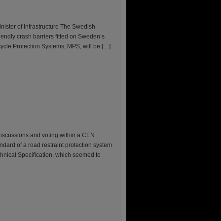
nister of Infrastructure The Swedish
iendly crash barriers fitted on Sweden’s
cycle Protection Systems, MPS, will be […]
discussions and voting within a CEN
ndard of a road restraint protection system
chnical Specification, which seemed to