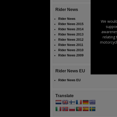
Rider News
Rider News
We would 
Rider News 2015
suppor
Rider News 2014
awareness
Rider News 2013
relating
Rider News 2012
motorcycl
Rider News 2011
Rider News 2010
Rider News 2009
Rider News EU
Rider News EU
Translate