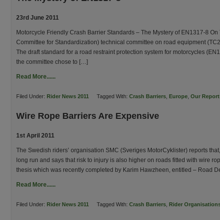
23rd June 2011
Motorcycle Friendly Crash Barrier Standards – The Mystery of EN1317-8 On
Committee for Standardization) technical committee on road equipment (TC2
The draft standard for a road restraint protection system for motorcycles (E
the committee chose to […]
Read More......
Filed Under:
Rider News 2011
Tagged With:
Crash Barriers
,
Europe
,
Our Report
Wire Rope Barriers Are Expensive
1st April 2011
The Swedish riders’ organisation SMC (Sveriges MotorCyklister) reports that,
long run and says that risk to injury is also higher on roads fitted with wire
thesis which was recently completed by Karim Hawzheen, entitled – Road D
Read More......
Filed Under:
Rider News 2011
Tagged With:
Crash Barriers
,
Rider Organisation