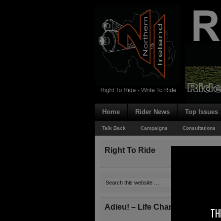
Home
Rider News
Top Issues
Talk Back
Campaigns
Consultations
Right To Ride
Adieu! – Life Changes!
TH