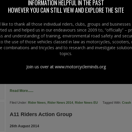
INFORMATION HELPFUL IN THE PAST
of the famous “Frosses Trees”. For riders will this see the fitting of wire-rope 
HOWEVER YOU CAN STILL VIEW AND EXPLORE THE SITE
along this new eight kilometre stretch of new dual […]
Read More......
like to thank all those individual riders, clubs, groups and businesse
ted us and helped us in our endeavours since 2009 to, “officially” – 
Filed Under:
Rider News
,
Rider News 2014
Tagged With:
Crash Barriers
 and understanding of training, environmental road safety and secur
 to the use of those vehicles classed in law as motorcycles, scooters
Guardrails Kill Motorcyclists
e combinations and tricycles and to research and investigate solution
topics.
22nd September 2014
A8 between Belfast And Larne Northern Ireland: The new A8 (Larne Line) Due
Join us over at
www.motorcycleminds.org
construction by a consortium of companies, government departments and is
including- Lagan Construction, Ferrovial Agroman and Costain Ltd. It is co-
Union Trans-European Transport Network (TENT), Northern Ireland Assembly 
Read More......
Filed Under:
Rider News
,
Rider News 2014
,
Rider News EU
Tagged With:
Crash 
A11 Riders Action Group
26th August 2014