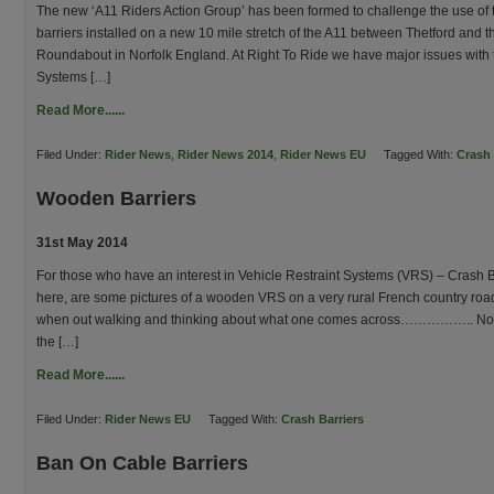
The new ‘A11 Riders Action Group’ has been formed to challenge the use of 
barriers installed on a new 10 mile stretch of the A11 between Thetford and th
Roundabout in Norfolk England. At Right To Ride we have major issues with 
Systems […]
Read More......
Filed Under:
Rider News
,
Rider News 2014
,
Rider News EU
Tagged With:
Crash 
Wooden Barriers
31st May 2014
For those who have an interest in Vehicle Restraint Systems (VRS) – Crash 
here, are some pictures of a wooden VRS on a very rural French country ro
when out walking and thinking about what one comes across…………….. Now al
the […]
Read More......
Filed Under:
Rider News EU
Tagged With:
Crash Barriers
Ban On Cable Barriers