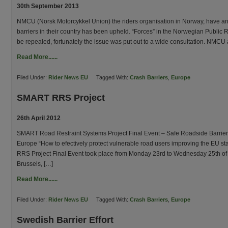
30th September 2013
NMCU (Norsk Motorcykkel Union) the riders organisation in Norway, have an
barriers in their country has been upheld. “Forces” in the Norwegian Public
be repealed, fortunately the issue was put out to a wide consultation. NMCU
Read More......
Filed Under:
Rider News EU
Tagged With:
Crash Barriers
,
Europe
SMART RRS Project
26th April 2012
SMART Road Restraint Systems Project Final Event – Safe Roadside Barriers 
Europe “How to efectively protect vulnerable road users improving the EU s
RRS Project Final Event took place from Monday 23rd to Wednesday 25th of A
Brussels, […]
Read More......
Filed Under:
Rider News EU
Tagged With:
Crash Barriers
,
Europe
Swedish Barrier Effort