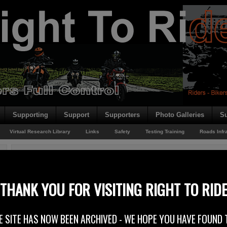
Supporting
Support
Supporters
Photo Galleries
Su
Virtual Research Library
Links
Safety
Testing Training
Roads Infr
You are here:
Home
/
Archives for Crash Barriers
More Wire Rope?
THANK YOU FOR VISITING RIGHT TO RID
5th November 2014
E SITE HAS NOW BEEN ARCHIVED - WE HOPE YOU HAVE FOUND 
Northern Irelands Transport Minister Danny Kennedy – Department for Reg
has announced the appointment of a contractor for the A26 dualling scheme 