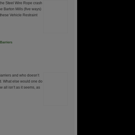
the Steel Wire Rope crash
e Barton Mills (five ways)
these Vehicle Restraint
Barriers
Barriers and who doesn’t
ad. What else would one do
l isn’t as it seems, as