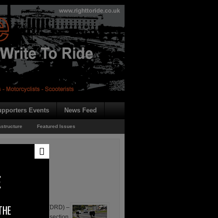
pporters Events
News Feed
astructure
Featured Issues
E
THE
ional Development (DRD) –
which includes the section