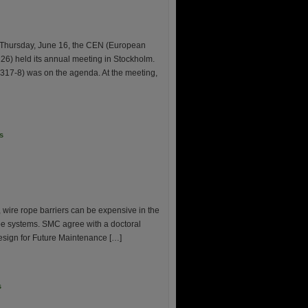
 Thursday, June 16, the CEN (European
26) held its annual meeting in Stockholm.
N1317-8) was on the agenda. At the meeting,
s
 wire rope barriers can be expensive in the
 rope systems. SMC agree with a doctoral
esign for Future Maintenance […]
s