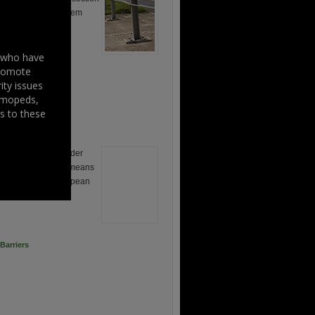
barrier restraint system
s who have
promote
ity issues
, mopeds,
s to these
lling Project is under
 funded by various means
financed by the European
and the Irish […]
Barriers