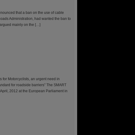
nounced that a ban on the use of cable
 Roads Administration, had wanted the ban to
 argued mainly on the […]
for Motorcyclists, an urgent need in
tandard for roadside barriers” The SMART
pril, 2012 at the European Parliament in