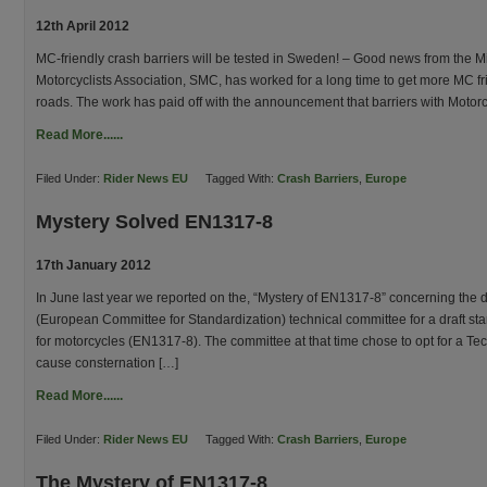
12th April 2012
MC-friendly crash barriers will be tested in Sweden! – Good news from the Mi
Motorcyclists Association, SMC, has worked for a long time to get more MC fr
roads. The work has paid off with the announcement that barriers with Motor
Read More......
Filed Under:
Rider News EU
Tagged With:
Crash Barriers
,
Europe
Mystery Solved EN1317-8
17th January 2012
In June last year we reported on the, “Mystery of EN1317-8” concerning the 
(European Committee for Standardization) technical committee for a draft sta
for motorcycles (EN1317-8). The committee at that time chose to opt for a Te
cause consternation […]
Read More......
Filed Under:
Rider News EU
Tagged With:
Crash Barriers
,
Europe
The Mystery of EN1317-8