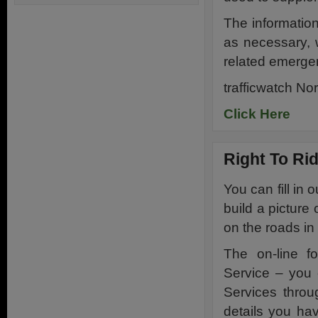
The informatio
as necessary, 
related emergen
trafficwatch No
Click Here
Right To Ri
You can fill in 
build a picture
on the roads in
The on-line f
Service – you 
Services throu
details you hav