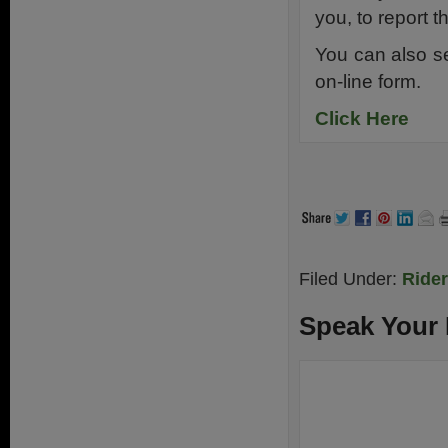
you, to report 
You can also s
on-line form.
Click Here
Filed Under:
Ride
Speak Your