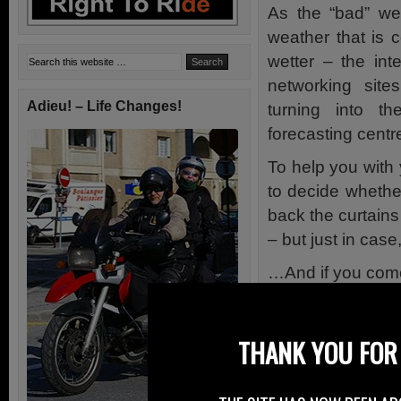
As the “bad” we
weather that is 
wetter – the int
networking sit
Adieu! – Life Changes!
turning into t
forecasting centre
To help you with
to decide whether
back the curtains
– but just in cas
…And if you come
Service using the
through our own 
THANK YOU FOR 
Right To Ride o
Met Office 