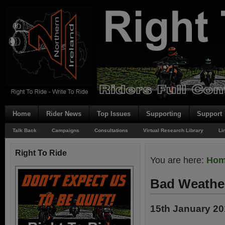
Home
Rider News
Top Issues
Supporting
Support
Talk Back
Campaigns
Consultations
Virtual Research Library
Li
Right To Ride
You are here:
Ho
Bad Weathe
15th January 2