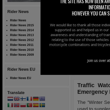
THE SITE HAS NOW BEEN AR
INFORMATIO
Five day forec
Rider News
HOWEVER YOU CAN ST
locations acros
Rider News
For each locati
We would like to thank all those indi
Rider News 2015
supported us and helped us in our 
Rider News 2014
quality index
awareness and understanding of train
Rider News 2013
weather, tempe
relating to the use of those vehicle
Rider News 2012
UV and feels li
motorcycle combinations and tricycles
Rider News 2011
Rider News 2010
Alternatively, 
Rider News 2009
pressure and c
Join us over a
Click Here
Rider News EU
Rider News EU
Traffic Wat
Emergency
Translate
The “Winter S
used to supple