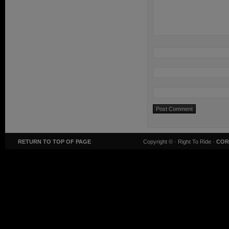
RETURN TO TOP OF PAGE
Copyright ©
· Right To Ride ·
COR