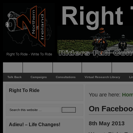
Home
Rider News
Top Issues
Supporting
Support
Talk Back
Campaigns
Consultations
Virtual Research Library
Li
Right To Ride
You are here:
Ho
On Faceboo
8th May 2013
Adieu! – Life Changes!