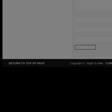
RETURN TO TOP OF PAGE
Copyright ©
· Right To Ride ·
COR