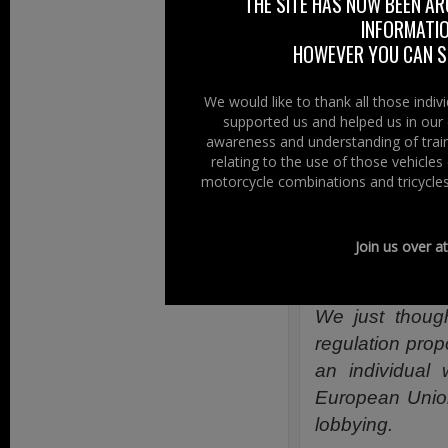
THE SITE HAS NOW BEEN AR
Right To Ride
INFORMATIO
Local report fr
HOWEVER YOU CAN ST
More details on
We would like to thank all those indi
supported us and helped us in our 
More Bikes In 
awareness and understanding of train
Northern Irel
relating to the use of those vehicle
motorcycle combinations and tricycles
Monday 29th Apr
from the MOT te
Join us over a
Right To Ride
We just though
regulation prop
an individual 
European Union
lobbying.