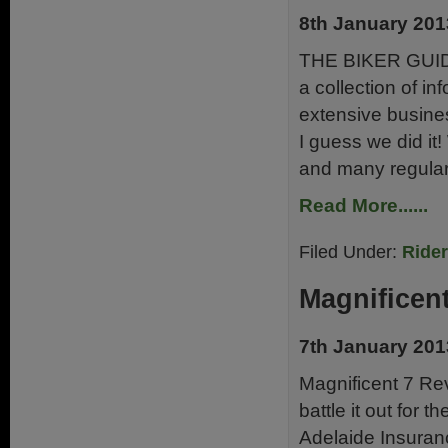
8th January 201
THE BIKER GUIDE®
a collection of in
extensive busine
I guess we did it!
and many regular
Read More......
Filed Under:
Ride
Magnificen
7th January 201
Magnificent 7 Rev
battle it out for 
Adelaide Insuranc