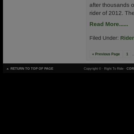
after thousands of
rider of 2012. The
Read More......
Filed Under:
Ride
« Previous Page
1
RETURN TO TOP OF PAGE
Copyright ©
· Right To Ride ·
COR