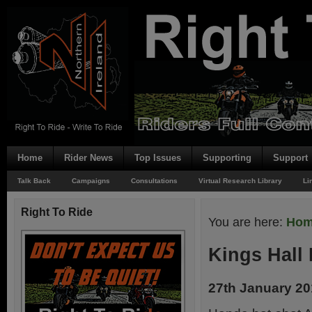
Home
Rider News
Top Issues
Supporting
Support
Talk Back
Campaigns
Consultations
Virtual Research Library
Li
Right To Ride
You are here:
Ho
Kings Hall
27th January 2