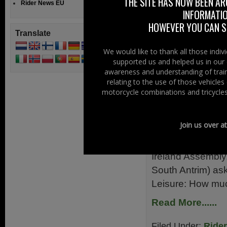
THE SITE HAS NOW BEEN AR
Rider News EU
January 2013! Ry
INFORMATIO
Read More......
HOWEVER YOU CAN ST
Translate
Filed Under:
Ride
We would like to thank all those indi
supported us and helped us in our 
Racing
awareness and understanding of train
relating to the use of those vehicle
Funding Mo
motorcycle combinations and tricycles
24th January 2
Join us over a
We don’t really de
you might be inte
Ireland Assembly
South Antrim) ask
Leisure: How muc
Read More......
Filed Under:
Ride