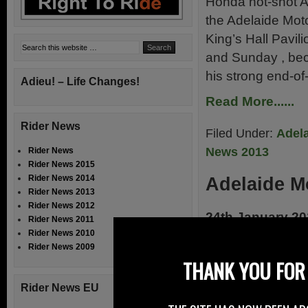
Honda hot-shot Al
the Adelaide Moto
King’s Hall Pavil
and Sunday , beca
his strong end-o
Adieu! – Life Changes!
Read More......
Rider News
Filed Under:
Adela
News 2013
Rider News
Rider News 2015
Rider News 2014
Adelaide M
Rider News 2013
Rider News 2012
24th January 2
Rider News 2011
Rider News 2010
Farquhar lifts tr
Rider News 2009
delayed traffic an
THANK YOU FOR 
to celebrate thei
Rider News EU
at the Adelaide 