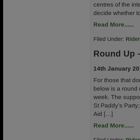
centres of the in
decide whether to
Read More......
Filed Under:
Ride
Round Up –
14th January 2
For those that don
below is a round 
week. The support
St Paddy’s Party;
Aid […]
Read More......