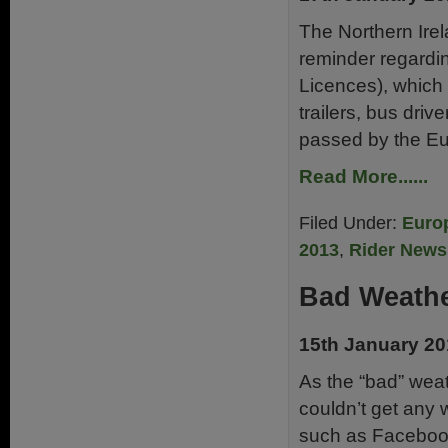
The Northern Ir
reminder regardi
Licences), which i
trailers, bus driv
passed by the Eu
Read More......
Filed Under:
Euro
2013
,
Rider News
Bad Weathe
15th January 2
As the “bad” weat
couldn’t get any 
such as Facebook