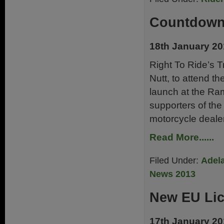
Countdown 
18th January 2
Right To Ride’s T
Nutt, to attend t
launch at the Ra
supporters of the
motorcycle deale
Read More......
Filed Under:
Adela
News 2013
New EU Li
17th January 2