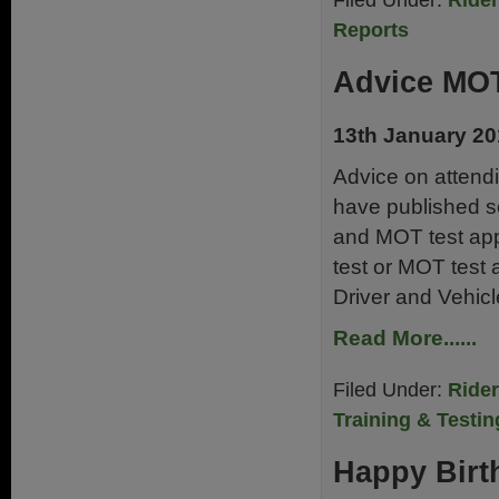
Filed Under:
Ride
Reports
Advice MOT
13th January 2
Advice on attend
have published so
and MOT test appo
test or MOT test 
Driver and Vehicl
Read More......
Filed Under:
Ride
Training & Testin
Happy Birt