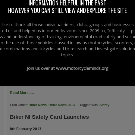
INFORMATION HELPFUL IN THE PAST
“shift” over 250 of the cards. Moto-Tech Service & Performance Centre say:
HOWEVER YOU CAN STILL VIEW AND EXPLORE THE SITE
Ballinderry, Lisburn […]
Read More......
like to thank all those individual riders, clubs, groups and businesse
ted us and helped us in our endeavours since 2009 to, “officially” – 
Filed Under:
Rider News
,
Rider News 2013
Tagged With:
Crash Cards
,
Safety
 and understanding of training, environmental road safety and secur
 to the use of those vehicles classed in law as motorcycles, scooters
SHARP – TRL Helmet Fit
e combinations and tricycles and to research and investigate solution
topics.
11th February 2013
SHARP, the Safety Helmet Assessment and Rating Programme, which helps r
Join us over at
www.motorcycleminds.org
helmets, reports that the TRL, the UK’s Transport Research Laboratory are i
said that it is, “Conducting research to examine the factors associated with he
understanding of the potential […]
Read More......
Filed Under:
Rider News
,
Rider News 2013
Tagged With:
Safety
Biker NI Safety Card Launches
8th February 2013