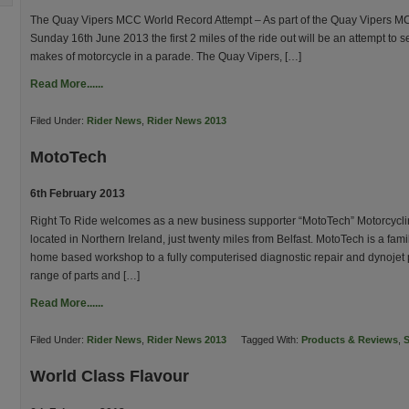
The Quay Vipers MCC World Record Attempt – As part of the Quay Vipers M
Sunday 16th June 2013 the first 2 miles of the ride out will be an attempt to se
makes of motorcycle in a parade. The Quay Vipers, […]
Read More......
Filed Under:
Rider News
,
Rider News 2013
MotoTech
6th February 2013
Right To Ride welcomes as a new business supporter “MotoTech” Motorcycli
located in Northern Ireland, just twenty miles from Belfast. MotoTech is a fa
home based workshop to a fully computerised diagnostic repair and dynojet
range of parts and […]
Read More......
Filed Under:
Rider News
,
Rider News 2013
Tagged With:
Products & Reviews
,
S
World Class Flavour