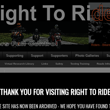
Supporting
Support
Supporters
Photo Galleries
Su
Virtual Research Library
Links
Safety
Testing Training
Roads Infr
You are here:
Home
/
Archives for Rider News 2013
MotoTech – Invaluable
THANK YOU FOR VISITING RIGHT TO RID
11th February 2013
E SITE HAS NOW BEEN ARCHIVED - WE HOPE YOU HAVE FOUND 
Moto-Tech Service & Performance Centre Ballinderry, Lisburn are now supply
and the “crew” from Moto-Tech where at the weekends Adelaide Motorcycle F