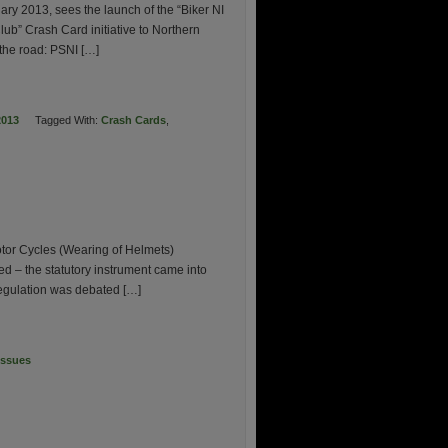
uary 2013, sees the launch of the “Biker NI
ub” Crash Card initiative to Northern
 the road: PSNI […]
2013
Tagged With:
Crash Cards
,
tor Cycles (Wearing of Helmets)
d – the statutory instrument came into
 regulation was debated […]
Issues