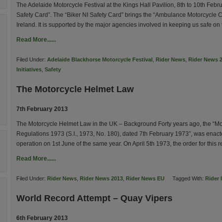
The Adelaide Motorcycle Festival at the Kings Hall Pavilion, 8th to 10th Febr
Safety Card”. The “Biker NI Safety Card” brings the “Ambulance Motorcycle Cl
Ireland. It is supported by the major agencies involved in keeping us safe on
Read More......
Filed Under:
Adelaide Blackhorse Motorcycle Festival
,
Rider News
,
Rider News 
Initiatives
,
Safety
The Motorcycle Helmet Law
7th February 2013
The Motorcycle Helmet Law in the UK – Background Forty years ago, the “Mo
Regulations 1973 (S.I., 1973, No. 180), dated 7th February 1973”, was enacte
operation on 1st June of the same year. On April 5th 1973, the order for this
Read More......
Filed Under:
Rider News
,
Rider News 2013
,
Rider News EU
Tagged With:
Rider 
World Record Attempt – Quay Vipers
6th February 2013