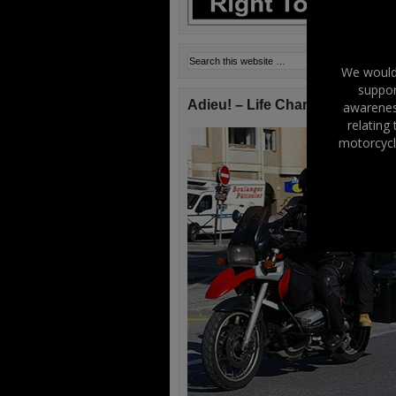
We would 
suppor
Adieu! – Life Changes!
awareness
relating
motorcycl