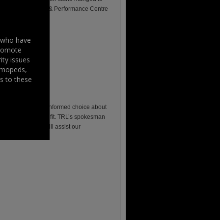
 “Moto-Tech Service & Performance Centre
s who have
promote
ity issues
, mopeds,
s to these
iders to make an informed choice about
nvestigating helmet fit. TRL’s spokesman
lmet loss, which will assist our