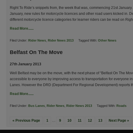
Right To Ride’s snippets from, the week that was, commencing 21st January.
January, new rules for motorcycle licences and other road users kicked in. De
different motorcycle licence categories for learner riders can be read on Rig
Read More......
Filed Under:
Rider News
,
Rider News 2013
Tagged With:
Other News
Belfast On The Move
27th January 2013
Well Belfast may be on the move, with the next phase of “Belfast On The Mov
accessible to everyone by improving access to transportation for everyone in t
Lanes. However the DRD (Department For Regional Development) reports that
Read More......
Filed Under:
Bus Lanes
,
Rider News
,
Rider News 2013
Tagged With:
Roads
« Previous Page
1
…
9
10
11
12
13
Next Page »