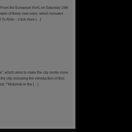
 From the European front, on Saturday 19th
tails of these new rules, which includes
ht To Ride – Click Here […]
e”, which aims to make the city centre more
he city, including the introduction of Bus
, ““Motorists in the […]