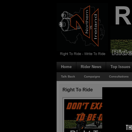
Home
Rider News
Top Issues
Talk Back
Campaigns
Consultations
Right To Ride
TH