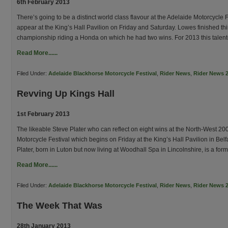
6th February 2013
There’s going to be a distinct world class flavour at the Adelaide Motorcycl
appear at the King’s Hall Pavilion on Friday and Saturday. Lowes finished th
championship riding a Honda on which he had two wins. For 2013 this talente
Read More......
Filed Under:
Adelaide Blackhorse Motorcycle Festival
,
Rider News
,
Rider News 
Revving Up Kings Hall
1st February 2013
The likeable Steve Plater who can reflect on eight wins at the North-West 200
Motorcycle Festival which begins on Friday at the King’s Hall Pavilion in Belfas
Plater, born in Luton but now living at Woodhall Spa in Lincolnshire, is a for
Read More......
Filed Under:
Adelaide Blackhorse Motorcycle Festival
,
Rider News
,
Rider News 
The Week That Was
28th January 2013