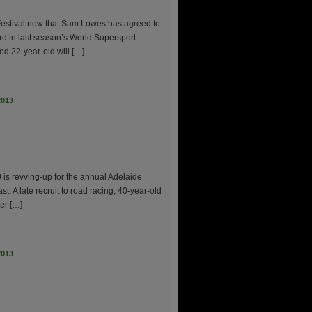
e Festival now that Sam Lowes has agreed to
ird in last season’s World Supersport
d 22-year-old will […]
2013
 is revving-up for the annual Adelaide
t. A late recruit to road racing, 40-year-old
mer […]
2013