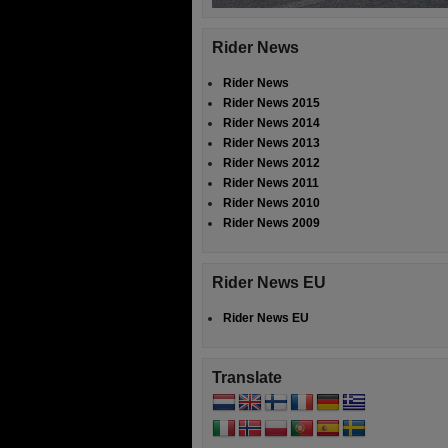
Rider News
Rider News
Rider News 2015
Rider News 2014
Rider News 2013
Rider News 2012
Rider News 2011
Rider News 2010
Rider News 2009
Rider News EU
Rider News EU
Translate