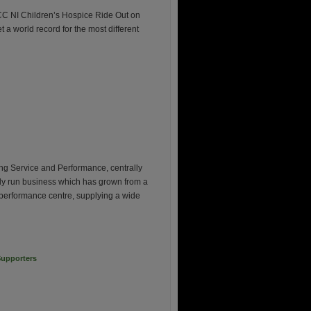
CC NI Children’s Hospice Ride Out on
t a world record for the most different
ng Service and Performance, centrally
mily run business which has grown from a
 performance centre, supplying a wide
upporters