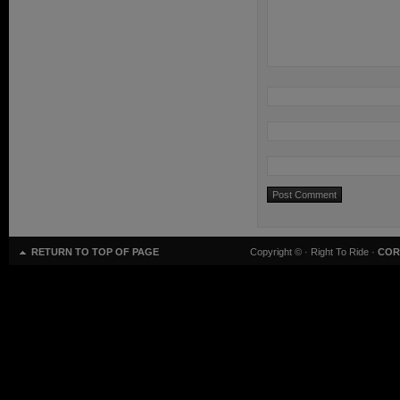
RETURN TO TOP OF PAGE
Copyright ©
· Right To Ride ·
COR