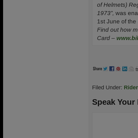
of Helmets) Reg
1973”,
was enac
1st June of th
Find out how m
Card
–
www.bik
Filed Under:
Ride
Speak Your