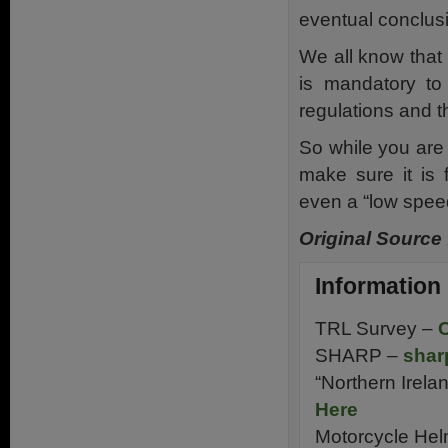
eventual conclus
We all know that 
is mandatory t
regulations and 
So while you are 
make sure it is 
even a “low spee
Original Source
Information
TRL Survey –
C
SHARP –
shar
“Northern Irela
Here
Motorcycle Hel