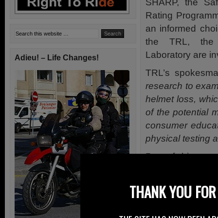
SHARP, the Saf
Rating Programm
an informed choi
the TRL, the 
Laboratory are inv
Adieu! – Life Changes!
TRL’s spokesman
research to exam
helmet loss, whic
of the potential
consumer educat
physical testing 
Part of this rese
online survey, wh
motorcycle helmet
THANK YOU FOR 
this fit.”
TRL reports tha