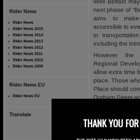
Well Belfast ma
next phase of “B
Rider News
aims to make
Rider News
accessible to ev
Rider News 2015
to transportatio
Rider News 2014
Rider News 2013
including the int
Rider News 2012
Rider News 2011
However the 
Rider News 2010
Regional Develop
Rider News 2009
allow extra time f
place. Those who 
Rider News EU
Place should con
Rider News EU
Durham Street and
The works due to
Translate
most of the work w
THANK YOU FOR 
undue delay to co
However motorcyc