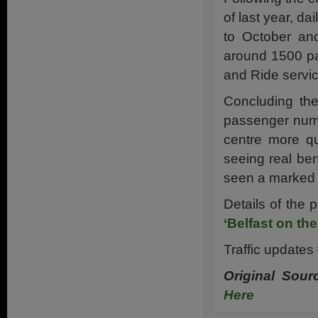
of last year, da
to October an
around 1500 pa
and Ride servi
Concluding the
passenger numb
centre more qu
seeing real ben
seen a marked 
Details of the 
‘Belfast on th
Traffic updates 
Original Sou
Here