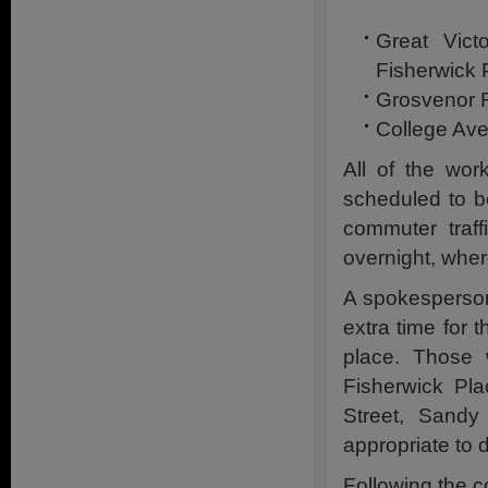
Great Vict
Fisherwick 
Grosvenor R
College Av
All of the wo
scheduled to b
commuter traff
overnight, wher
A spokesperson 
extra time for 
place. Those 
Fisherwick Pla
Street, Sandy
appropriate to 
Following the c