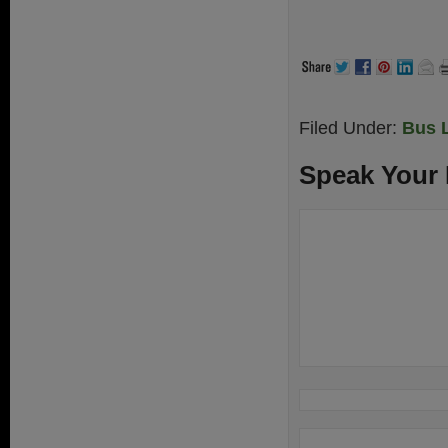
Filed Under:
Bus 
Speak Your