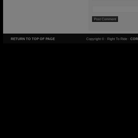
RETURN TO TOP OF PAGE
Copyright ©
· Right To Ride ·
COR