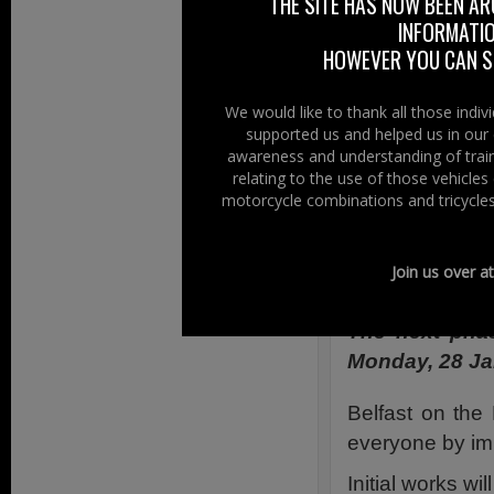
THE SITE HAS NOW BEEN AR
mopeds continue 
INFORMATIO
with Belfast On 
HOWEVER YOU CAN ST
Monday to Satur
cycles
and permit
We would like to thank all those indi
supported us and helped us in our 
So motorcycles h
awareness and understanding of train
relating to the use of those vehicle
Right To Ride o
motorcycle combinations and tricycles
Second Phas
Join us over a
24th January 
The next phas
Monday, 28 Ja
Belfast on the
everyone by imp
Initial works wil