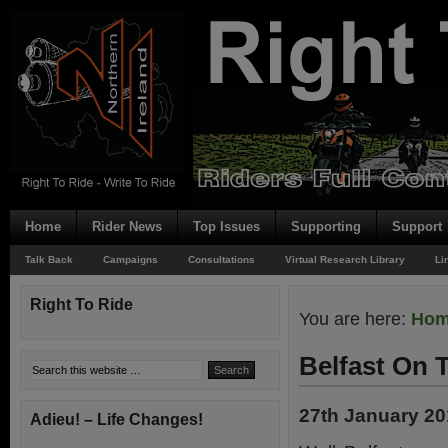
Home
Rider News
Top Issues
Supporting
Support
Talk Back
Campaigns
Consultations
Virtual Research Library
Li
Right To Ride
You are here:
Ho
Belfast On 
27th January 2
Adieu! – Life Changes!