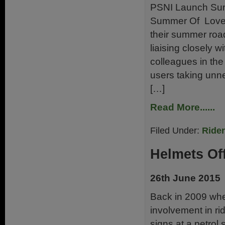
PSNI Launch Sum
Summer Of Love 
their summer roa
liaising closely 
colleagues in the 
users taking unne
[…]
Read More......
Filed Under:
Ride
Helmets Of
26th June 2015
Back in 2009 when
involvement in rid
signs at a petrol