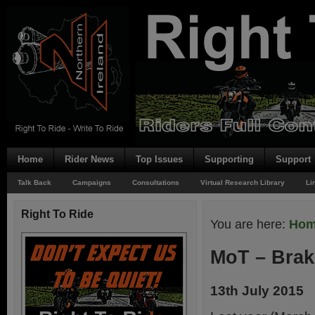
Home
Rider News
Top Issues
Supporting
Support
Talk Back
Campaigns
Consultations
Virtual Research Library
Li
Right To Ride
You are here:
Ho
MoT – Bra
13th July 2015