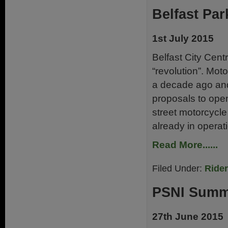
Belfast Par
1st July 2015
Belfast City Centr
“revolution”. Mo
a decade ago and
proposals to ope
street motorcycle
already in operat
Read More......
Filed Under:
Ride
PSNI Summ
27th June 2015