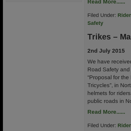
Read More......
Filed Under:
Ride
Safety
Trikes – M
2nd July 2015
We have receive
Road Safety and V
“Proposal for th
Tricycles”, in Nor
helmets for rider
public roads in N
Read More......
Filed Under:
Ride