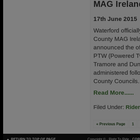
MAG Irelan
17th June 2015
Waterford official
County MAG Irelan
announced the off
PTW (Powered Two
Tramore and Dunga
administered foll
County Councils.
Read More......
Filed Under:
Ride
« Previous Page
1
RETURN TO TOP OF PAGE
Copyright ©
· Right To Ride ·
COR