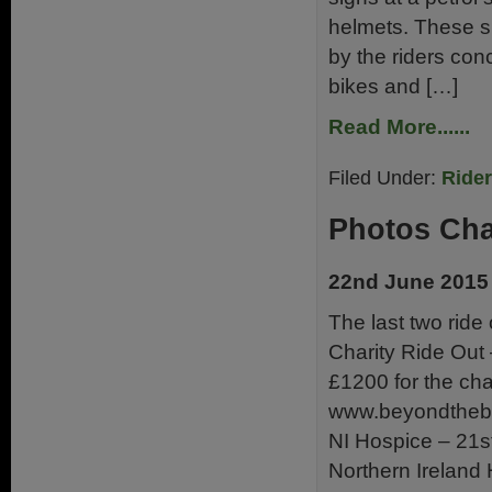
helmets. These si
by the riders con
bikes and […]
Read More......
Filed Under:
Ride
Photos Cha
22nd June 2015
The last two ride
Charity Ride Out
£1200 for the ch
www.beyondthebat
NI Hospice – 21s
Northern Ireland