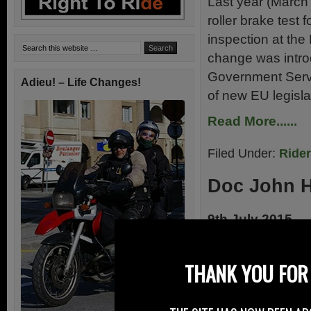
Last year (March 
roller brake test
inspection at the
change was intro
Government Servic
Adieu! – Life Changes!
of new EU legisla
Read More......
Filed Under:
Ride
Doc John 
9th July 2015
Today – 9th July 
Hinds, after his f
THANK YOU FOR 
last weekend whil
world of motorcyc