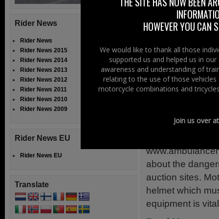
THE SITE HAS NOW BEEN AR
introduction is n
INFORMATIO
McSorley […]
Rider News
HOWEVER YOU CAN ST
Read More......
Rider News
We would like to thank all those indi
Rider News 2015
supported us and helped us in our 
Filed Under:
Ride
Rider News 2014
awareness and understanding of train
Rider News 2013
relating to the use of those vehicle
Fake Motor
Rider News 2012
motorcycle combinations and tricycles
Rider News 2011
Rider News 2010
7th July 2015
Rider News 2009
Join us over a
Paramedics and 
Motorcycle Helm
Rider News EU
www.ambulancemot
Rider News EU
about the danger
auction sites. Mo
Translate
helmet which must
equipment is vital