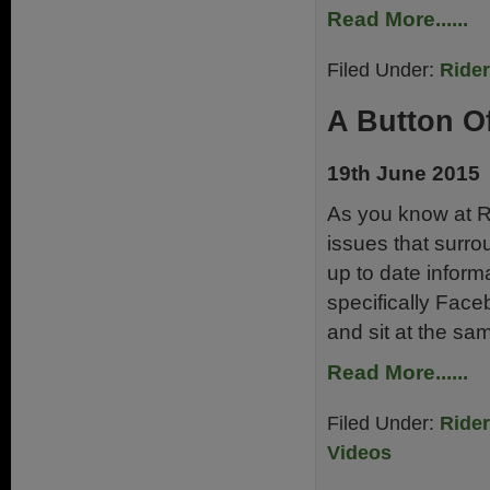
Read More......
Filed Under:
Ride
A Button Of
19th June 2015
As you know at Ri
issues that surr
up to date infor
specifically Fac
and sit at the sa
Read More......
Filed Under:
Ride
Videos