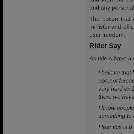
and any personal
The notion that 
minister and offic
user freedom.
Rider Say
As riders have al
I believe that
not ,not force
very hard on 
there we have l
I know people
something to d
I fear this is