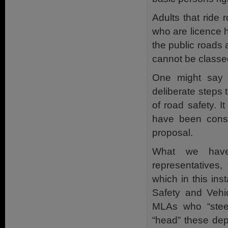
Adults that ride 
who are licence h
the public roads 
cannot be classed
One might say 
deliberate steps 
of road safety. 
have been consu
proposal.
What we have 
representatives
which in this in
Safety and Vehic
MLAs who “stee
“head” these dep