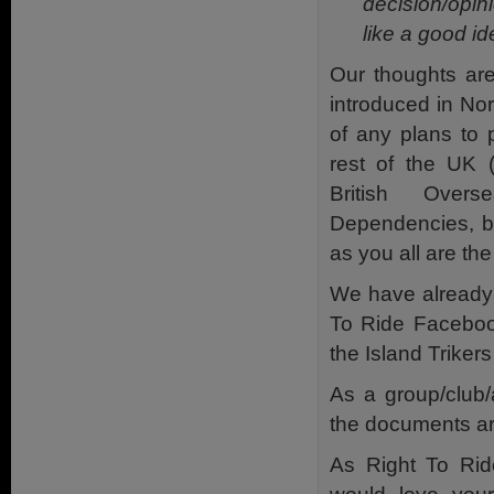
decision/opini
like a good id
Our thoughts are
introduced in Nor
of any plans to 
rest of the UK 
British Overs
Dependencies, b
as you all are the
We have already
To Ride Facebo
the Island Trike
As a group/club/a
the documents ar
As Right To Rid