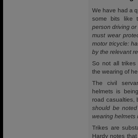
We have had a qu
some bits like
person driving or 
must wear prote
motor tricycle: h
by the relevant re
So not all trike
the wearing of he
The civil serv
helmets is bein
road casualties, 
should be noted 
wearing helmets i
Trikes are substa
Hardy notes tha