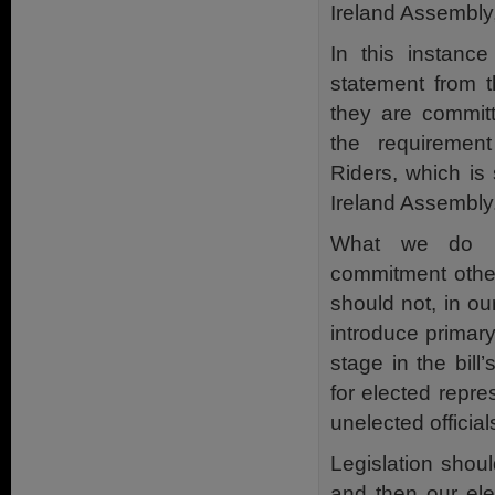
Ireland Assembly,
In this instanc
statement from t
they are commit
the requiremen
Riders, which is 
Ireland Assembly
What we do n
commitment other
should not, in our
introduce primary l
stage in the bill
for elected repre
unelected official
Legislation shou
and then our ele