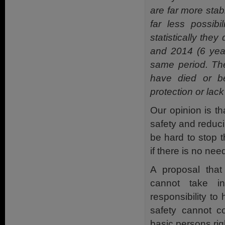
are far more stab
far less possibil
statistically they
and 2014 (6 year
same period. The
have died or b
protection or lack
Our opinion is th
safety and reduci
be hard to stop 
if there is no nee
A proposal that 
cannot take i
responsibility to
safety cannot co
basic persons rig