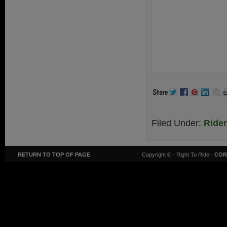
Filed Under:
Ride
RETURN TO TOP OF PAGE
Copyright ©
· Right To Ride ·
COR