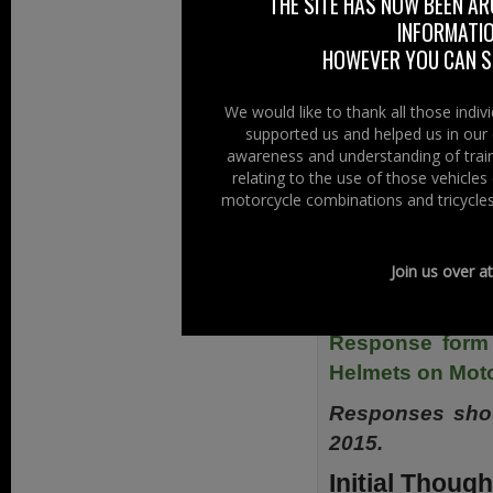
THE SITE HAS NOW BEEN AR
consider also ex
INFORMATIO
tricycles on the p
HOWEVER YOU CAN ST
Electronic copie
We would like to thank all those indi
website in the
supported us and helped us in our 
Consultations & P
awareness and understanding of train
relating to the use of those vehicle
The direct link t
motorcycle combinations and tricycles
Or direct from he
Proposal for th
Join us over a
June 2015-pdk 
Response form 
Helmets on Moto
Responses shou
2015.
Initial Though