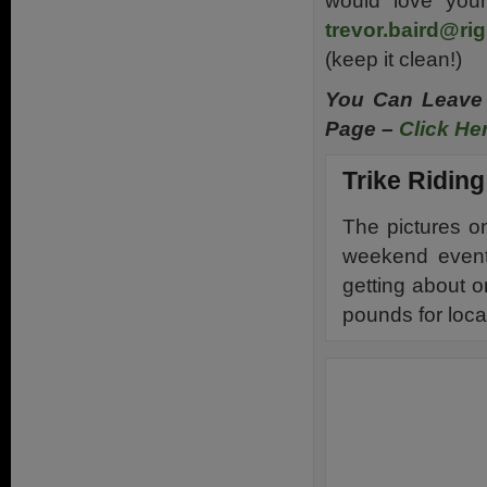
would love you
trevor.baird@rig
(keep it clean!)
You Can Leave
Page –
Click He
Trike Riding
The pictures o
weekend event
getting about o
pounds for loca