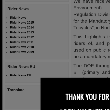
We have receiv
Environment) 
Rider News
Regulation Divisi
Rider News
for the Mandato
Rider News 2015
Tricycles”, in Nor
Rider News 2014
Rider News 2013
This highlights 
Rider News 2012
Rider News 2011
riders of, and 
Rider News 2010
used on public r
Rider News 2009
be a mandatory r
The DOE throug
Rider News EU
Bill (primary an
Rider News EU
previous consulta
concern was raise
Translate
on the public ro
THANK YOU FOR 
helmets by quad b
During this proce