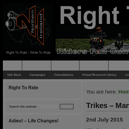
Home
Rider News
Top Issues
Supporting
Support
Talk Back
Campaigns
Consultations
Virtual Research Library
Li
Right To Ride
You are here:
Ho
Trikes – Ma
2nd July 2015
Adieu! – Life Changes!