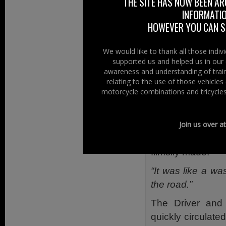
THE SITE HAS NOW BEEN AR
Paramedic Pped 
INFORMATIO
Training School 
HOWEVER YOU CAN ST
students enrolli
“The Student had
We would like to thank all those indi
supported us and helped us in our 
eBay. Upon inspe
awareness and understanding of train
helmet did not h
relating to the use of those vehicle
was flimsily const
motorcycle combinations and tricycles
Said Ian, the st
sold as having t
Join us over a
however the helm
flimsily made.
“It was like a wa
the road.”
The Driver and
quickly circulate