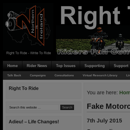
Home
Rider News
Top Issues
Supporting
Support
Talk Back
Campaigns
Consultations
Virtual Research Library
Li
Right To Ride
You are here:
Ho
Fake Motorc
7th July 2015
Adieu! – Life Changes!