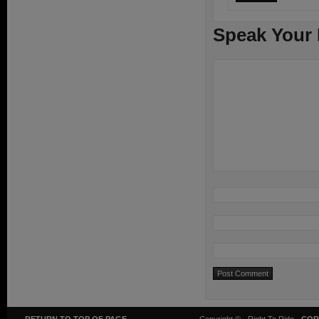
Speak Your