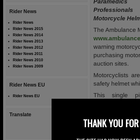
Paramedic
Professiona
Rider News
Motorcycle Hel
Rider News
The Ambulance M
Rider News 2015
Rider News 2014
www.ambulancem
Rider News 2013
warning motorcycl
Rider News 2012
Rider News 2011
purchasing motor
Rider News 2010
auction sites.
Rider News 2009
Motorcyclists ar
safety helmet wh
Rider News EU
This single p
Rider News EU
equipment is vit
against injury in 
Translate
THANK YOU FOR 
The fit of the helm
The Ambulance M