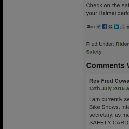
Check on the saf
your Helmet perf
Filed Under:
Ride
Safety
Comments W
Rev Fred Cow
12th July 2015 
I am currently s
Bike Shows, inte
secretary, as ma
SAFETY CARD and