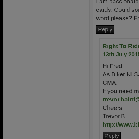
I am passionate
cards. Could so
word please? F
Reply
Right To Rid
13th July 201
Hi Fred
As Biker NI S
CMA.
If you need m
trevor.baird
Cheers
Trevor.B
http://www.b
Reply