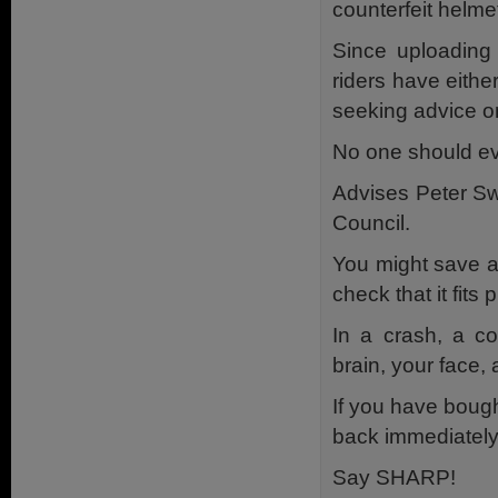
counterfeit helme
Since uploading
riders have eithe
seeking advice on
No one should eve
Advises Peter S
Council.
You might save a
check that it fits
In a crash, a co
brain, your face, 
If you have bought
back immediately 
Say SHARP!