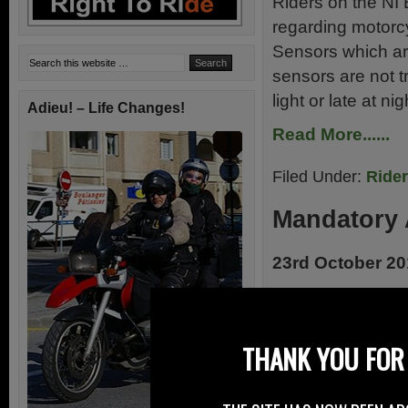
Riders on the NI
regarding motorcy
Sensors which are
sensors are not tr
light or late at ni
Adieu! – Life Changes!
Read More......
Filed Under:
Ride
Mandatory 
23rd October 2
As reported by R
“Motorcycles”/MV
Commission prese
THANK YOU FOR 
market surveilla
Motorcyclists’ A