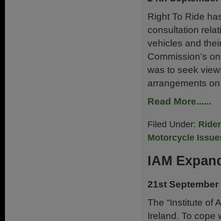
Right To Ride ha
consultation relat
vehicles and thei
Commission’s onl
was to seek view
arrangements on 
Read More......
Filed Under:
Ride
Motorcycle Issue
IAM Expan
21st September
The “Institute of
Ireland. To cope 