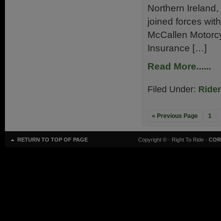
Northern Ireland,
joined forces with
McCallen Motorcy
Insurance […]
Read More......
Filed Under:
Ride
« Previous Page
1
RETURN TO TOP OF PAGE
Copyright ©
· Right To Ride ·
COR