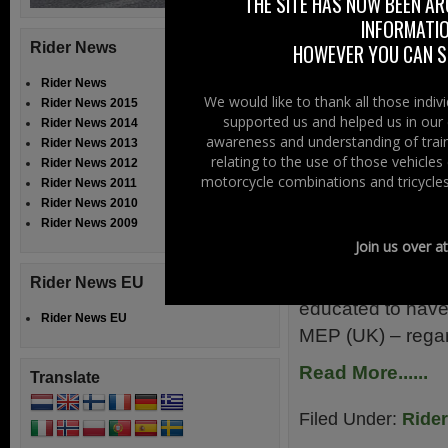
THE SITE HAS NOW BEEN AR
exchange views,
INFORMATIO
Read More......
Rider News
HOWEVER YOU CAN ST
Rider News
Filed Under:
Ride
We would like to thank all those indi
Rider News 2015
supported us and helped us in our 
Rider News 2014
Motorcyclis
awareness and understanding of train
Rider News 2013
relating to the use of those vehicle
Rider News 2012
motorcycle combinations and tricycles
Rider News 2011
20th October 20
Rider News 2010
Rider News 2009
MEP biker Bernd 
Join us over a
faced by his fell
that there is not
Rider News EU
educated to have
Rider News EU
MEP (UK) – rega
Read More......
Translate
Filed Under:
Ride