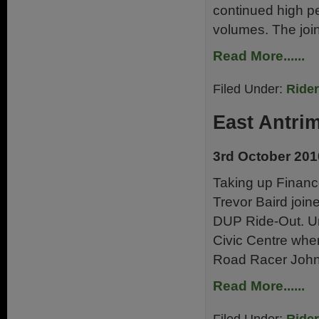
continued high pe
volumes. The joi
Read More......
Filed Under:
Ride
East Antri
3rd October 201
Taking up Finance
Trevor Baird joi
DUP Ride-Out. Und
Civic Centre wh
Road Racer John
Read More......