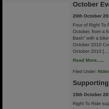
October Ev
20th October 20
Four of Right To 
October, from a f
Bash” with a bik
October 2010 Coy
October 2010 […
Read More......
Filed Under:
Ride
Supporting
15th October 20
Right To Ride su