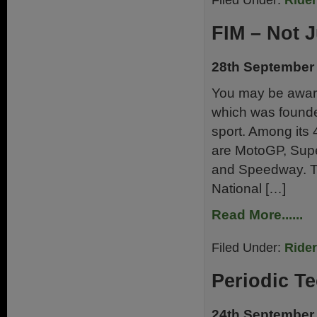
Filed Under:
Ride
FIM – Not J
28th September
You may be aware
which was founde
sport. Among its
are MotoGP, Supe
and Speedway. Th
National […]
Read More......
Filed Under:
Ride
Periodic Te
24th September