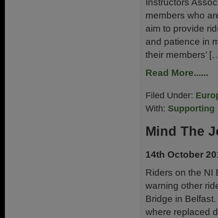
Instructors Assoc
members who are m
aim to provide rid
and patience in m
their members’ [
Read More......
Filed Under:
Euro
With:
Supporting
Mind The J
14th October 20
Riders on the NI
warning other rid
Bridge in Belfast
where replaced d