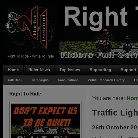
Home
Rider News
Top Issues
Supporting
Support
Talk Back
Campaigns
Consultations
Virtual Research Library
Li
Right To Ride
You are here:
Ho
Traffic Lig
26th October 20