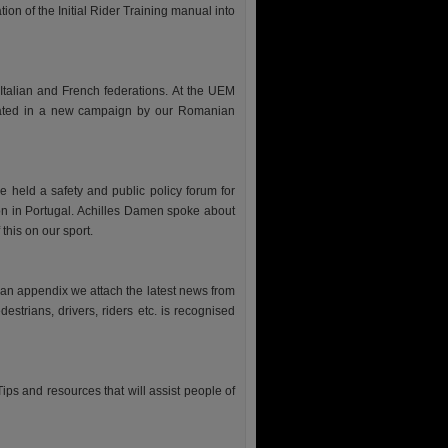
tion of the Initial Rider Training manual into
Italian and French federations. At the UEM
eated in a new campaign by our Romanian
held a safety and public policy forum for
ion in Portugal. Achilles Damen spoke about
this on our sport.
 an appendix we attach the latest news from
trians, drivers, riders etc. is recognised
. Tips and resources that will assist people of