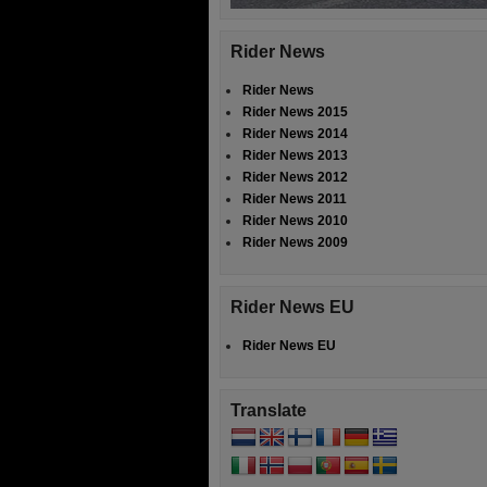
Rider News
Rider News
Rider News 2015
Rider News 2014
Rider News 2013
Rider News 2012
Rider News 2011
Rider News 2010
Rider News 2009
Rider News EU
Rider News EU
Translate