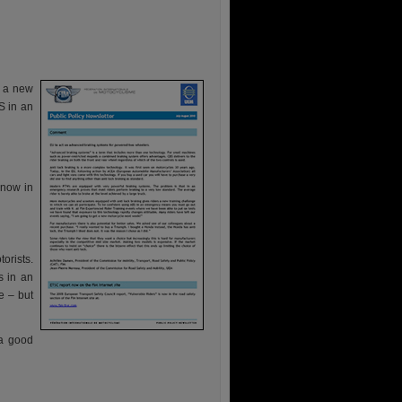
s a new
S in an
 now in
orists.
s in an
e – but
 a good