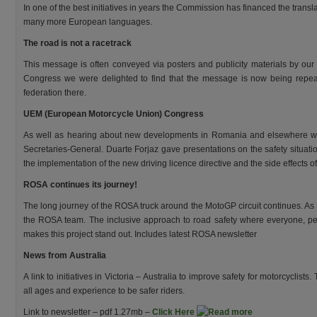
In one of the best initiatives in years the Commission has financed the transla
many more European languages.
The road is not a racetrack
This message is often conveyed via posters and publicity materials by our 
Congress we were delighted to find that the message is now being rep
federation there.
UEM (European Motorcycle Union) Congress
As well as hearing about new developments in Romania and elsewhere we 
Secretaries-General. Duarte Forjaz gave presentations on the safety situat
the implementation of the new driving licence directive and the side effects of 
ROSA
continues its journey!
The long journey of the ROSA truck around the MotoGP circuit continues. As
the ROSA team. The inclusive approach to road safety where everyone, pedes
makes this project stand out. Includes latest ROSA newsletter
News from Australia
A link to initiatives in Victoria – Australia to improve safety for motorcyclists
all ages and experience to be safer riders.
Link to newsletter – pdf 1.27mb –
Click Here