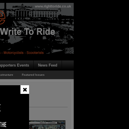
pporters Events
News Feed
astructure
Featured Issues
E
THE
, which