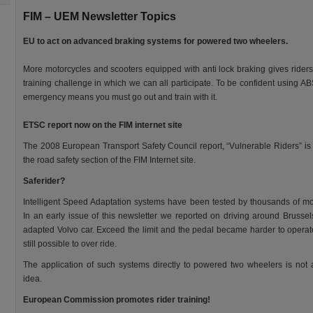
FIM – UEM Newsletter Topics
EU to act on advanced braking systems for powered two wheelers.
More motorcycles and scooters equipped with anti lock braking gives rider
training challenge in which we can all participate. To be confident using AB
emergency means you must go out and train with it.
ETSC report now on the FIM internet site
The 2008 European Transport Safety Council report, “Vulnerable Riders” is
the road safety section of the FIM Internet site.
Saferider?
Intelligent Speed Adaptation systems have been tested by thousands of mot
In an early issue of this newsletter we reported on driving around Brussel
adapted Volvo car. Exceed the limit and the pedal became harder to operat
still possible to over ride.
The application of such systems directly to powered two wheelers is not
idea.
European Commission promotes rider training!