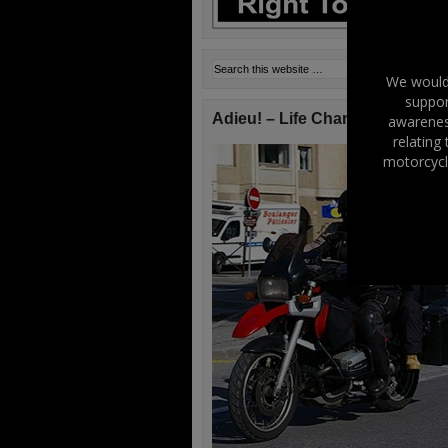
We would 
suppor
Adieu! – Life Changes!
awareness
relating
motorcycl