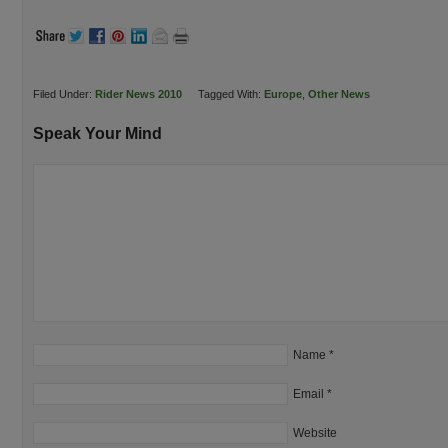
Filed Under:
Rider News 2010
Tagged With:
Europe
,
Other News
Speak Your Mind
Name
*
Email
*
Website