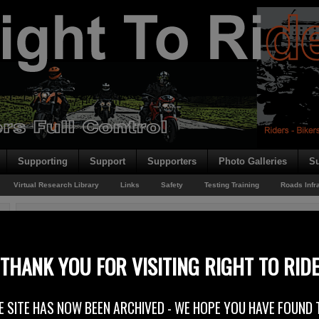
Supporting
Support
Supporters
Photo Galleries
Su
Virtual Research Library
Links
Safety
Testing Training
Roads Infr
You are here:
Home
/
Rider News 2010
/
FIM – Not Just Sporting Matters
FIM – Not Just Sporting Matters
THANK YOU FOR VISITING RIGHT TO RID
28th September 2010
E SITE HAS NOW BEEN ARCHIVED - WE HOPE YOU HAVE FOUND 
You may be aware of the FIM (Fédération Internationale de Motocyclisme)