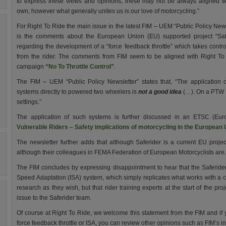
to express these views and opinions; these may not be always aligned w
own, however what generally unites us is our love of motorcycling.”
For Right To Ride the main issue in the latest FIM – UEM “Public Policy News
is the comments about the European Union (EU) supported project “Saf
regarding the development of a “force feedback throttle” which takes contr
from the rider. The comments from FIM seem to be aligned with Right To
campaign
“No To Throttle Control”
.
The FIM – UEM “Public Policy Newsletter” states that, “The application 
systems directly to powered two wheelers is
not a good idea
(…).
On a PTW t
settings.”
The application of such systems is further discussed in an ETSC (Eur
Vulnerable Riders – Safety implications of motorcycling in the European
The newsletter further adds that although Saferider is a current EU project
although their colleagues in FEMA Federation of European Motorcyclists are.
The FIM concludes by expressing disappointment to hear that the Saferider 
Speed Adaptation (ISA) system, which simply replicates what works with a c
research as they wish, but that rider training experts at the start of the pr
issue to the Saferider team.
Of course at Right To Ride, we welcome this statement from the FIM and i
force feedback throttle or ISA, you can review other opinions such as FIM’s in