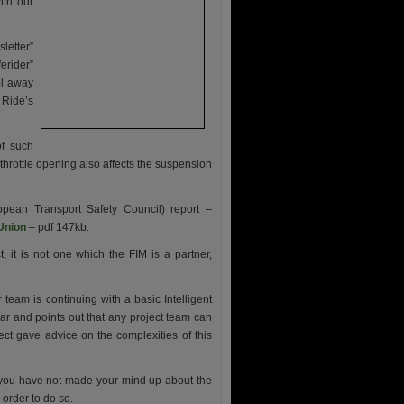
ith our
letter”
erider”
ol away
 Ride’s
of such
hrottle opening also affects the suspension
opean Transport Safety Council) report –
 Union
– pdf 147kb.
, it is not one which the FIM is a partner,
team is continuing with a basic Intelligent
ar and points out that any project team can
oject gave advice on the complexities of this
f you have not made your mind up about the
 order to do so.