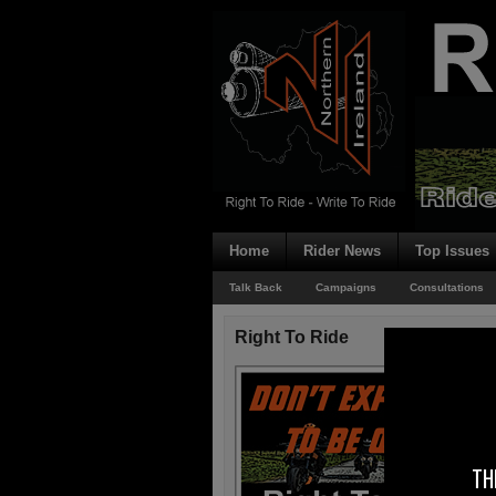
Home
Rider News
Top Issues
Talk Back
Campaigns
Consultations
Right To Ride
TH