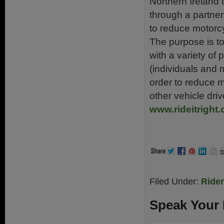
Northern Ireland 
through a partne
to reduce motorcy
The purpose is to
with a variety of
(individuals and 
order to reduce m
other vehicle dri
www.rideitright.
Filed Under:
Ride
Speak Your