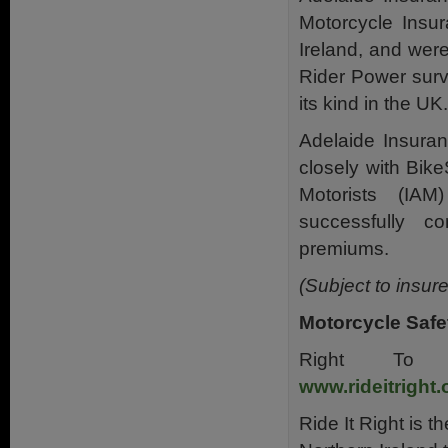
Motorcycle Insu
Ireland, and wer
Rider Power surv
its kind in the UK.
Adelaide Insuran
closely with Bike
Motorists (IAM
successfully c
premiums.
(Subject to insur
Motorcycle Safet
Right To 
www.rideitright.
Ride It Right is th