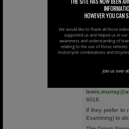
THE SITE HAS NOW BEEN AR
INFORMATIO
This new group, t
HOWEVER YOU CAN ST
on 9 September,
Support Manage
We would like to thank all those indi
adding another G
supported us and helped us in our 
awareness and understanding of train
What happens n
relating to the use of those vehicle
Although the “Ad
motorcycle combinations and tricycles
the “Adelaide Mo
2011 they’d like 
Join us over a
register their int
Spring 201
lewis.murray@a
6018.
If they prefer to
Examining) to al
The Group Presid