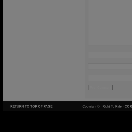
RETURN TO TOP OF PAGE
Copyright ©
· Right To Ride ·
COR