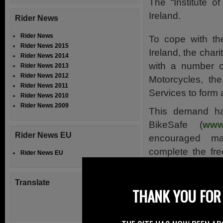
The “Institute o
Ireland.
Rider News
Rider News
To cope with th
Rider News 2015
Ireland, the char
Rider News 2014
with a number of
Rider News 2013
Rider News 2012
Motorcycles, th
Rider News 2011
Services to form
Rider News 2010
Rider News 2009
This demand ha
BikeSafe (
www.
Rider News EU
encouraged ma
complete the fr
Rider News EU
go on and com
Riding test (
www
Translate
THANK YOU FOR 
with a greater pu
Advanced Riding
interest.