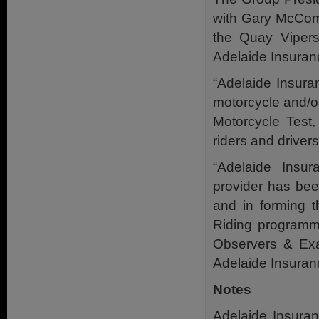
with Gary McCom
the Quay Viper
Adelaide Insuran
“Adelaide Insura
motorcycle and/o
Motorcycle Test
riders and drivers
“Adelaide Insur
provider has bee
and in forming t
Riding programme
Observers & Exa
Adelaide Insuran
Notes
Adelaide Insuran