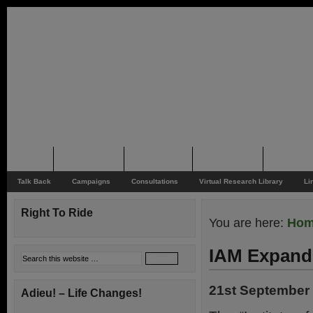
Home
Rider News
Top Issues
Supporting
Support
Talk Back
Campaigns
Consultations
Virtual Research Library
Li
Right To Ride
You are here:
Ho
IAM Expand
21st September
Adieu! – Life Changes!