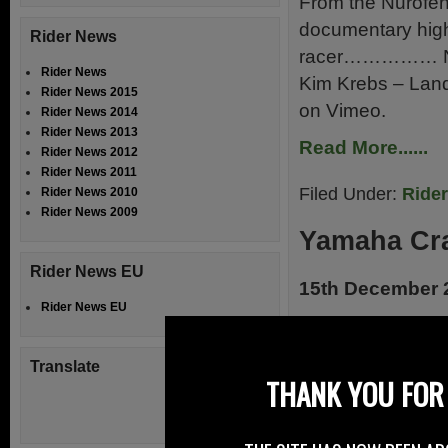
From the Nurofen 
documentary high
Rider News
racer…………… Nuro
Rider News
Kim Krebs – Lan
Rider News 2015
on Vimeo.
Rider News 2014
Rider News 2013
Read More......
Rider News 2012
Rider News 2011
Filed Under:
Ride
Rider News 2010
Rider News 2009
Yamaha Cra
Rider News EU
15th December 
Rider News EU
How would like t
the same time he
Translate
arise at the annu
THANK YOU FOR 
run at the King’s 
Biker Bakes, than