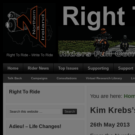
Home
Rider News
Top Issues
Supporting
Support
Talk Back
Campaigns
Consultations
Virtual Research Library
Li
Right To Ride
You are here:
Ho
Kim Krebs’s
26th May 2013
Adieu! – Life Changes!