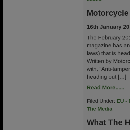
Motorcycle
16th January 2
The February 201
magazine has an a
laws) that is hea
Written by Motorc
with, “Anti-tamp
heading out […]
Read More......
Filed Under:
EU - 
The Media
What The H