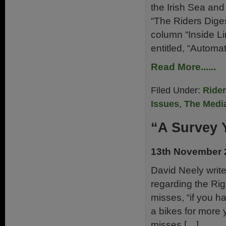
the Irish Sea an
“The Riders Dige
column “Inside Li
entitled, “Automa
Read More......
Filed Under:
Ride
Issues
,
The Medi
“A Survey 
13th November 
David Neely write
regarding the Ri
misses, “if you ha
a bikes for more
misses […]