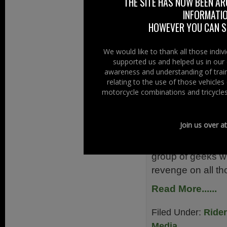
THE SITE HAS NOW BEEN AR
Read More......
INFORMATIO
HOWEVER YOU CAN ST
Filed Under:
Adela
News 2012
Tagg
We would like to thank all those indi
supported us and helped us in our 
Clandestin
awareness and understanding of train
relating to the use of those vehicle
motorcycle combinations and tricycles
22nd October 2
You may remembe
Join us over a
screens is a new
better it is set i
group of geeks wh
revenge on all t
Read More......
Filed Under:
Ride
Media