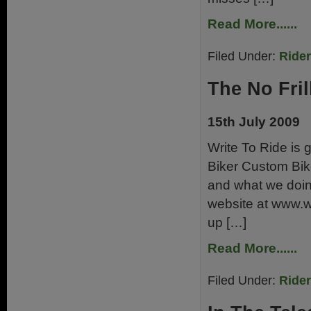
Read More......
Filed Under:
Ride
The No Fril
15th July 2009
Write To Ride is g
Biker Custom Bik
and what we doing
website at www.wri
up […]
Read More......
Filed Under:
Ride