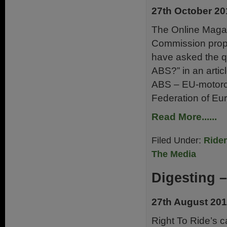
27th October 20
The Online Magaz
Commission propo
have asked the que
ABS?” in an artic
ABS – EU-motorcy
Federation of Eu
Read More......
Filed Under:
Ride
The Media
Digesting –
27th August 20
Right To Ride’s 