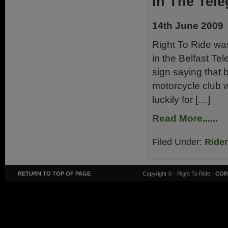
In The Tele
14th June 2009
Right To Ride wa
in the Belfast Te
sign saying that b
motorcycle club w
luckily for […]
Read More......
Filed Under:
Ride
RETURN TO TOP OF PAGE
Copyright ©
· Right To Ride ·
COR