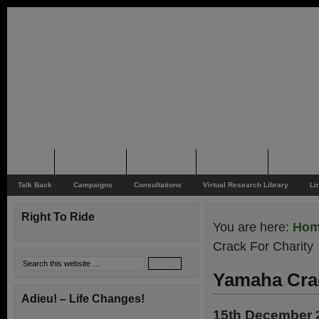
Home
Rider News
Top Issues
Supporting
Support
Talk Back
Campaigns
Consultations
Virtual Research Library
Li
Right To Ride
You are here:
Ho
Crack For Charity
Yamaha Crac
Adieu! – Life Changes!
15th December 