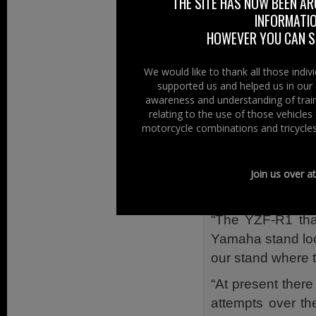
THE SITE HAS NOW BEEN AR
David White, the 
INFORMATIO
details, “To ent
HOWEVER YOU CAN ST
Research Charity)
“To Crack the Saf
We would like to thank all those indi
supported us and helped us in our 
lucky enough to i
awareness and understanding of train
the YZF-R1 keys w
relating to the use of those vehicle
motorcycle combinations and tricycles
“The money raise
Research UK). Th
price of over £1
Join us over a
some-one very ha
“The YZF-R1 that
Yamaha stand loca
our stand where t
“At present ther
attempts over the