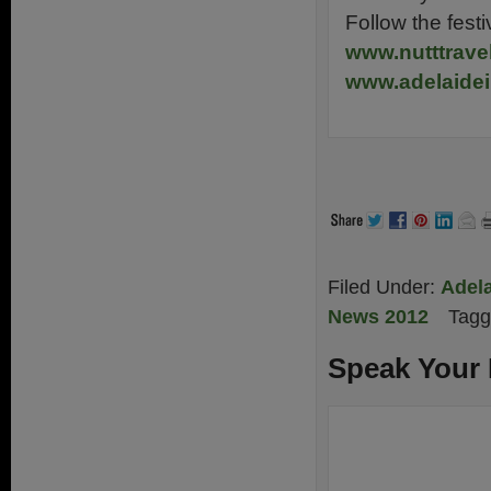
Follow the fes
www.nutttrave
www.adelaide
Filed Under:
Adela
News 2012
Tagg
Speak Your