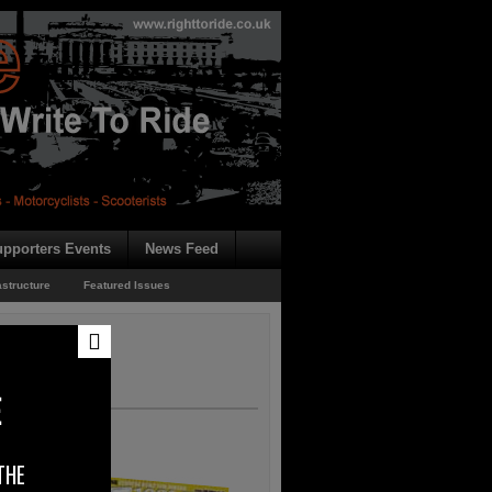
pporters Events
News Feed
astructure
Featured Issues
E
THE