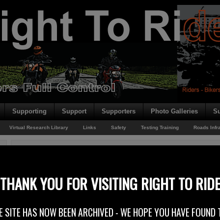
Supporting
Support
Supporters
Photo Galleries
Su
Virtual Research Library
Links
Safety
Testing Training
Roads Infr
You are here:
Home
/
Rider News 2009
/
The No Frills Set Up!
The No Frills Set Up!
THANK YOU FOR VISITING RIGHT TO RID
15th July 2009
E SITE HAS NOW BEEN ARCHIVED - WE HOPE YOU HAVE FOUND 
Write To Ride is getting attention and is featured in the latest issue of 100%