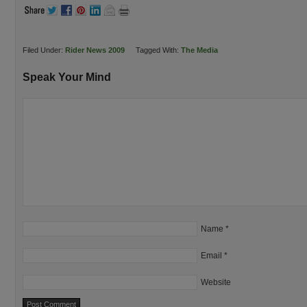
Filed Under:
Rider News 2009
Tagged With:
The Media
Speak Your Mind
Name
*
Email
*
Website