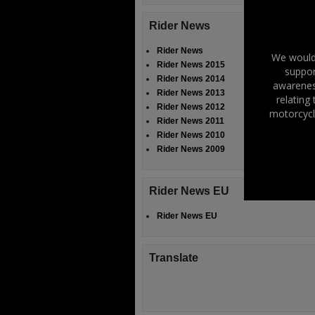
Rider News
Rider News
We would 
Rider News 2015
suppor
Rider News 2014
awareness
Rider News 2013
relating
Rider News 2012
motorcycl
Rider News 2011
Rider News 2010
Rider News 2009
Rider News EU
Rider News EU
Translate