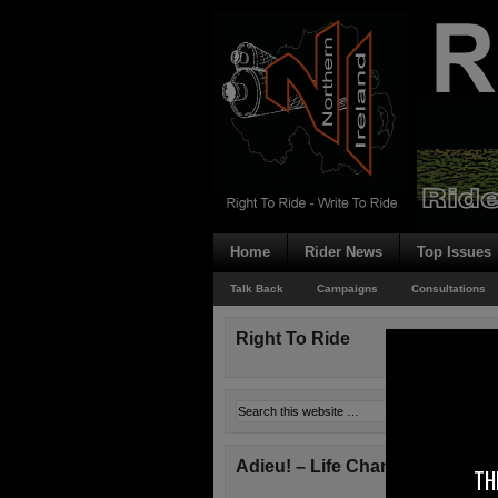
Home
Rider News
Top Issues
Talk Back
Campaigns
Consultations
Right To Ride
Adieu! – Life Changes!
TH