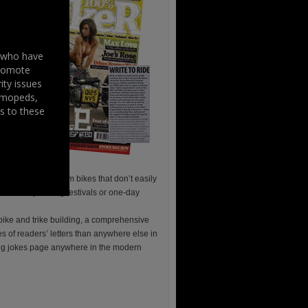
s who have
promote
ity issues
, mopeds,
s to these
, cruisers and custom bikes that don’t easily
ents be they the big festivals or one-day
 bike and trike building, a comprehensive
ges of readers’ letters than anywhere else in
cing jokes page anywhere in the modern