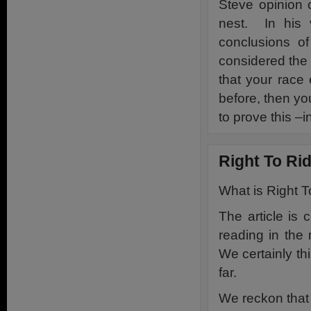
Steve opinion 
nest. In his 
conclusions o
considered the
that your race
before, then you
to prove this –i
Right To R
What is Right T
The article is 
reading in the
We certainly thi
far.
We reckon that 