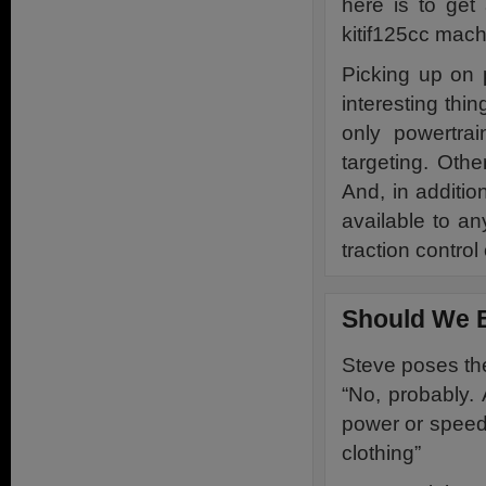
here is to get 
kitif125cc mach
Picking up on 
interesting thi
only powertra
targeting. Othe
And, in additio
available to an
traction control
Should We 
Steve poses the
“No, probably.
power or speed 
clothing”