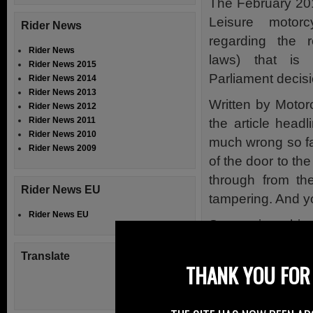
The February 201
Leisure motor
Rider News
regarding the r
Rider News
laws) that is
Rider News 2015
Parliament decis
Rider News 2014
Rider News 2013
Written by Motor
Rider News 2012
Rider News 2011
the article headl
Rider News 2010
much wrong so 
Rider News 2009
of the door to th
through from th
Rider News EU
tampering. And y
Rider News EU
Steve gives his 
acknowledges th
Translate
problems.
THANK YOU FOR 
But it goes on t
one are put off