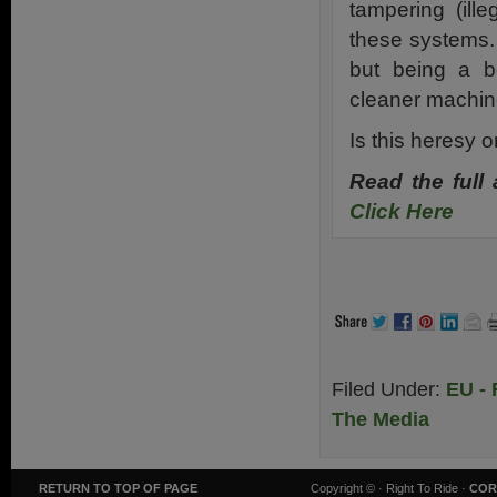
tampering (ill
these systems. I
but being a b
cleaner machin
Is this heresy o
Read the full
Click Here
.
Filed Under:
EU - 
The Media
RETURN TO TOP OF PAGE
Copyright ©
· Right To Ride ·
COR