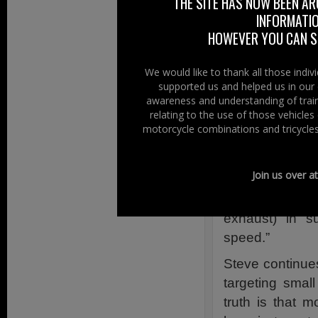
THE SITE HAS NOW BEEN AR
statistic that we
INFORMATIO
HOWEVER YOU CAN ST
So, the committe
wheels and in ord
We would like to thank all those indi
supported us and helped us in our 
Tampering
awareness and understanding of train
relating to the use of those vehicle
Steve has pic
motorcycle combinations and tricycles
and comments,
ABS be fitted t
Join us over a
and that it be
tamper with a p
exhaust) in 
speed.”
Steve continues
targeting small
truth is that m