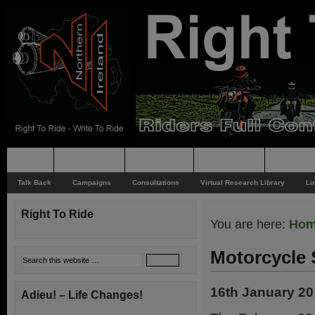
Home
Rider News
Top Issues
Supporting
Support
Talk Back
Campaigns
Consultations
Virtual Research Library
Li
Right To Ride
You are here:
Ho
Motorcycle 
16th January 2
Adieu! – Life Changes!