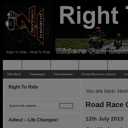
Home
Rider News
Top Issues
Supporting
Support
Talk Back
Campaigns
Consultations
Virtual Research Library
Li
Right To Ride
You are here:
Ho
Road Race 
12th July 2013
Adieu! – Life Changes!