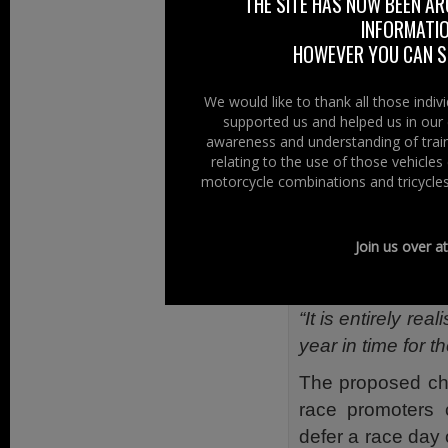
THE SITE HAS NOW BEEN AR
and motor cycle 
INFORMATIO
significantly be
HOWEVER YOU CAN ST
support for local
We would like to thank all those indi
“This is a cross
supported us and helped us in our 
colleagues with r
awareness and understanding of train
the changes I am
relating to the use of those vehicle
motorcycle combinations and tricycles
“I have also tak
Group’ and othe
Join us over a
consider to be a
predictably unpre
“It is entirely re
year in time for 
The proposed cha
race promoters c
defer a race day 