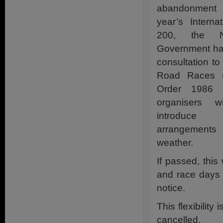
abandonment o
year’s Interna
200, the No
Government ha
consultation to
Road Races (N
Order 1986 
organisers wi
introduce
arrangements 
weather.
If passed, this
and race days 
notice.
This flexibilit
cancelled.