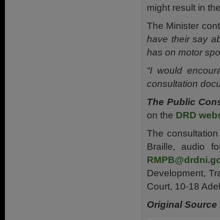
might result in the
The Minister con
have their say a
has on motor spor
“I would encour
consultation docu
The Public Cons
on the
DRD webs
The consultation
Braille, audio 
RMPB@drdni.go
Development, Tra
Court, 10-18 Ade
Original Source