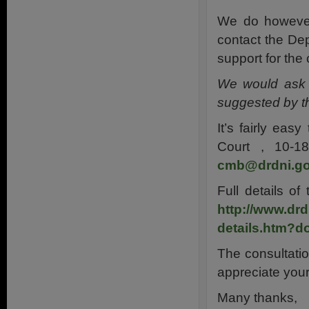
We do however 
contact the De
support for the 
We would ask t
suggested by t
It’s fairly eas
Court , 10-1
cmb@drdni.go
Full details o
http://www.drd
details.htm?d
The consultati
appreciate your
Many thanks,