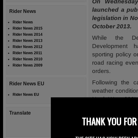
On Wednesday
launched a pub
Rider News
legislation in N
Rider News
October 2013.
Rider News 2015
Rider News 2014
While the De
Rider News 2013
Development ha
Rider News 2012
Rider News 2011
sporting policy or
Rider News 2010
road racing eve
Rider News 2009
orders.
Following the c
Rider News EU
weather conditio
Rider News EU
North West 200’ 
consecutive year
Translate
provide all road 
THANK YOU FOR 
closures.
Danny Kennedy 