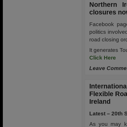
Northern I
closures n
Facebook page 
politics involve
road closing or
It generates T
Click Here
Leave Comment
Internationa
Flexible Ro
Ireland
Latest – 20th
As you may kn