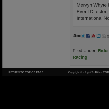
Mervyn Whyte
Event Director
International N
Filed Under:
Ride
Racing
RETURN TO TOP OF PAGE
Copyright ©
· Right To Ride ·
COR