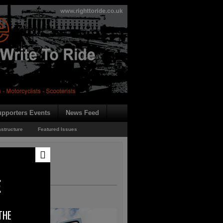
pporters Events
News Feed
astructure
Featured Issues
E
THE