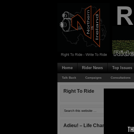
Home
Rider News
Top Issues
Talk Back
Campaigns
Consultations
Right To Ride
Adieu! – Life Changes!
TH