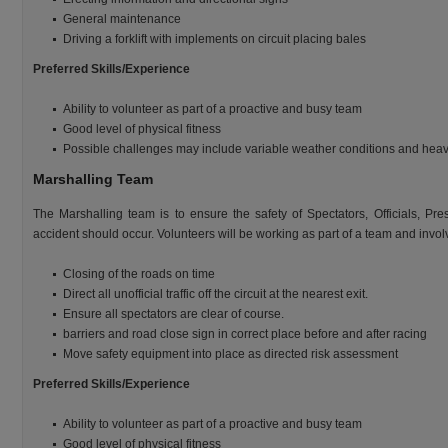
General maintenance
Driving a forklift with implements on circuit placing bales
Preferred Skills/Experience
Ability to volunteer as part of a proactive and busy team
Good level of physical fitness
Possible challenges may include variable weather conditions and heavy
Marshalling Team
The Marshalling team is to ensure the safety of Spectators, Officials, Pre
accident should occur. Volunteers will be working as part of a team and involv
Closing of the roads on time
Direct all unofficial traffic off the circuit at the nearest exit.
Ensure all spectators are clear of course.
barriers and road close sign in correct place before and after racing
Move safety equipment into place as directed risk assessment
Preferred Skills/Experience
Ability to volunteer as part of a proactive and busy team
Good level of physical fitness