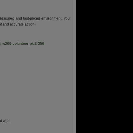
-pressured and fast-paced environment. You
nt and accurate action.
d with.