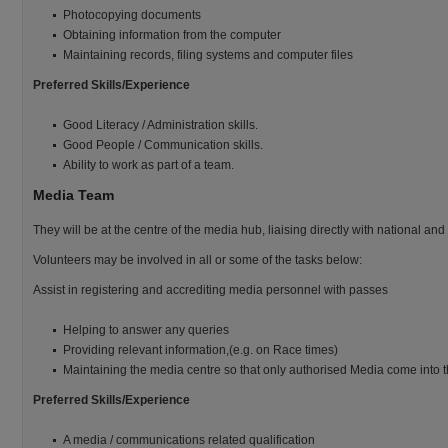
Photocopying documents
Obtaining information from the computer
Maintaining records, filing systems and computer files
Preferred Skills/Experience
Good Literacy / Administration skills.
Good People / Communication skills.
Ability to work as part of a team.
Media Team
They will be at the centre of the media hub, liaising directly with national and
Volunteers may be involved in all or some of the tasks below:
Assist in registering and accrediting media personnel with passes
Helping to answer any queries
Providing relevant information,(e.g. on Race times)
Maintaining the media centre so that only authorised Media come into t
Preferred Skills/Experience
A media / communications related qualification