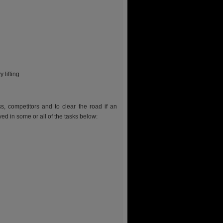
 lifting
ss, competitors and to clear the road if an
ed in some or all of the tasks below: