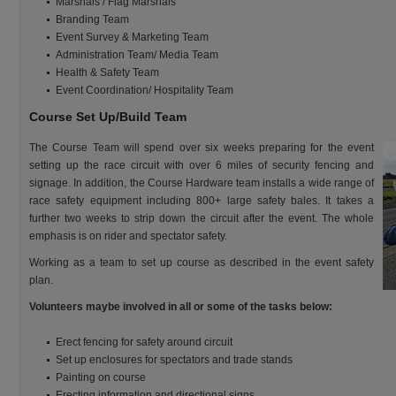
Marshals / Flag Marshals
Branding Team
Event Survey & Marketing Team
Administration Team/ Media Team
Health & Safety Team
Event Coordination/ Hospitality Team
Course Set Up/Build Team
The Course Team will spend over six weeks preparing for the event
setting up the race circuit with over 6 miles of security fencing and
signage. In addition, the Course Hardware team installs a wide range of
race safety equipment including 800+ large safety bales. It takes a
further two weeks to strip down the circuit after the event. The whole
emphasis is on rider and spectator safety.
Working as a team to set up course as described in the event safety
plan.
Volunteers maybe involved in all or some of the tasks below:
Erect fencing for safety around circuit
Set up enclosures for spectators and trade stands
Painting on course
Erecting information and directional signs