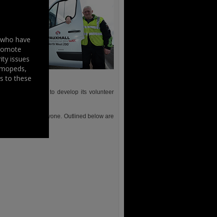
s who have
promote
ity issues
, mopeds,
s to these
nd local groups to develop its volunteer
with the event.
s something for everyone. Outlined below are