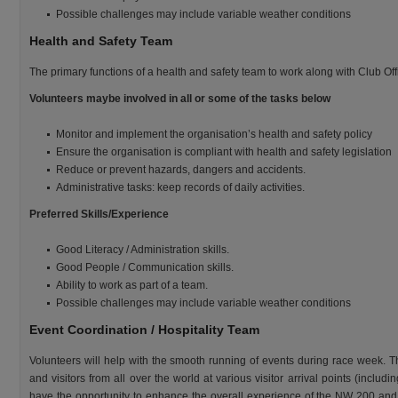
Possible challenges may include variable weather conditions
Health and Safety Team
The primary functions of a health and safety team to work along with Club Offi
Volunteers maybe involved in all or some of the tasks below
Monitor and implement the organisation’s health and safety policy
Ensure the organisation is compliant with health and safety legislation
Reduce or prevent hazards, dangers and accidents.
Administrative tasks: keep records of daily activities.
Preferred Skills/Experience
Good Literacy / Administration skills.
Good People / Communication skills.
Ability to work as part of a team.
Possible challenges may include variable weather conditions
Event Coordination / Hospitality Team
Volunteers will help with the smooth running of events during race week. Th
and visitors from all over the world at various visitor arrival points (includi
have the opportunity to enhance the overall experience of the NW 200 and p