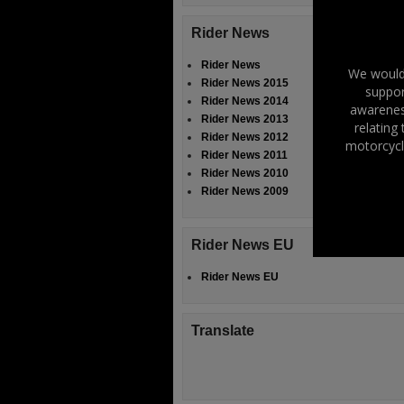
Rider News
Rider News
We would 
Rider News 2015
suppor
Rider News 2014
awareness
Rider News 2013
relating
Rider News 2012
motorcycl
Rider News 2011
Rider News 2010
Rider News 2009
Rider News EU
Rider News EU
Translate