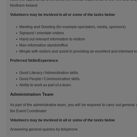
Northern Ireland.
Volunteers may be involved in all or some of the tasks below
Meeting and Greeting (for example spectators, media, sponsors)
Signpost / orientate visitors
Hand out relevant information to visitors
Man information stands/office
Mingle with visitors and assist in providing an excellent and informed 
Preferred Skills/Experience
Good Literacy / Administration skills.
Good People / Communication skills.
Ability to work as part of a team.
Administration Team
As part of the administrative team, you will be required to carry out general
the Event Coordinator
Volunteers may be involved in all or some of the tasks below
Answering general queries by telephone