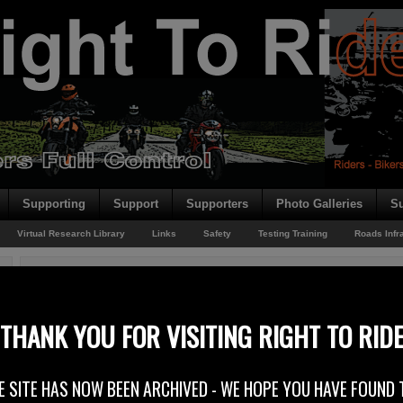
Supporting
Support
Supporters
Photo Galleries
Su
Virtual Research Library
Links
Safety
Testing Training
Roads Infr
You are here:
Home
/
Rider News
/
NW 200 Volunteers
NW 200 Volunteers
THANK YOU FOR VISITING RIGHT TO RID
18th February 2015
E SITE HAS NOW BEEN ARCHIVED - WE HOPE YOU HAVE FOUND 
Volunteer roles at the Vauxhall International 2015 North West 200