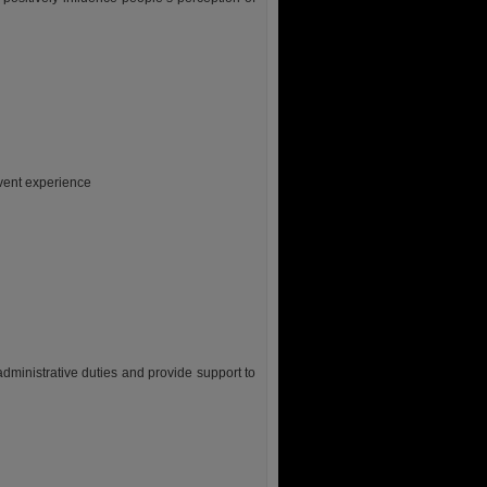
event experience
 administrative duties and provide support to