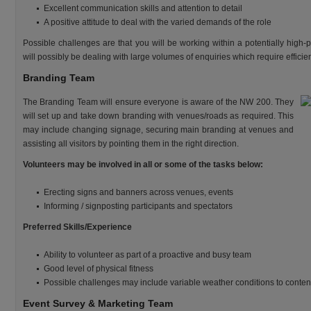
Excellent communication skills and attention to detail
A positive attitude to deal with the varied demands of the role
Possible challenges are that you will be working within a potentially high
will possibly be dealing with large volumes of enquiries which require efficie
Branding Team
The Branding Team will ensure everyone is aware of the NW 200. They
will set up and take down branding with venues/roads as required. This
may include changing signage, securing main branding at venues and
assisting all visitors by pointing them in the right direction.
Volunteers may be involved in all or some of the tasks below:
Erecting signs and banners across venues, events
Informing / signposting participants and spectators
Preferred Skills/Experience
Ability to volunteer as part of a proactive and busy team
Good level of physical fitness
Possible challenges may include variable weather conditions to conten
Event Survey & Marketing Team