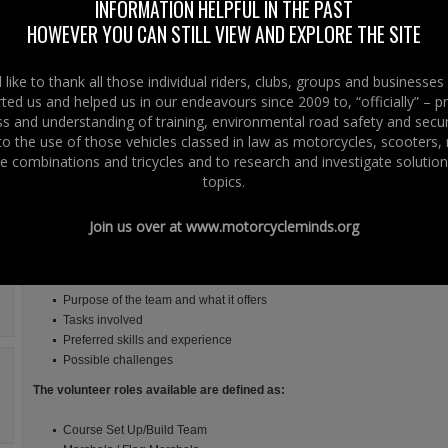
INFORMATION HELPFUL IN THE PAST
As many people know the International North West 200 is supported by
HOWEVER YOU CAN STILL VIEW AND EXPLORE THE SITE
an 800 plus team of experienced volunteers. Some work on an annual
basis, others during race week itself, with many volunteers coming from
other bodies such as St. John Ambulance, British Red Cross and MCUI
like to thank all those individual riders, clubs, groups and businesse
Marshals Association.
ted us and helped us in our endeavours since 2009 to, “officially” – 
 and understanding of training, environmental road safety and secur
The role of the volunteer at the NW200 has also widened and the
 to the use of those vehicles classed in law as motorcycles, scooters
opportunities for anyone wishing to lend their skills as well as learn new
e combinations and tricycles and to research and investigate solution
ones has increased.
topics.
NW200 work closely with Volunteer Now, the Causeway Volunteer Centre a
structure and are seeking new volunteers to come on board and get involved 
Join us over at
www.motorcycleminds.org
We have created a wide range of roles that you can get involved in, there i
the roles. A brief explanation is given for each role, including:
Purpose of the team and what it offers
Tasks involved
Preferred skills and experience
Possible challenges
The volunteer roles available are defined as:
Course Set Up/Build Team