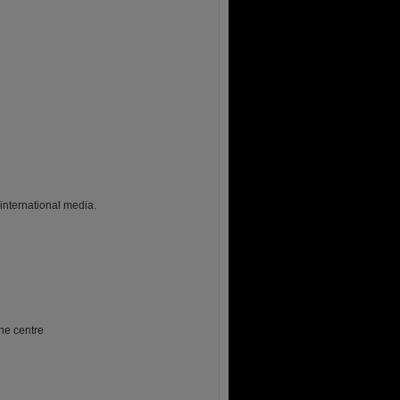
 international media.
he centre