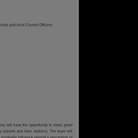
cials and local Council Officers:
ey will have the opportunity to meet, greet
ng airports and train stations). The team will
ositively influence people’s perception of