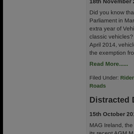
18th November 
Did you know that
Parliament in Mar
extra year of Ve
classic vehicles
April 2014, vehic
the exemption fr
Read More......
Filed Under:
Ride
Roads
Distracted 
15th October 20
MAG Ireland, the I
its recent AGM M