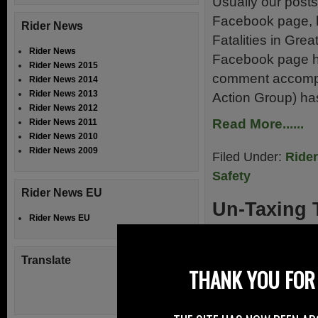
Usually our posts
Facebook page, h
Rider News
Fatalities in Gre
Rider News
Facebook page ha
Rider News 2015
comment accompa
Rider News 2014
Rider News 2013
Action Group) ha
Rider News 2012
Read More......
Rider News 2011
Rider News 2010
Rider News 2009
Filed Under:
Ride
Safety
Rider News EU
Un-Taxing 
Rider News EU
3rd February 20
Translate
Update to consult
THANK YOU FOR 
tax disc to fix an
Excise Duty (VED)