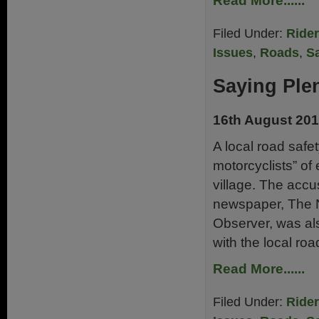
Read More......
Filed Under:
Ride
Issues
,
Roads
,
Sa
Saying Ple
16th August 20
A local road saf
motorcyclists” o
village. The accu
newspaper, The 
Observer, was als
with the local ro
Read More......
Filed Under:
Ride