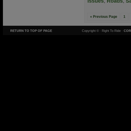
Issues
,
Roads
,
Sa
« Previous Page
1
RETURN TO TOP OF PAGE
Copyright ©
· Right To Ride ·
COR