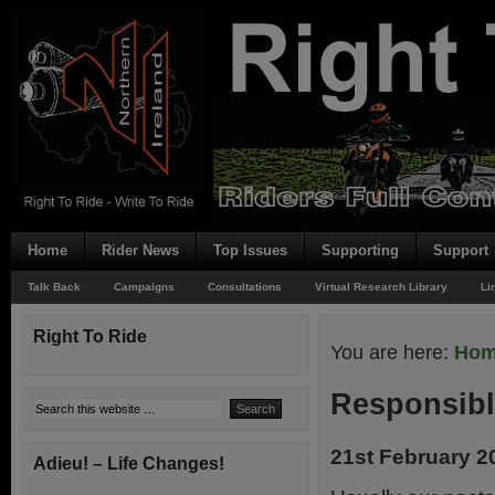
Home
Rider News
Top Issues
Supporting
Support
Talk Back
Campaigns
Consultations
Virtual Research Library
Li
Right To Ride
You are here:
Ho
Responsib
21st February 2
Adieu! – Life Changes!