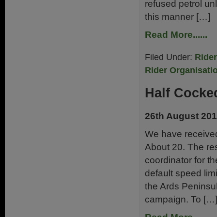
refused petrol unl
this manner […]
Read More......
Filed Under:
Ride
Rider Organisati
Half Cocke
26th August 20
We have received 
About 20. The re
coordinator for 
default speed limi
the Ards Peninsu
campaign. To […