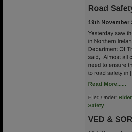
Road Safet
19th November 
Yesterday saw th
in Northern Irelan
Department Of T
said, “Almost all 
need to ensure th
to road safety in 
Read More......
Filed Under:
Ride
Safety
VED & SO