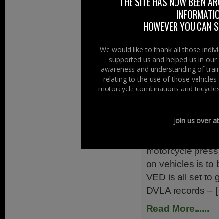
THE SITE HAS NOW BEEN AR
measure will have
INFORMATIO
vehicles. Vehicle
HOWEVER YOU CAN ST
Read More......
We would like to thank all those indi
supported us and helped us in our 
Filed Under:
Ride
awareness and understanding of train
Rider Issues
relating to the use of those vehicle
motorcycle combinations and tricycles
No More "T
23rd January 2
Join us over a
You may be aware
motorcycle press 
on vehicles is to 
VED is all set to 
DVLA records – 
Read More......