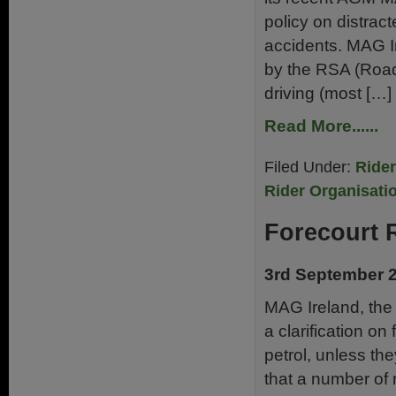
policy on distract
accidents. MAG Ir
by the RSA (Road
driving (most […]
Read More......
Filed Under:
Ride
Rider Organisati
Forecourt 
3rd September 
MAG Ireland, the 
a clarification on
petrol, unless the
that a number of 