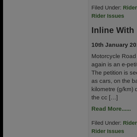
Filed Under:
Ride
Rider Issues
Inline With
10th January 2
Motorcycle Road 
again is an e-pet
The petition is 
as cars, on the 
kilometre (g/km) 
the cc […]
Read More......
Filed Under:
Ride
Rider Issues