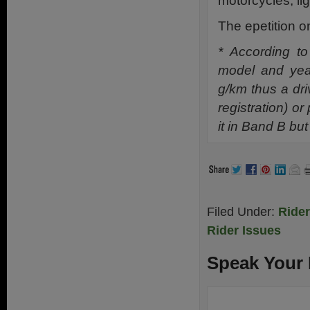
motorcycles, li
The epetition
* According t
model and yea
g/km thus a driv
registration) o
it in Band B but
Filed Under:
Ride
Rider Issues
Speak Your