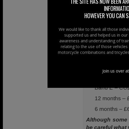
harmonized Wor
THE SITE HAS NOW BEEN AR
INFORMATIO
Cycle the CO 2 t
HOWEVER YOU CAN ST
Euro3 – 158.
WMTC – 131
We would like to thank all those indi
supported us and helped us in our 
Therefore a Hon
awareness and understanding of train
rates of vehicle t
relating to the use of those vehicle
motorcycle combinations and tricycles
Band G – CO2
12 months – 
Join us over a
6 months – £
Band E – CO2
12 months – 
6 months – £
Although some 
be careful what 