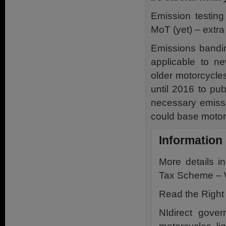
Emission testing
MoT (yet) – extra
Emissions bandin
applicable to ne
older motorcycle
until 2016 to pu
necessary emissi
could base motor
Information
More details 
Tax Scheme – 
Read the Right
NIdirect gove