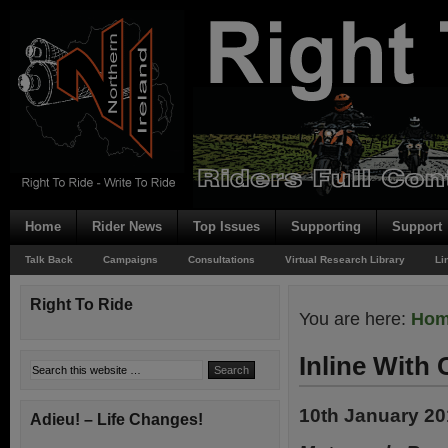
Home
Rider News
Top Issues
Supporting
Support
Talk Back
Campaigns
Consultations
Virtual Research Library
Li
Right To Ride
You are here:
Ho
Inline With 
10th January 2
Adieu! – Life Changes!