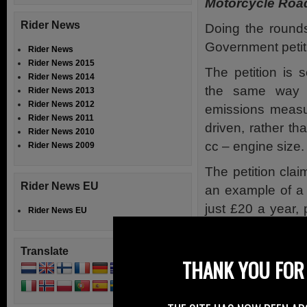
Motorcycle Road
Rider News
Doing the rounds
Government petit
Rider News
Rider News 2015
The petition is 
Rider News 2014
the same way 
Rider News 2013
Rider News 2012
emissions measu
Rider News 2011
driven, rather t
Rider News 2010
cc – engine size.
Rider News 2009
The petition cla
Rider News EU
an example of a 
just £20 a year,
Rider News EU
road tax for a H
for 6 months.
Translate
THANK YOU FOR 
However accord
evaluating mot