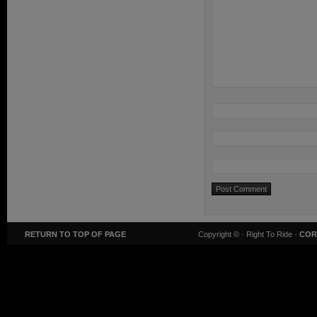
RETURN TO TOP OF PAGE
Copyright ©
· Right To Ride ·
COR