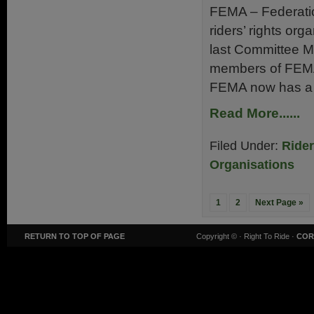
FEMA – Federatio
riders’ rights org
last Committee M
members of FEMA 
FEMA now has a m
Read More......
Filed Under:
Ride
Organisations
1
2
Next Page »
RETURN TO TOP OF PAGE
Copyright ©
· Right To Ride ·
COR