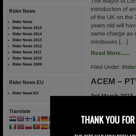
The Mayor of Lon
introduction of a
Rider News
of the UK on the
Rider News
years old will ha
Rider News 2015
same charge as ot
Rider News 2014
Rider News 2013
minibuses […]
Rider News 2012
Read More......
Rider News 2011
Rider News 2010
Rider News 2009
Filed Under:
Ride
ACEM – PT
Rider News EU
Rider News EU
3rd March 2015
ACEM comments 
Translate
Communication on
THANK YOU FOR 
the European Co
Strategy for a Re