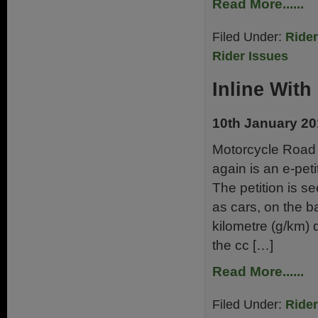
Read More......
Filed Under:
Ride
Rider Issues
Inline With
10th January 2
Motorcycle Road 
again is an e-pet
The petition is 
as cars, on the 
kilometre (g/km) 
the cc […]
Read More......
Filed Under:
Ride