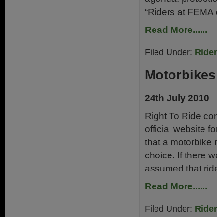
“Riders at FEMA d
Read More......
Filed Under:
Ride
Motorbikes 
24th July 2010
Right To Ride con
official website f
that a motorbike 
choice. If there 
assumed that rid
Read More......
Filed Under:
Ride