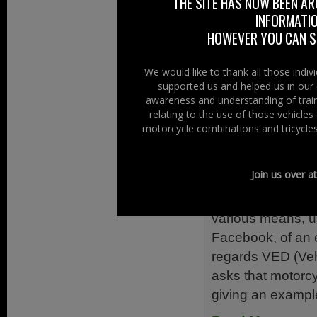
THE SITE HAS NOW BEEN AR
Climate Change P
INFORMATIO
Manufacturers, A
HOWEVER YOU CAN ST
deployment of alt
Read More......
We would like to thank all those indi
supported us and helped us in our 
awareness and understanding of train
Filed Under:
Ride
relating to the use of those vehicle
motorcycle combinations and tricycles
VED In-Lin
6th March 2014
Join us over a
Doing the rounds 
various means, u
Facebook, of an 
regards VED (Veh
asks that motorcyc
giving an exampl