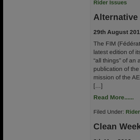
Rider Issues
Alternativ
29th August 20
The FIM (Fédérati
latest edition of 
“all things” of an
publication of t
mission of the A
[…]
Read More......
Filed Under:
Ride
Clean Week