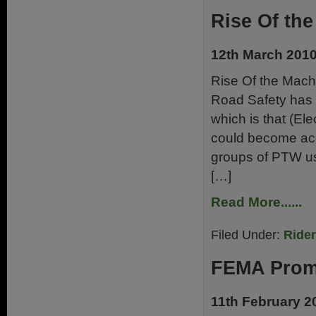
Rise Of the
12th March 201
Rise Of the Mach
Road Safety has 
which is that (Ele
could become acce
groups of PTW us
[…]
Read More......
Filed Under:
Ride
FEMA Promo
11th February 2