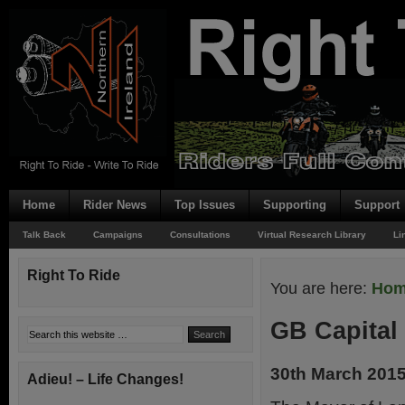
Home
Rider News
Top Issues
Supporting
Support
Talk Back
Campaigns
Consultations
Virtual Research Library
Li
Right To Ride
You are here:
Ho
GB Capital
30th March 201
Adieu! – Life Changes!