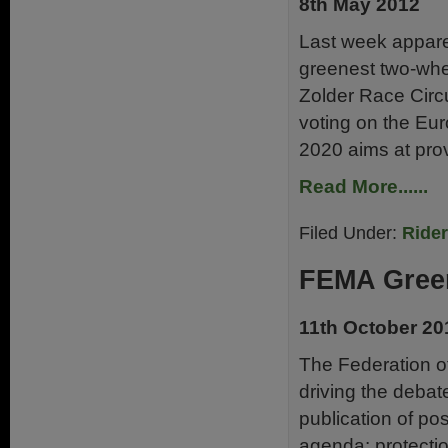
8th May 2012
Last week appare
greenest two-whe
Zolder Race Circ
voting on the Eu
2020 aims at prov
Read More......
Filed Under:
Ride
FEMA Green
11th October 20
The Federation o
driving the debat
publication of pos
agenda: protectio