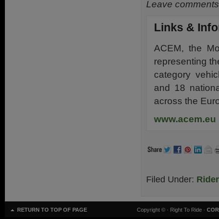
Leave comments 
Links & Inf
ACEM, the Moto
representing th
category vehic
and 18 nationa
across the Eur
www.acem.eu
Filed Under:
Ride
RETURN TO TOP OF PAGE
Copyright ©
· Right To Ride ·
COR