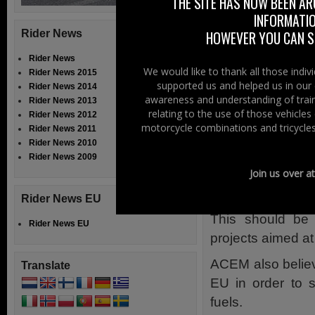
Moreover, the E
THE SITE HAS NOW BEEN AR
INFORMATIO
explicit referen
Rider News
HOWEVER YOU CAN ST
the deployment of 
Rider News
(Note: In Northe
We would like to thank all those indi
Rider News 2015
plug/adapter yo
supported us and helped us in our 
Rider News 2014
awareness and understanding of train
electric vehicle c
Rider News 2013
relating to the use of those vehicle
Rider News 2012
ACEM manufactur
motorcycle combinations and tricycles
Rider News 2011
Rider News 2010
electrically- and
Rider News 2009
However, if the 
Join us over a
European support 
Rider News EU
This should be 
Rider News EU
projects aimed at 
ACEM also believe
Translate
EU in order to s
fuels.