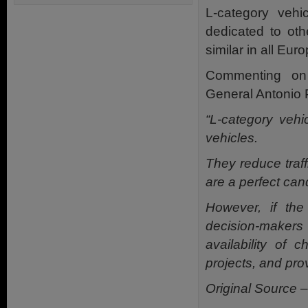
L-category veh
dedicated to ot
similar in all Eur
Commenting on
General Antonio P
“L-category vehi
vehicles.
They reduce traff
are a perfect cand
However, if the 
decision-makers
availability of 
projects, and pro
Original Source