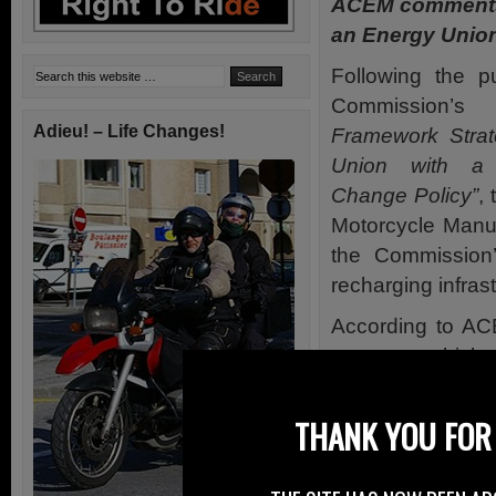
ACEM comments
an Energy Unio
Following the p
Commission’
Adieu! – Life Changes!
Framework Strat
Union with a 
Change Policy”
,
Motorcycle Manu
the Commission’
recharging infrast
According to AC
category vehicles
Ensuring that th
THANK YOU FOR 
increase consume
alternative fuels.