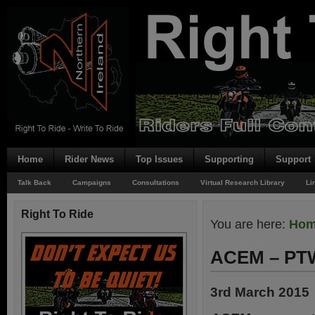
Home
Rider News
Top Issues
Supporting
Support
Talk Back
Campaigns
Consultations
Virtual Research Library
Li
Right To Ride
You are here:
Ho
ACEM – PT
3rd March 2015