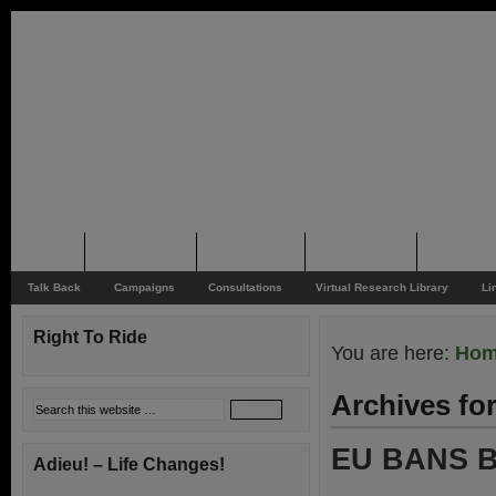
Home
Rider News
Top Issues
Supporting
Support
Talk Back
Campaigns
Consultations
Virtual Research Library
Li
Right To Ride
You are here:
Ho
Archives fo
EU BANS B
Adieu! – Life Changes!