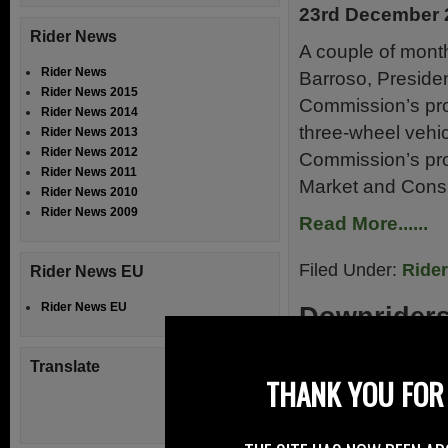
23rd December 
Rider News
A couple of mont
Rider News
Barroso, Preside
Rider News 2015
Commission’s pro
Rider News 2014
three-wheel vehic
Rider News 2013
Rider News 2012
Commission’s pro
Rider News 2011
Market and Cons
Rider News 2010
Rider News 2009
Read More......
Filed Under:
Ride
Rider News EU
Rider News EU
Downrider
21st December 
Translate
THANK YOU FOR 
The newly formed
situated in Co. D