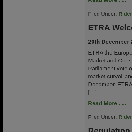
Read More......
Filed Under:
Ride
ETRA Welc
20th December 
ETRA the Europea
Market and Cons
Parliament vote o
market surveillan
December. ETRA 
[…]
Read More......
Filed Under:
Ride
Regulatio