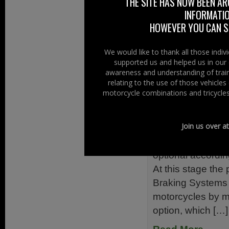
THE SITE HAS NOW BEEN AR
primary goal – for
INFORMATIO
have fun. The Do
HOWEVER YOU CAN ST
motorcycling […]
Read More......
We would like to thank all those indi
supported us and helped us in our 
awareness and understanding of train
Filed Under:
Ride
relating to the use of those vehicle
motorcycle combinations and tricycles
Switching 
21st December 
Join us over a
The switch for A
optional accordin
At this stage the
Braking Systems
motorcycles by ma
option, which […]