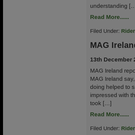
understanding […
Read More......
Filed Under:
Ride
MAG Irelan
13th December 
MAG Ireland repor
MAG Ireland say, 
doing helped to s
impressed with t
took […]
Read More......
Filed Under:
Ride