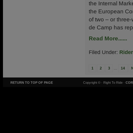
the Internal Mar
the European Com
of two – or thre
de Camp has repl
Read More......
Filed Under:
Ride
1
2
3
…
14
RETURN TO TOP OF PAGE
Copyright ©
· Right To Ride ·
COR