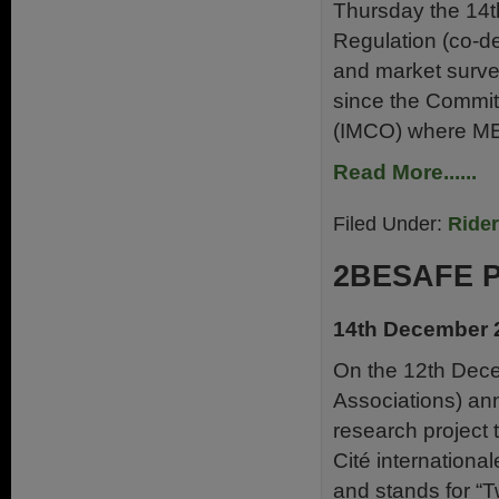
Thursday the 14th
Regulation (co-de
and market survei
since the Commit
(IMCO) where ME
Read More......
Filed Under:
Ride
2BESAFE P
14th December 
On the 12th Dece
Associations) an
research project 
Cité internationa
and stands for “T