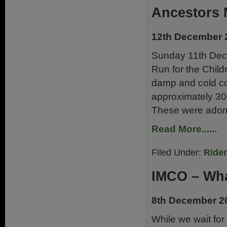
Ancestors
12th December 
Sunday 11th Dec
Run for the Child
damp and cold con
approximately 30
These were adorne
Read More......
Filed Under:
Ride
IMCO – Wha
8th December 2
While we wait for