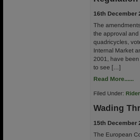
16th December 
The amendments t
the approval and 
quadricycles, vo
Internal Market 
2001, have been 
to see […]
Read More......
Filed Under:
Ride
Wading Th
15th December 
The European Co