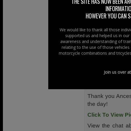
THE SITE HAS NOW BEEN AR
staff was waiting 
INFORMATIO
HOWEVER YOU CAN ST
The club would 
Nearly £1800 wa
We would like to thank all those indi
vouchers.
supported us and helped us in our 
awareness and understanding of train
The Ancestors, J
relating to the use of those vehicle
one who took the 
motorcycle combinations and tricycles
PSNI, Belfast L
Northern Ireland
Join us over a
me proud to be th
Wishing you all 
Thank you Ancest
the day!
Click To View Pi
View the chat a