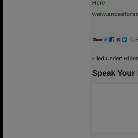
Here
www.ancestors
.
Filed Under:
Ride
Speak Your