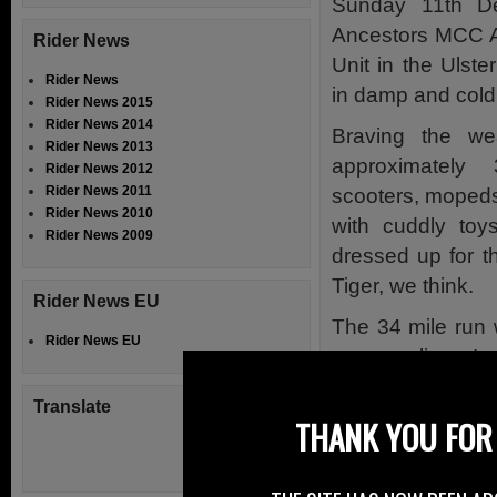
Sunday 11th D
Ancestors MCC An
Rider News
Unit in the Ulst
Rider News
in damp and cold
Rider News 2015
Rider News 2014
Braving the we
Rider News 2013
approximately
Rider News 2012
Rider News 2011
scooters, mopeds
Rider News 2010
with cuddly toys
Rider News 2009
dressed up for t
Tiger, we think.
Rider News EU
The 34 mile run 
Rider News EU
motorcyclists. I
stopping at Spru
Translate
This was the fi
THANK YOU FOR 
Dundonald.
The usual warmin