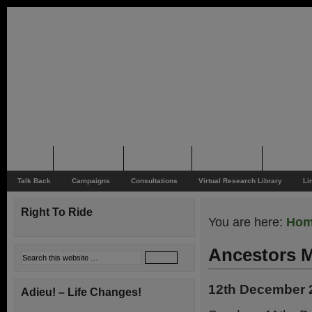
Home
Rider News
Top Issues
Supporting
Support
Talk Back
Campaigns
Consultations
Virtual Research Library
Li
Right To Ride
You are here:
Ho
Ancestors 
12th December 
Adieu! – Life Changes!