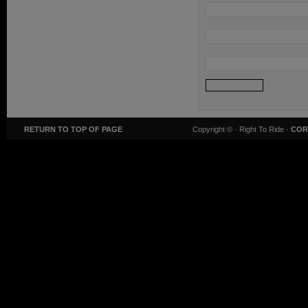
RETURN TO TOP OF PAGE
Copyright ©
· Right To Ride ·
COR