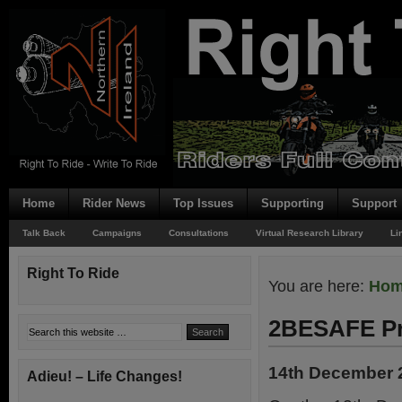
Home
Rider News
Top Issues
Supporting
Support
Talk Back
Campaigns
Consultations
Virtual Research Library
Li
Right To Ride
You are here:
Ho
2BESAFE Pr
14th December 
Adieu! – Life Changes!