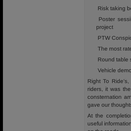
Risk taking b
Poster sessio
project
PTW Conspicu
The most rat
Round table 
Vehicle demon
Right To Ride’s,
riders, it was t
consternation am
gave our though
At the completio
useful information