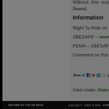
Without this exp
flawed.
Information
Right To Ride o
2BESAFE –
www
FEMA – 2BESAF
Comment on this 
.
Filed Under:
Ride
RETURN TO TOP OF PAGE
Copyright ©
· Right To Ride ·
COR