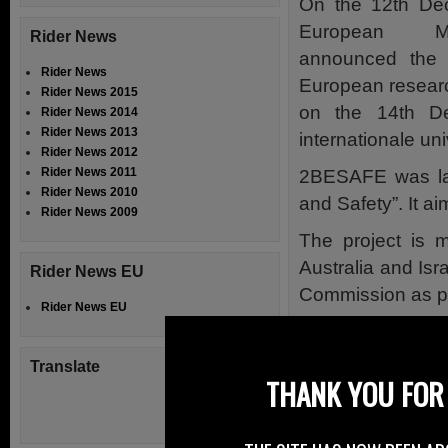
On the 12th De
European Mot
Rider News
announced the 
Rider News
European research
Rider News 2015
on the 14th De
Rider News 2014
Rider News 2013
internationale uni
Rider News 2012
Rider News 2011
2BESAFE was lau
Rider News 2010
and Safety”. It a
Rider News 2009
The project is 
Australia and Isr
Rider News EU
Commission as par
Rider News EU
FEMA states tha
reached interesti
Translate
THANK YOU FOR 
risk perceptio
measures and ri