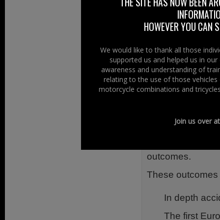
In addition to a 
THE SITE HAS NOW BEEN AR
INFORMATIO
and Australia, 
HOWEVER YOU CAN ST
tools to study r
motorcycle commu
We would like to thank all those indi
According to FE
supported us and helped us in our 
awareness and understanding of train
General Secretary
relating to the use of those vehicle
the needs for fu
motorcycle combinations and tricycles
systems.
The final event a
Join us over a
results to the r
sessions, discu
outcomes.
These outcomes in
In depth acci
The first Eur