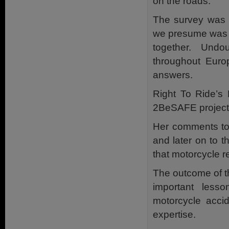
on the roads.
The survey was 
we presume was d
together. Undo
throughout Euro
answers.
Right To Ride’s 
2BeSAFE project 
Her comments to 
and later on to 
that motorcycle 
The outcome of t
important less
motorcycle accid
expertise.