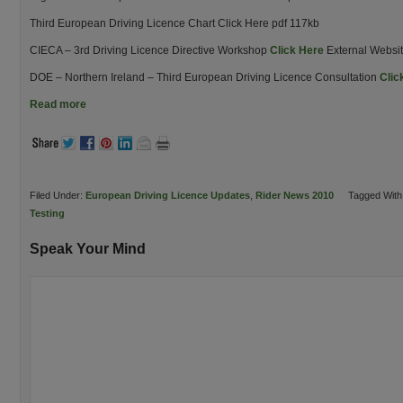
Third European Driving Licence Chart Click Here pdf 117kb
CIECA – 3rd Driving Licence Directive Workshop
Click Here
External Websi
DOE – Northern Ireland – Third European Driving Licence Consultation
Clic
Read more
Filed Under:
European Driving Licence Updates
,
Rider News 2010
Tagged With
Testing
Speak Your Mind