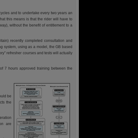
cycles and to undertake every two years an
hat this means is that the rider will have to
ay), without the benefit of entitlement to a
tain) recently completed consultation and
cing system, using as a model, the GB based
y” refresher courses and tests will actually
 of 7 hours approved training between the
ould be
cts the
eration
on are