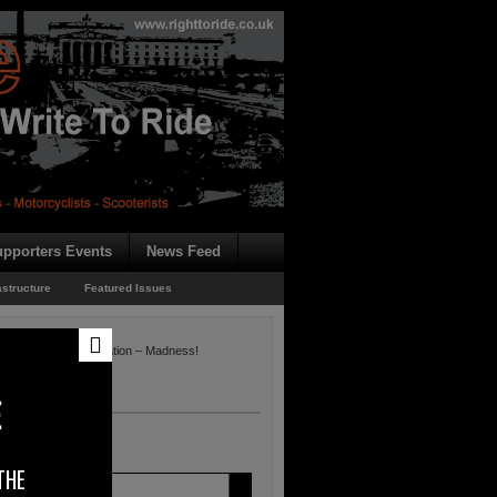
pporters Events
News Feed
astructure
Featured Issues
e Directive Consultation – Madness!
dness!
E
THE
 of the