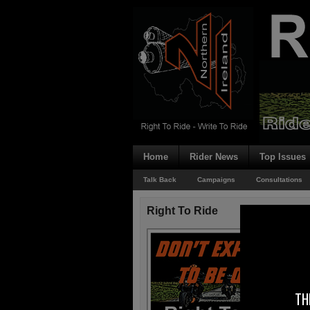
Home
Rider News
Top Issues
Talk Back
Campaigns
Consultations
Right To Ride
TH