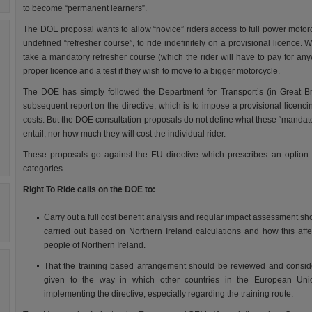
to become “permanent learners”.
The DOE proposal wants to allow “novice” riders access to full power motor
undefined “refresher course”, to ride indefinitely on a provisional licence. W
take a mandatory refresher course (which the rider will have to pay for anyw
proper licence and a test if they wish to move to a bigger motorcycle.
The DOE has simply followed the Department for Transport’s (in Great Bri
subsequent report on the directive, which is to impose a provisional licen
costs. But the DOE consultation proposals do not define what these “mandator
entail, nor how much they will cost the individual rider.
These proposals go against the EU directive which prescribes an option
categories.
Right To Ride calls on the DOE to:
Carry out a full cost benefit analysis and regular impact assessment sh
carried out based on Northern Ireland calculations and how this affe
people of Northern Ireland.
That the training based arrangement should be reviewed and consid
given to the way in which other countries in the European Uni
implementing the directive, especially regarding the training route.