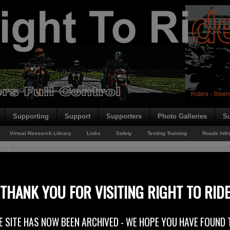
Supporting
Support
Supporters
Photo Galleries
Su
Virtual Research Library
Links
Safety
Testing Training
Roads Infr
You are here:
Home
/
European Driving Licence Updates
/
European Driving Licenc
European Driving Licence Directive Consultation – Ma
THANK YOU FOR VISITING RIGHT TO RID
3rd May 2010
E SITE HAS NOW BEEN ARCHIVED - WE HOPE YOU HAVE FOUND 
Right To Ride has replied to the madness contained in the Department