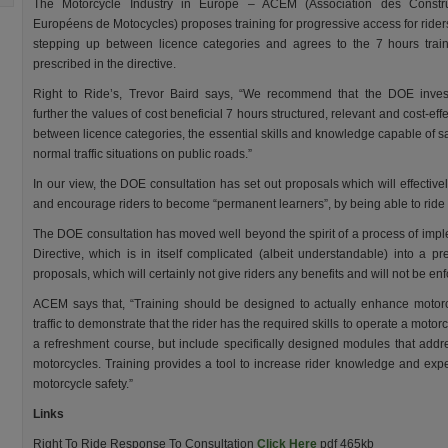
The Motorcycle Industry in Europe – ACEM (Association des Constru
Européens de Motocycles) proposes training for progressive access for ride
stepping up between licence categories and agrees to the 7 hours trai
prescribed in the directive.
Right to Ride’s, Trevor Baird says, “We recommend that the DOE inves
further the values of cost beneficial 7 hours structured, relevant and cost-eff
between licence categories, the essential skills and knowledge capable of s
normal traffic situations on public roads.”
In our view, the DOE consultation has set out proposals which will effectiv
and encourage riders to become “permanent learners”, by being able to ride in
The DOE consultation has moved well beyond the spirit of a process of imp
Directive, which is in itself complicated (albeit understandable) into a pre
proposals, which will certainly not give riders any benefits and will not be en
ACEM says that, “Training should be designed to actually enhance motorc
traffic to demonstrate that the rider has the required skills to operate a motorc
a refreshment course, but include specifically designed modules that addr
motorcycles. Training provides a tool to increase rider knowledge and expe
motorcycle safety.”
Links
Right To Ride Response To Consultation
Click Here
pdf 465kb