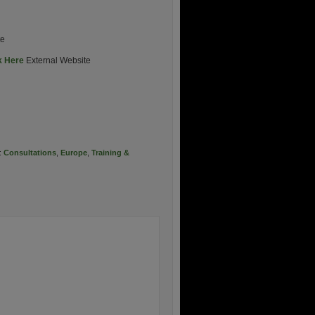
te
k Here
External Website
:
Consultations
,
Europe
,
Training &