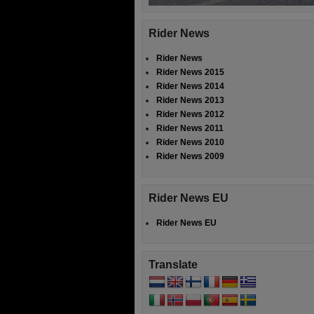
Rider News
Rider News
Rider News 2015
Rider News 2014
Rider News 2013
Rider News 2012
Rider News 2011
Rider News 2010
Rider News 2009
Rider News EU
Rider News EU
Translate