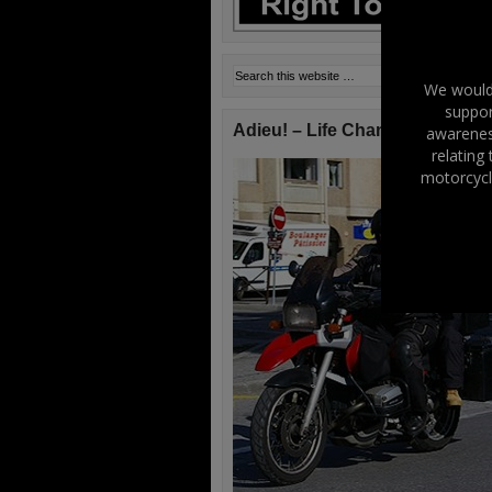
We would 
suppor
Adieu! – Life Changes!
awareness
relating
motorcycl