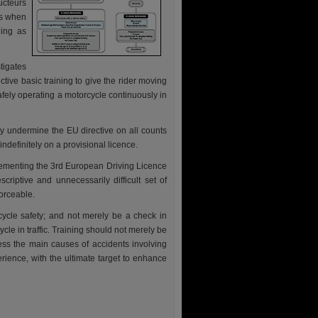
cteurs
rs when
ning as
tigates
ective basic training to give the rider moving
afely operating a motorcycle continuously in
ely undermine the EU directive on all counts
definitely on a provisional licence.
lementing the 3rd European Driving Licence
scriptive and unnecessarily difficult set of
forceable.
ycle safety; and not merely be a check in
ycle in traffic. Training should not merely be
ess the main causes of accidents involving
rience, with the ultimate target to enhance