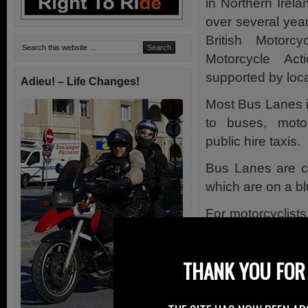
in Northern Irela
over several year
British Motorcy
Motorcycle A
supported by local
Adieu! – Life Changes!
Most Bus Lanes i
to buses, motor
public hire taxis.
Bus Lanes are cl
which are on a b
For motorcyclists
signs which are i
Many more bus la
THANK YOU FOR 
particularly in Be
Permitted Mo