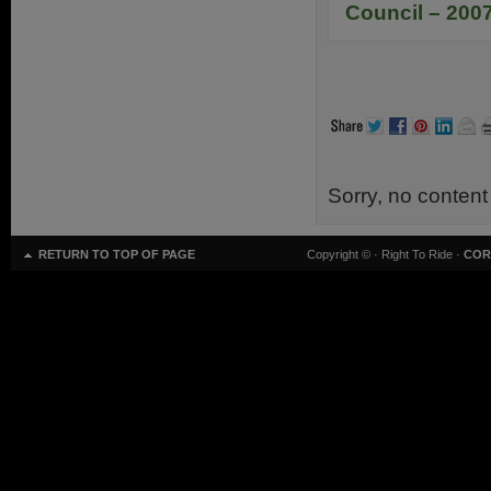
Council – 200
Sorry, no content
RETURN TO TOP OF PAGE
Copyright ©
· Right To Ride ·
COR