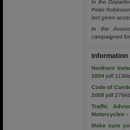
In the Depart
Peter Robinson
last given acce
In the Assem
campaigned for
Information
Northern Irel
2004
pdf 113k
Code of Condu
2008
pdf 276k
Traffic Adv
Motorcycles –
Make sure you