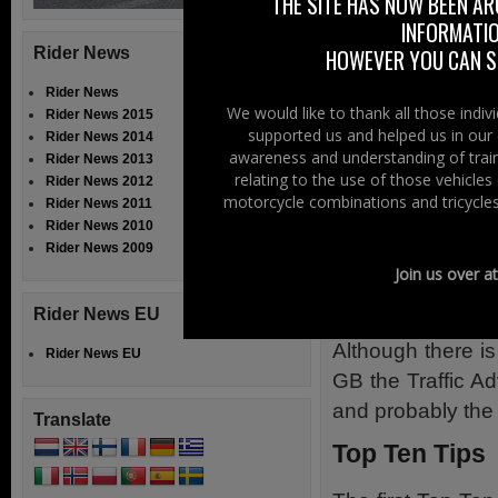
THE SITE HAS NOW BEEN AR
INFORMATIO
The best advice 
Rider News
HOWEVER YOU CAN ST
which should make
Rider News
the bus lanes.
We would like to thank all those indi
Rider News 2015
supported us and helped us in our 
Rider News 2014
The advice from 
awareness and understanding of train
Rider News 2013
shoulder bus w
relating to the use of those vehicle
Rider News 2012
permitted to use
motorcycle combinations and tricycles
Rider News 2011
Rider News 2010
These fall under
Rider News 2009
Join us over a
offence to use a
such as a break
Rider News EU
Although there is
Rider News EU
GB the Traffic A
and probably the 
Translate
Top Ten Tips