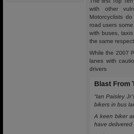
The first Top Te
with other vul
Motorcyclists do
road users some o
with buses, taxi
the same respect 
While the 2007 P
lanes with cauti
drivers
Blast From 
“Ian Paisley Jr
bikers in bus la
A keen biker 
have delivered f