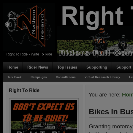
Home
Rider News
Top Issues
Supporting
Support
Talk Back
Campaigns
Consultations
Virtual Research Library
Li
Right To Ride
You are here:
Ho
Bikes In Bu
Granting motorcy