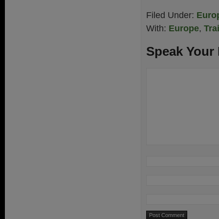
Filed Under:
Euro
With:
Europe
,
Tra
Speak Your