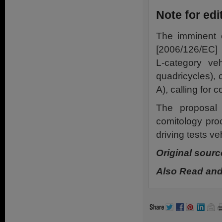
Note for edi
The imminent e
[2006/126/EC] 
L-category veh
quadricycles), 
A), calling for
The proposal
comitology pro
driving tests ve
Original sourc
Also Read and