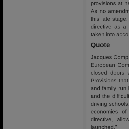
provisions at
As no amendme
this late stag
directive as a
taken into acco
Quote
Jacques Compag
European Commi
closed doors w
Provisions tha
and family run
and the diffic
driving schools
economies of 
directive, all
launched.”