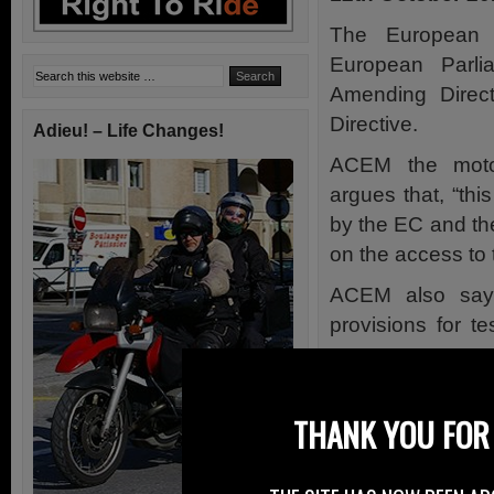
The European 
European Parl
Amending Direct
Directive.
Adieu! – Life Changes!
ACEM the motor
argues that, “thi
by the EC and the
on the access to 
ACEM also say t
provisions for t
access to motorc
Right To Ride’s 
THANK YOU FOR 
concerning the in
Northern Ireland.