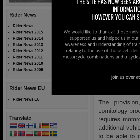
This issue was
THE SITE HAS NOW BEEN AR
INFORMATIO
amendment earlie
Rider News
HOWEVER YOU CAN ST
member states an
Rider News
ACEM Press
We would like to thank all those indi
Rider News 2015
supported us and helped us in our 
Rider News 2014
awareness and understanding of train
12th October 
Rider News 2013
relating to the use of those vehicle
Rider News 2012
ACEM, the Mot
motorcycle combinations and tricycles
Rider News 2011
Rider News 2010
Parliament an
Rider News 2009
licences due t
Join us over a
negative cons
Rider News EU
costs, raising 
Rider News EU
The provisio
comitology proc
Translate
requires motor
additional vehic
to be able to 