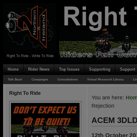
Home
Rider News
Top Issues
Supporting
Support
Talk Back
Campaigns
Consultations
Virtual Research Library
Li
Right To Ride
You are here:
Ho
Rejection
ACEM 3DLD 
12th October 20