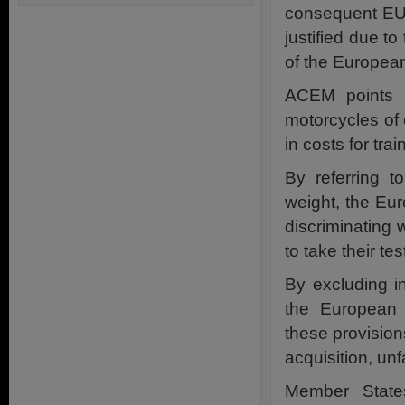
consequent EU-w
justified due t
of the Europea
ACEM points o
motorcycles of 
in costs for tra
By referring 
weight, the Eur
discriminating 
to take their te
By excluding i
the European 
these provisions
acquisition, unf
Member State