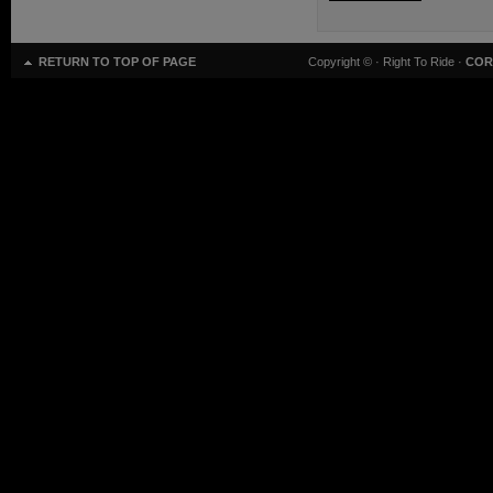
RETURN TO TOP OF PAGE
Copyright ©
· Right To Ride ·
COR