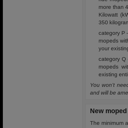
more than 4
Kilowatt (k
350 kilogra
category P 
mopeds with
your existin
category Q 
mopeds wit
existing ent
You won’t need 
and will be ame
New moped r
The minimum age