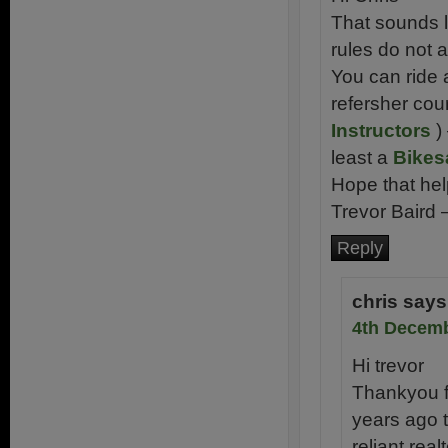
That sounds l
rules do not a
You can ride 
refersher cou
Instructors
) 
least a
Bikes
Hope that hel
Trevor Baird 
Reply
chris
says
4th Decemb
Hi trevor
Thankyou fo
years ago t
reliant rea