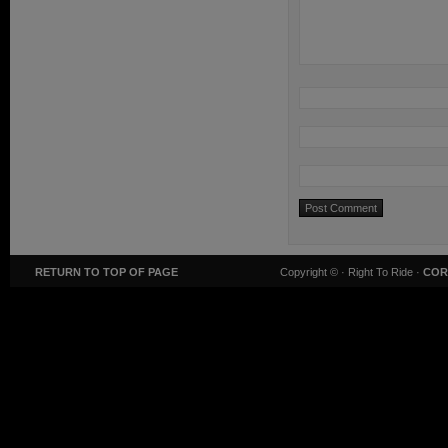
RETURN TO TOP OF PAGE
Copyright ©
· Right To Ride ·
COR