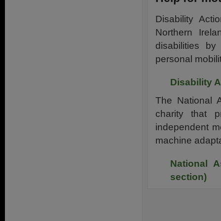
Disability Act
Northern Irel
disabilities 
personal mobilit
Disability 
The National A
charity that 
independent mot
machine adapta
National A
section)
.