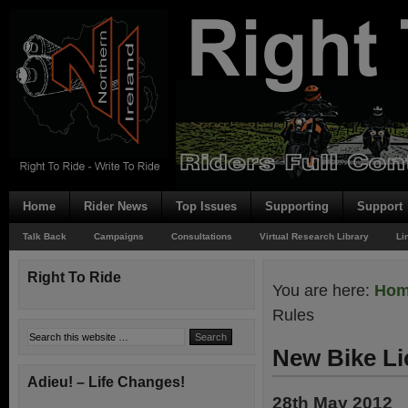
Home
Rider News
Top Issues
Supporting
Support
Talk Back
Campaigns
Consultations
Virtual Research Library
Li
Right To Ride
You are here:
Ho
Rules
New Bike Li
Adieu! – Life Changes!
28th May 2012