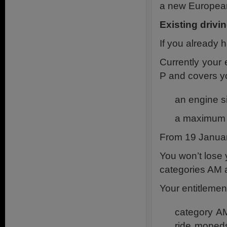
a new Europea
Existing drivi
If you already 
Currently your 
P and covers yo
an engine si
a maximum s
From 19 Januar
You won’t lose 
categories AM a
Your entitlemen
category AM
ride moped