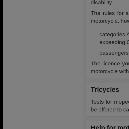
disability.
The rules for 
motorcycle, ho
categories 
exceeding 0
passengers a
The licence you
motorcycle with
Tricycles
Tests for moped
be offered to ca
Help for mot