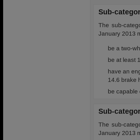
Sub-categor
The sub-catego
January 2013 m
be a two-w
be at least
have an eng
14.6 brake 
be capable 
Sub-categor
The sub-catego
January 2013 m