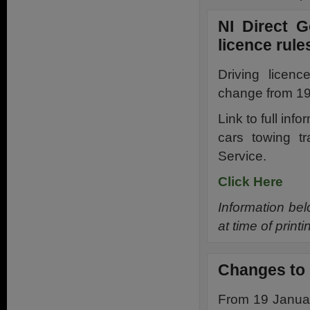
NI Direct 
licence rule
Driving licenc
change from 19
Link to full inf
cars towing tr
Service.
Click Here
Information bel
at time of prin
Changes to 
From 19 Januar