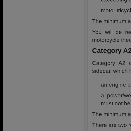
motor tricy
The minimum ag
You will be re
motorcycle theor
Category A2
Category A2 c
sidecar, which 
an engine p
a power/we
must not be
The minimum ag
There are two r