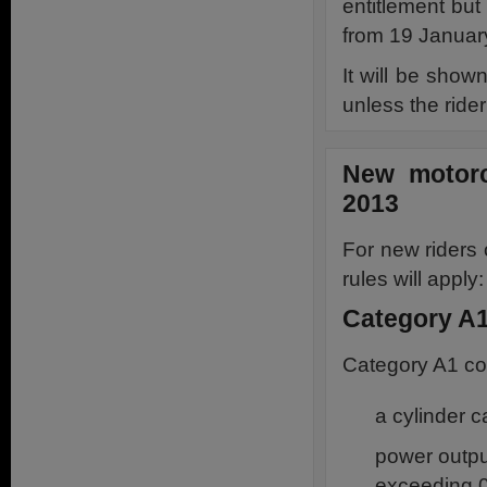
entitlement but 
from 19 Januar
It will be show
unless the rider
New motorc
2013
For new riders
rules will apply:
Category A1
Category A1 co
a cylinder 
power outpu
exceeding 