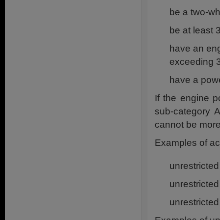
be a two-w
be at least
have an eng
exceeding 
have a powe
If the engine p
sub-category A
cannot be more 
Examples of acc
unrestricte
unrestricte
unrestricte