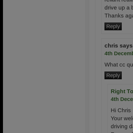
drive up a b
Thanks ag
Reply
chris
says
4th Decemb
What cc qua
Reply
Right T
4th Dece
Hi Chris
Your wel
driving d