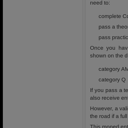
need to:
complete Co
pass a theor
pass practic
Once you have
shown on the dr
category A
category Q
If you pass a te
also receive en
However, a valid
the road if a f
This moped ent