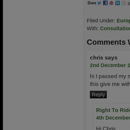
Filed Under:
Euro
With:
Consultatio
Comments W
chris
says
2nd December 2
hi I passed my m
this give me wit
Reply
Right To Rid
4th December
Hi Chris