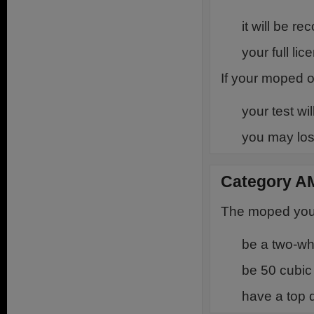
it will be r
your full li
If your moped o
your test wi
you may los
Category A
The moped you u
be a two-w
be 50 cubic 
have a top 