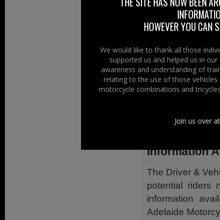
THE SITE HAS NOW BEEN AR
changes to the d
INFORMATIO
riders and the ne
HOWEVER YOU CAN ST
also additional 
minimum ages; new
We would like to thank all those indi
supported us and helped us in our 
and lorry driver
awareness and understanding of train
licence card desi
relating to the use of those vehicle
style of driving li
motorcycle combinations and tricycles
Also listed is hel
can help includi
Join us over a
(NABD).
Information 
The Driver & Veh
potential rider
information avai
Adelaide Motorcyc