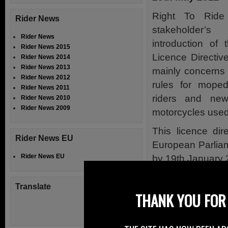
Right To Ride
Rider News
stakeholder’
Rider News
introduction of
Rider News 2015
Licence Directiv
Rider News 2014
Rider News 2013
mainly concerns 
Rider News 2012
rules for moped
Rider News 2011
riders and ne
Rider News 2010
Rider News 2009
motorcycles used 
This licence di
Rider News EU
European Parliam
Rider News EU
by 19th January 
There have been v
Translate
below, to get an
THANK YOU FOR 
Ireland, which mir
Apart from the 