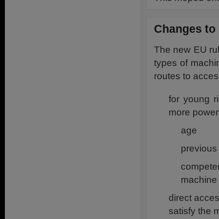
Changes to 
The new EU rul
types of machin
routes to acces
for young r
more powerf
age
previous
compete
machine
direct acce
satisfy the