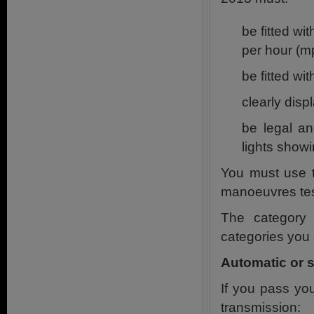
be fitted w
per hour (m
be fitted wi
clearly disp
be legal a
lights show
You must use t
manoeuvres tes
The category 
categories you 
Automatic or 
If you pass yo
transmission: