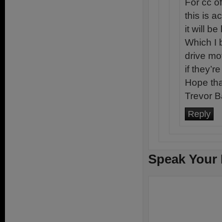
For cc o
this is 
it will b
Which I 
drive mo
if they’r
Hope tha
Trevor B
Reply
Speak Your