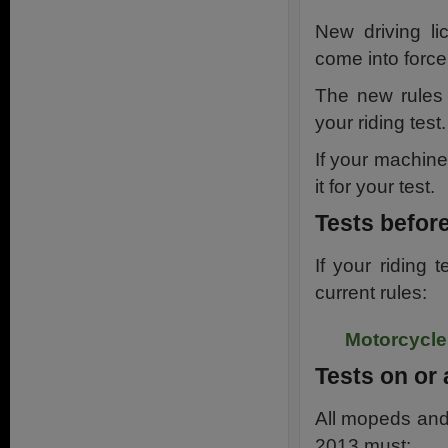
New driving li
come into forc
The new rules 
your riding test.
If your machine
it for your test.
Tests befor
If your riding
current rules:
Motorcycle 
Tests on or 
All mopeds and 
2013 must: