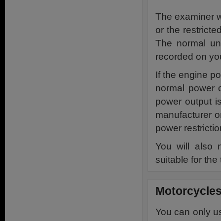
The examiner wi
or the restricte
The normal unr
recorded on you
If the engine p
normal power o
power output i
manufacturer or
power restrictio
You will also 
suitable for the 
Motorcycles
You can only us