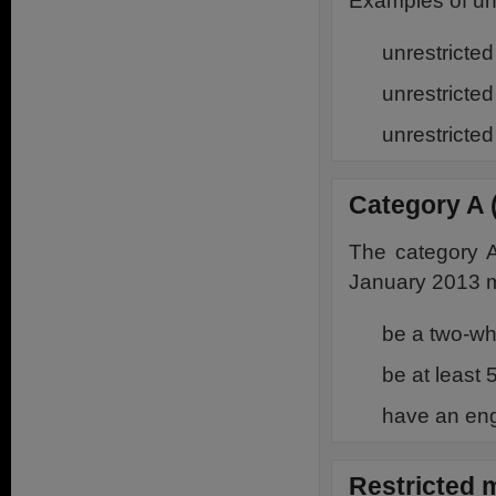
Examples of una
unrestricte
unrestricte
unrestricte
Category A 
The category A
January 2013 m
be a two-w
be at least
have an eng
Restricted 