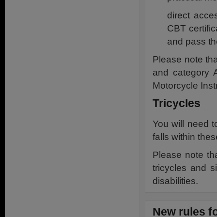
direct acce
CBT certific
and pass th
Please note tha
and category 
Motorcycle Instr
Tricycles
You will need to
falls within the
Please note th
tricycles and s
disabilities.
New rules f