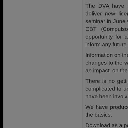
The DVA have ta
deliver new lice
seminar in June 
CBT (Compulsor
opportunity for 
inform any futur
Information on th
changes to the w
an impact on the 
There is no gett
complicated to u
have been involv
We have produce
the basics.
Download as a p