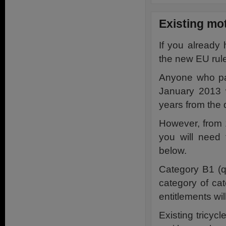
Existing mot
If you already 
the new EU rul
Anyone who pas
January 2013 w
years from the 
However, from 1
you will need 
below.
Category B1 (q
category of ca
entitlements wil
Existing tricycl