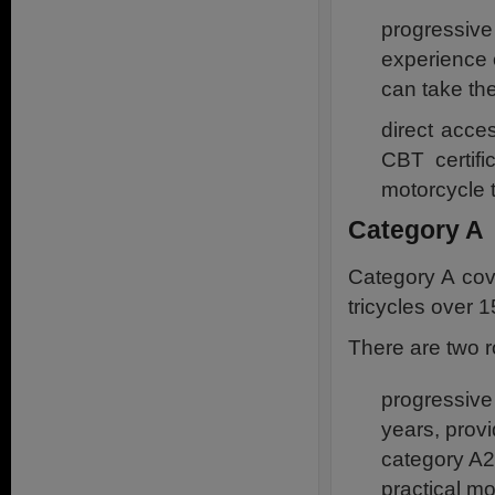
progressive
experience o
can take th
direct acce
CBT certif
motorcycle 
Category A
Category A cov
tricycles over 
There are two r
progressive
years, prov
category A2 
practical mo