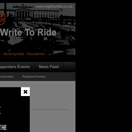
pporters Events
News Feed
astructure
Featured Issues
n – EU Consultation
ultation
E
THE
 deals