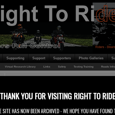
Supporting
Support
Supporters
Photo Galleries
Su
Virtual Research Library
Links
Safety
Testing Training
Roads Infr
You are here:
Home
/
Rider News 2009
/
Driver Training and Traffic Safety Educatio
Driver Training and Traffic Safety Education – EU Cons
THANK YOU FOR VISITING RIGHT TO RID
31st July 2009
E SITE HAS NOW BEEN ARCHIVED - WE HOPE YOU HAVE FOUND 
Right To Ride has responded to a European Commission consultation which