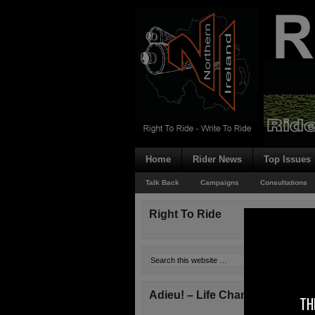
Home
Rider News
Top Issues
Talk Back
Campaigns
Consultations
Right To Ride
Adieu! – Life Changes!
TH