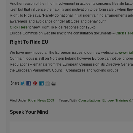
Another reason of their high involvement in accidents concerns lifestyle factor
itself but that influence their ability and motivation to perform safely when the
Right To Ride says, “Rarely do national initial rider training arrangements ad
awareness and avoidance or rider attitudes and behaviour.”
Click Here
to view Right To Ride response pdf 196kb
Europe Commission website link to the consultation documents –
Click Her
Right To Ride EU
We have now moved all the European issues to our new website at
www.righ
Our main focus is still on Northern Ireland however Europe cannot be ignore
Regulations – emanate from the European Commission, its Directive General
the European Parliament, Council, Committees and working groups.
Filed Under:
Rider News 2009
Tagged With:
Consultations
,
Europe
,
Training & 
Speak Your Mind