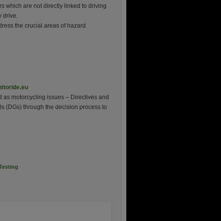
s which are not directly linked to driving
y drive.
dress the crucial areas of hazard
e
ttoride.eu
d as motorcycling issues – Directives and
s (DGs) through the decision process to
Testing