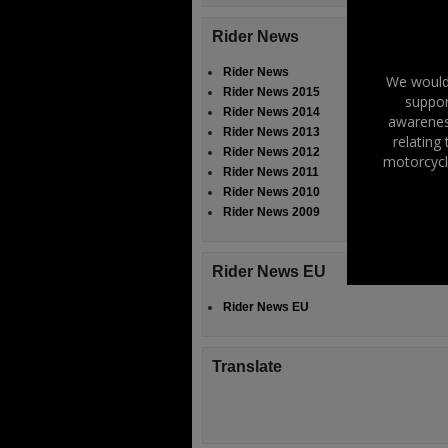
Rider News
Rider News
We would 
Rider News 2015
suppor
Rider News 2014
awareness
Rider News 2013
relating
Rider News 2012
motorcycl
Rider News 2011
Rider News 2010
Rider News 2009
Rider News EU
Rider News EU
Translate