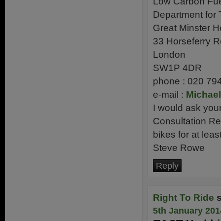
Low Carbon Fu
Department for 
Great Minster 
33 Horseferry 
London
SW1P 4DR
phone : 020 79
e-mail :
Michael
I would ask you
Consultation Re
bikes for at lea
Steve Rowe
Reply
Right To Ride
5th January 201