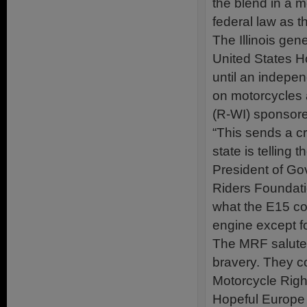
the blend in a m
federal law as t
The Illinois gen
United States H
until an indepen
on motorcycles 
(R-WI) sponsored
“This sends a c
state is telling
President of Go
Riders Foundat
what the E15 cou
engine except fo
The MRF salutes
bravery. They c
Motorcycle Righ
Hopeful Europe w