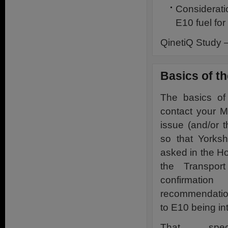
Considerati
E10 fuel for
QinetiQ Study 
Basics of t
The basics of
contact your M
issue (and/or 
so that Yorks
asked in the H
the Transpor
confirmati
recommendation
to E10 being in
That spec