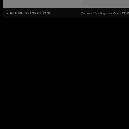
RETURN TO TOP OF PAGE
Copyright ©
· Right To Ride ·
COR