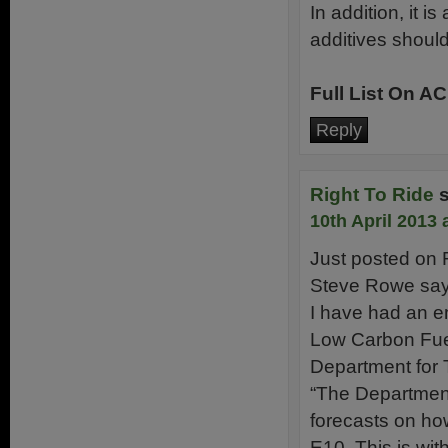
In addition, it 
additives shoul
Full List On A
Reply
Right To Ride
10th April 2013 
Just posted on 
Steve Rowe says
I have had an e
Low Carbon Fue
Department for 
“The Department 
forecasts on how
E10. This is wit