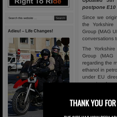
Updated 5th
postpone E10 I
Since we origi
the Yorkshire
Group (MAG UK
Adieu! – Life Changes!
conversations to
The Yorkshire
Group (MAG 
regarding the 
ethanol in pet
under EU direc
come into force
The campaign i
key recommend
THANK YOU FOR 
QinetiQ study 
will be impleme