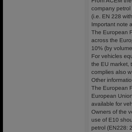
From ACEM the m
company petrol 
(i.e. EN 228 with
Important note a
The European Fu
across the Euro
10% (by volume)
For vehicles equ
the EU market, th
complies also wit
Other informatio
The European Fu
European Union 
available for ve
Owners of the veh
use of E10 shou
petrol (EN228: 