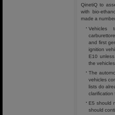
QinetiQ to ass
with bio-ethan
made a number
Vehicles 
carburettor
and first ge
ignition veh
E10 unless
the vehicle
The automot
vehicles co
lists do alr
clarificatio
E5 should n
should conti