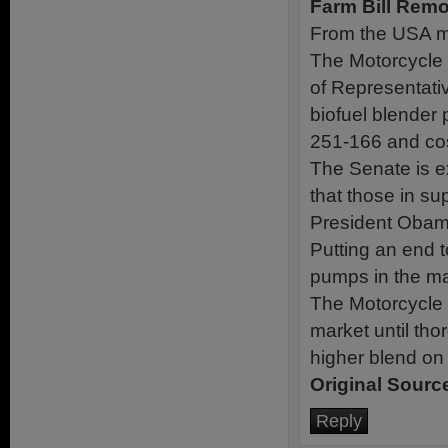
Farm Bill Remo
From the USA may
The Motorcycle 
of Representativ
biofuel blender
251-166 and cos
The Senate is ex
that those in su
President Obama 
Putting an end to
pumps in the mar
The Motorcycle 
market until tho
higher blend on t
Original Sourc
Reply