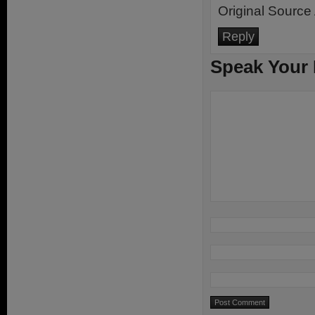
Original Source 
Reply
Speak Your