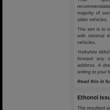
recommendatio
majority of ow
older vehicles.
The aim is to 
with minimal d
vehicles.
Yorkshire MAG 
forward any r
address. A dra
writing to your
Read this in fu
Ethonol Iss
The resultant p