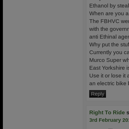
Ethanol by stea
When are you al
The FBHVC were 
with the govern
anti Ethinal age
Why put the stuff
Currently you c
Murco Super whe
East Yorkshire i
Use it or lose it
an electric bike
Reply
Right To Ride
3rd February 20