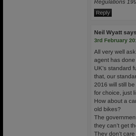
Regulations 199
Reply
Neil Wyatt
say
3rd February 20
All very well as
agent has done 
UK’s standard f
that, our standa
2016 will still 
for choice, just l
How about a cam
old bikes?
The government 
they can’t get th
They don’t care 