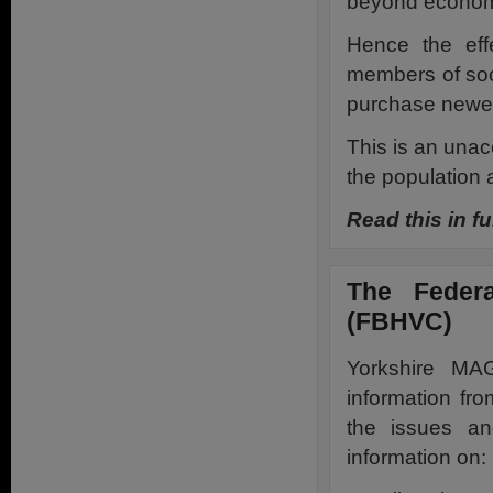
beyond economi
Hence the effe
members of soc
purchase newer
This is an unacc
the population a
Read this in fu
The Federa
(FBHVC)
Yorkshire MA
information fr
the issues an
information on: