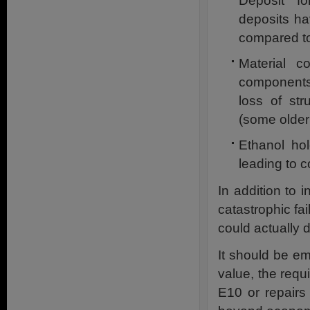
Deposit f
deposits ha
compared t
Material c
components 
loss of str
(some older 
Ethanol ho
leading to c
In addition to 
catastrophic fai
could actually dir
It should be em
value, the requ
E10 or repairs