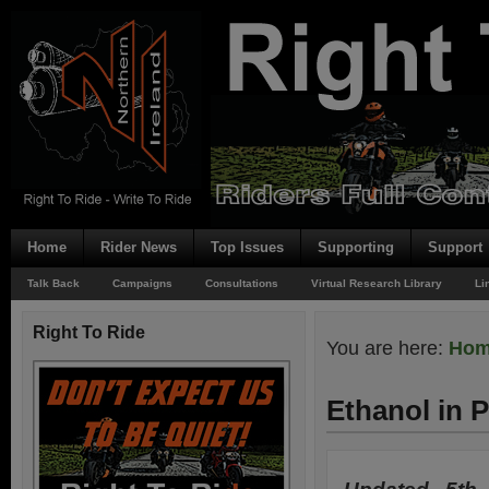
Home
Rider News
Top Issues
Supporting
Support
Talk Back
Campaigns
Consultations
Virtual Research Library
Li
Right To Ride
You are here:
Ho
Ethanol in P