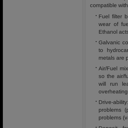
compatible with
Fuel filter
wear of fu
Ethanol act
Galvanic co
to hydrocar
metals are p
Air/Fuel mi
so the air/
will run l
overheating
Drive-abil
problems (p
problems (v