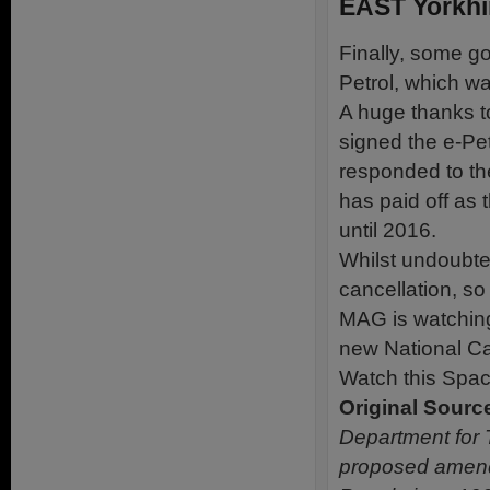
EAST Yorkhi
Finally, some g
Petrol, which w
A huge thanks t
signed the e-Pet
responded to th
has paid off as
until 2016.
Whilst undoubte
cancellation, so
MAG is watching
new National Ca
Watch this Spac
Original Sourc
Department for 
proposed amend