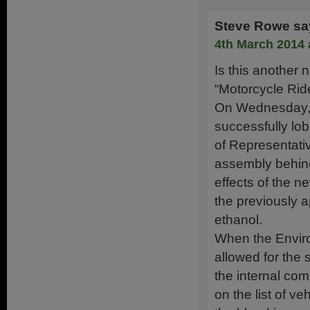
Steve Rowe
sa
4th March 2014 
Is this another n
“Motorcycle Rid
On Wednesday, F
successfully lo
of Representativ
assembly behind 
effects of the n
the previously 
ethanol.
When the Enviro
allowed for the 
the internal com
on the list of v