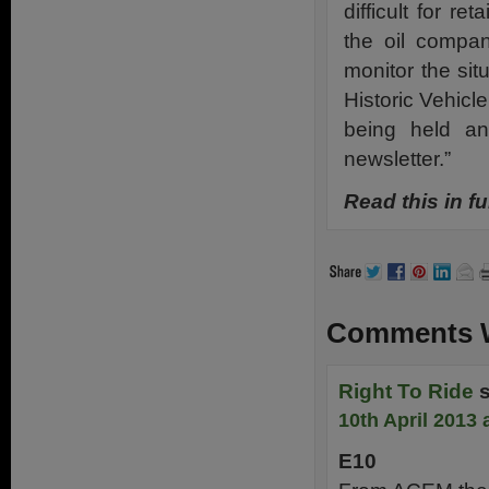
difficult for re
the oil compani
monitor the sit
Historic Vehic
being held an
newsletter.”
Read this in fu
Comments W
Right To Ride
10th April 2013 
E10