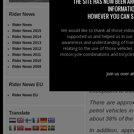
THE SITE HAS NOW BEEN AR
force next year.
INFORMATIO
In addition to 
Rider News
HOWEVER YOU CAN ST
be clearly labe
Rider News
consumer a cle
We would like to thank all those indi
Rider News 2015
supported us and helped us in our 
Rider News 2014
Specific guida
awareness and understanding of train
Rider News 2013
relating to the use of those vehicle
Rider News 2012
available, as 
motorcycle combinations and tricycles
Rider News 2011
issues with thei
Rider News 2010
Rider News 2009
Join us over a
Yorkshire MAG s
older will not be
Rider News EU
exceptions to this
Rider News EU
There are approx
petrol vehicles i
Translate
about 38% of the 
In addition, ap