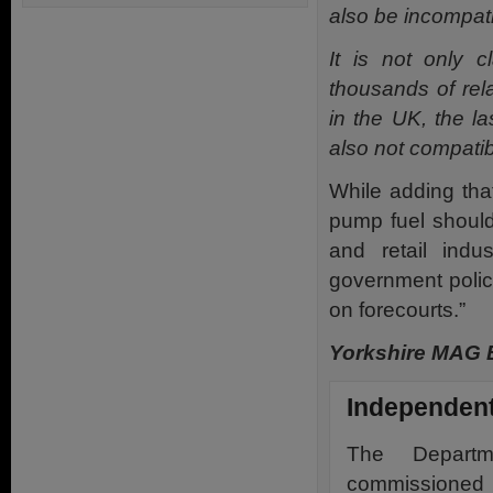
also be incompati
It is not only 
thousands of rela
in the UK, the l
also not compatib
While adding tha
pump fuel should 
and retail ind
government policy
on forecourts.”
Yorkshire MAG E
Independent
The Departm
commissioned