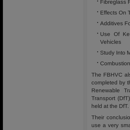
Fibreglass 
Effects On 
Additives F
Use Of Ker
Vehicles
Study Into M
Combustion
The FBHVC als
completed by th
Renewable Tra
Transport (DfT
held at the DfT.
Their conclusi
use a very sma