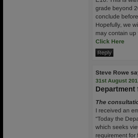
grade beyond 201
conclude before
Hopefully, we wi
may contain up 
Click Here
Reply
Steve Rowe
sa
31st August 201
Department f
The consultati
I received an em
“Today the Depa
which seeks vie
requirement for f