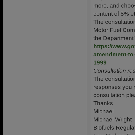
more, and choos
content of 5% et
The consultatio
Motor Fuel Comp
the Department’
https://www.go
amendment-to-t
1999
Consultation r
The consultatio
responses you m
consultation pl
Thanks
Michael
Michael Wright
Biofuels Regula