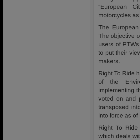
“European Cit
motorcycles a
The European 
The objective o
users of PTWs 
to put their vi
makers.
Right To Ride 
of the Envir
implementing th
voted on and 
transposed int
into force as o
Right To Ride
which deals with