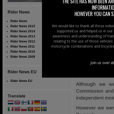
THE SITE HAS NOW BEEN AR
INFORMATIO
We also monitor
Rider News
HOWEVER YOU CAN ST
Departmental lev
Rider News
work, for the futur
We would like to thank all those indi
Rider News 2015
supported us and helped us in our 
Rider News 2014
Relentess
awareness and understanding of train
Rider News 2013
relating to the use of those vehicle
Rider News 2012
Legislation on mo
motorcycle combinations and tricycles
Rider News 2011
Rider News 2010
The objective of
Rider News 2009
provide inform
Join us over a
Parliament as w
Rider News EU
countries.
Rider News EU
Although we we
Commission and M
Translate
independent moto
However we were