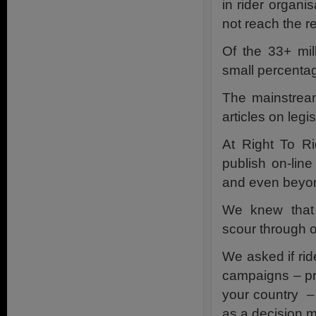
in rider organ
not reach the r
Of the 33+ mil
small percentag
The mainstream
articles on leg
At Right To R
publish on-lin
and even beyo
We knew that 
scour through o
We asked if rid
campaigns – pro
your country – 
as a decision m