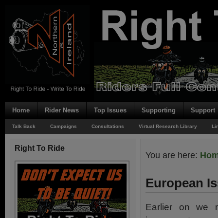
Home
Rider News
Top Issues
Supporting
Support
Talk Back
Campaigns
Consultations
Virtual Research Library
Li
Right To Ride
You are here:
Ho
European I
Earlier on we 