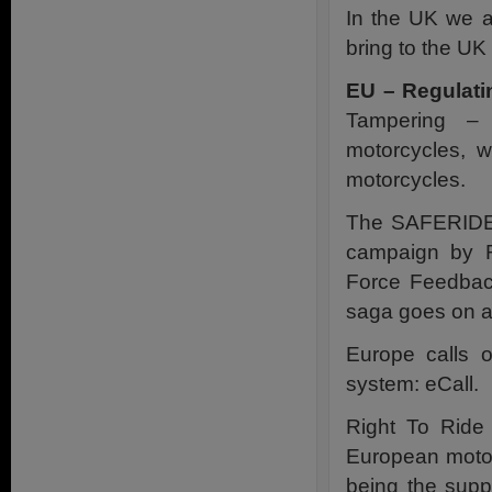
In the UK we a
bring to the UK
EU – Regulati
Tampering – 
motorcycles, w
motorcycles.
The SAFERIDER 
campaign by R
Force Feedbac
saga goes on
Europe calls 
system: eCall.
Right To Ride
European motor
being the suppo