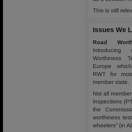
This is still rel
Issues We L
Road Worth
Introducin
Worthiness T
Europe which
RWT for moto
member state.
Not all member
Inspections (P
the Commissio
worthiness tes
wheelers” (in A