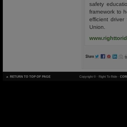
safety educati
framework to h
efficient drive
Union.
www.righttori
RETURN TO TOP OF PAGE
Copyright ©
· Right To Ride ·
COR