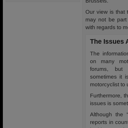
Brussels.
Our view is that 
may not be part 
with regards to m
The Issues 
The information
on many moto
forums, but
sometimes it is
motorcyclist to 
Furthermore, th
issues is somet
Although the 
reports in coun