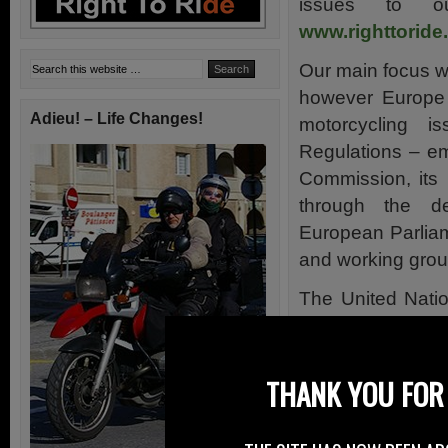
issues to o
www.righttoride
Our main focus wa
however Europe 
Adieu! – Life Changes!
motorcycling i
Regulations – e
Commission, its
through the d
European Parlia
and working grou
The United Nati
its working grou
has a hand in mo
globally.
THANK YOU FOR 
So we kept an
representatives 